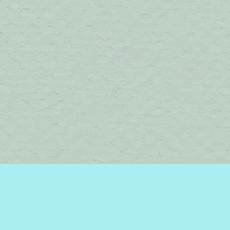
Find us at