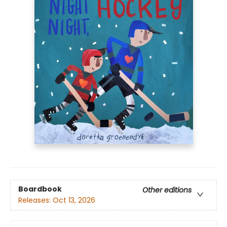
Boardbook
Other editions
Releases:
Oct 13, 2026