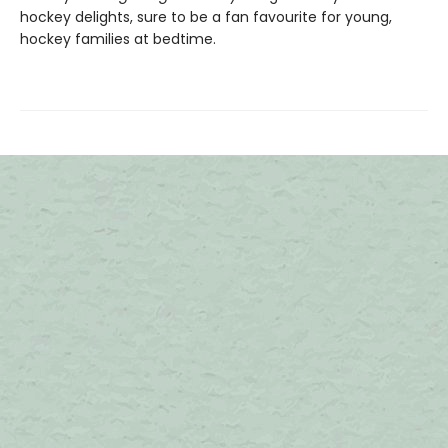
hockey delights, sure to be a fan favourite for young,
hockey families at bedtime.