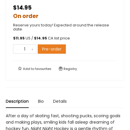
$14.95
On order
Reserve yours today! Expected around the release
date.
$
11.95
US /
$
14.95
CA list price
Pre-order
Add to
favourites
Registry
Description
Bio
Details
After a day of skating fast, shooting pucks, scoring goals
and making plays, smiling kids fall asleep dreaming of
hockey fun.
Night Night Hockey
is a gentle rhythm of