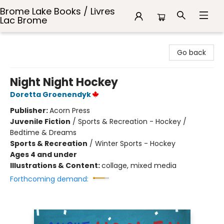
Brome Lake Books / Livres
Lac Brome
Brome Lake Books / Livres Lac Brome
Go back
Night Night Hockey
Doretta Groenendyk
Publisher:
Acorn Press
Juvenile Fiction
/
Sports & Recreation - Hockey /
Bedtime & Dreams
Sports & Recreation
/
Winter Sports - Hockey
Ages 4 and under
Illustrations & Content:
collage, mixed media
Forthcoming demand: