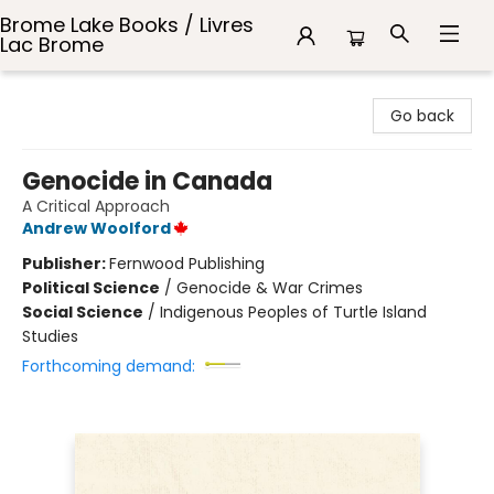
Brome Lake Books / Livres
Lac Brome
Brome Lake Books / Livres Lac Brome
Go back
Genocide in Canada
A Critical Approach
Andrew Woolford
Publisher:
Fernwood Publishing
Political Science
/
Genocide & War Crimes
Social Science
/
Indigenous Peoples of Turtle Island
Studies
Forthcoming demand: