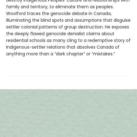
family and territory, to eliminate them as peoples.
Woolford traces the genocide debate in Canada,
illuminating the blind spots and assumptions that disguise
settler colonial patterns of group destruction. He exposes
the deeply flawed genocide denialist claims about
residential schools as many cling to a redemptive story of
Indigenous-settler relations that absolves Canada of
anything more than a “dark chapter” or “mistakes.”