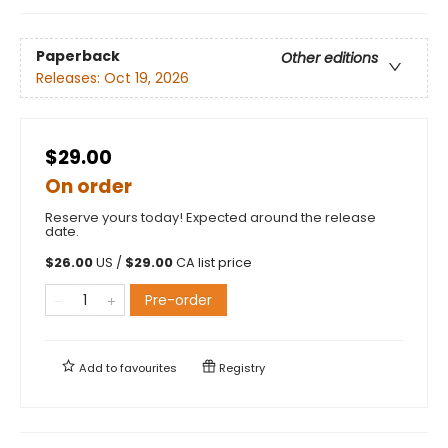
Paperback
Other editions
Releases:
Oct 19, 2026
$29.00
On order
Reserve yours today! Expected around the release
date.
$
26.00
US /
$
29.00
CA list price
Pre-order
Add to
favourites
Registry