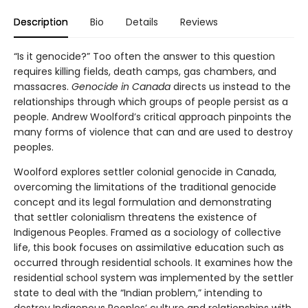
Description
Bio
Details
Reviews
“Is it genocide?” Too often the answer to this question
requires killing fields, death camps, gas chambers, and
massacres.
Genocide in Canada
directs us instead to the
relationships through which groups of people persist as a
people. Andrew Woolford’s critical approach pinpoints the
many forms of violence that can and are used to destroy
peoples.
Woolford explores settler colonial genocide in Canada,
overcoming the limitations of the traditional genocide
concept and its legal formulation and demonstrating
that settler colonialism threatens the existence of
Indigenous Peoples. Framed as a sociology of collective
life, this book focuses on assimilative education such as
occurred through residential schools. It examines how the
residential school system was implemented by the settler
state to deal with the “Indian problem,” intending to
destroy Indigenous Peoples’ culture and relationships with