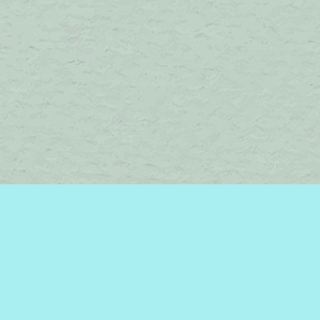
Find us at
Brome Lake Books / Livres Lac Brome
45 Lakeside