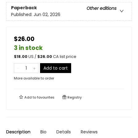
Paperback
Other editions
Published:
Jun 02, 2026
$26.00
3 in stock
$
18.00
US /
$
26.00
CA list price
Add to cart
More available to order
Add to
favourites
Registry
Description
Bio
Details
Reviews