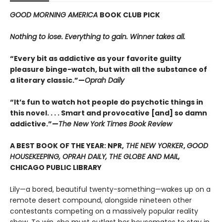
GOOD MORNING AMERICA
BOOK CLUB PICK
Nothing to lose. Everything to gain. Winner takes all.
“Every bit as addictive as your favorite guilty
pleasure binge-watch, but with all the substance of
a literary classic.”—
Oprah Daily
“It’s fun to watch hot people do psychotic things in
this novel. . . . Smart and provocative [and] so damn
addictive.”—
The New York Times Book Review
A BEST BOOK OF THE YEAR: NPR,
THE NEW YORKER
,
GOOD
HOUSEKEEPING, OPRAH DAILY, THE GLOBE AND MAIL,
CHICAGO PUBLIC LIBRARY
Lily—a bored, beautiful twenty-something—wakes up on a
remote desert compound, alongside nineteen other
contestants competing on a massively popular reality
show. To win, she must outlast her housemates to stay in