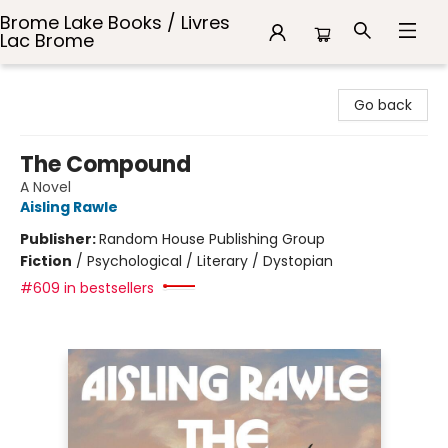
Brome Lake Books / Livres
Lac Brome
Brome Lake Books / Livres Lac Brome
Go back
The Compound
A Novel
Aisling Rawle
Publisher:
Random House Publishing Group
Fiction
/
Psychological / Literary / Dystopian
#609 in bestsellers