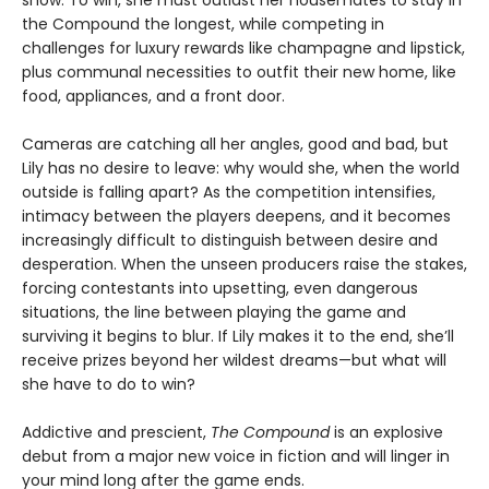
the Compound the longest, while competing in
challenges for luxury rewards like champagne and lipstick,
plus communal necessities to outfit their new home, like
food, appliances, and a front door.
Cameras are catching all her angles, good and bad, but
Lily has no desire to leave: why would she, when the world
outside is falling apart? As the competition intensifies,
intimacy between the players deepens, and it becomes
increasingly difficult to distinguish between desire and
desperation. When the unseen producers raise the stakes,
forcing contestants into upsetting, even dangerous
situations, the line between playing the game and
surviving it begins to blur. If Lily makes it to the end, she’ll
receive prizes beyond her wildest dreams—but what will
she have to do to win?
Addictive and prescient,
The Compound
is an explosive
debut from a major new voice in fiction and will linger in
your mind long after the game ends.