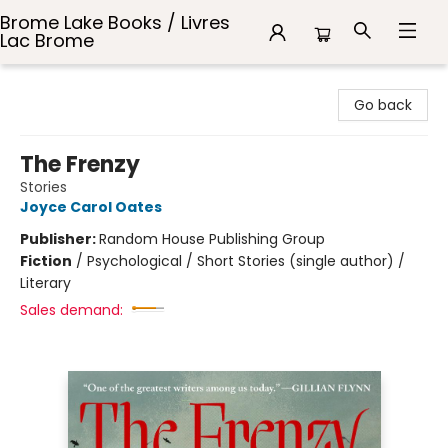
Brome Lake Books / Livres
Lac Brome
Brome Lake Books / Livres Lac Brome
Go back
The Frenzy
Stories
Joyce Carol Oates
Publisher:
Random House Publishing Group
Fiction
/
Psychological / Short Stories (single author) /
Literary
Sales demand: