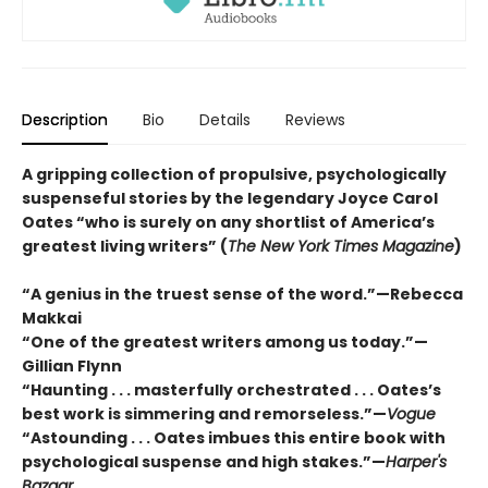
Description
Bio
Details
Reviews
A gripping collection of propulsive, psychologically
suspenseful stories by the legendary Joyce Carol
Oates “who is surely on any shortlist of America’s
greatest living writers” (
The New York Times Magazine
)
“A genius in the truest sense of the word.”—Rebecca
Makkai
“One of the greatest writers among us today.”—
Gillian Flynn
“Haunting . . . masterfully orchestrated . . . Oates’s
best work is simmering and remorseless.”—
Vogue
“Astounding . . . Oates imbues this entire book with
psychological suspense and high stakes.”—
Harper's
Bazaar