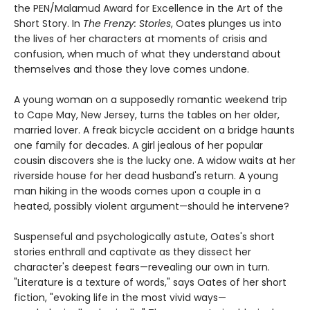
the PEN/Malamud Award for Excellence in the Art of the
Short Story. In
The Frenzy: Stories
, Oates plunges us into
the lives of her characters at moments of crisis and
confusion, when much of what they understand about
themselves and those they love comes undone.
A young woman on a supposedly romantic weekend trip
to Cape May, New Jersey, turns the tables on her older,
married lover. A freak bicycle accident on a bridge haunts
one family for decades. A girl jealous of her popular
cousin discovers she is the lucky one. A widow waits at her
riverside house for her dead husband's return. A young
man hiking in the woods comes upon a couple in a
heated, possibly violent argument—should he intervene?
Suspenseful and psychologically astute, Oates's short
stories enthrall and captivate as they dissect her
character's deepest fears—revealing our own in turn.
"Literature is a texture of words," says Oates of her short
fiction, "evoking life in the most vivid ways—