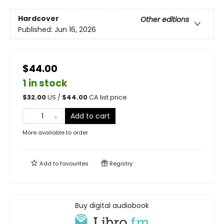
Hardcover
Other editions
Published:
Jun 16, 2026
$44.00
1 in stock
$
32.00
US /
$
44.00
CA list price
Add to cart
More available to order
Add to
favourites
Registry
Buy digital audiobook