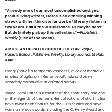
“Already one of our most accomplished and, yes,
prolific living writers, Oates is on a thrilling winning
streak with her third stellar work of literary fiction in
two years. Call it the JCOaissance. Or maybe don’t.
But definitely pick up this collection.”—
Publishers
Weekly
(Pick of the Week)
A MOST ANTICIPATED BOOK OF THE YEAR:
Vogue,
Haper’s Bazaar
,
Publishers Weekly, Library Journal, Lit Hub
,
AARP
Frenzy (noun): a temporary madness; a violent mental or
emotional agitation; intense usually wild and often
disorderly compulsive or agitated activity
Joyce Carol Oates is a master of the short story and one
of the legends of the form. Her collections of short fiction
have twice been finalists for the Pulitzer Prize and have
won numerous awards, including the O. Henry Award and