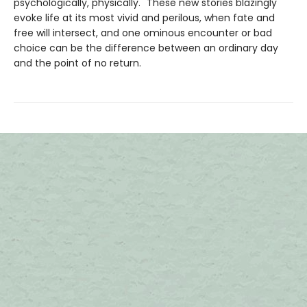
psychologically, physically." These new stories blazingly
evoke life at its most vivid and perilous, when fate and
free will intersect, and one ominous encounter or bad
choice can be the difference between an ordinary day
and the point of no return.