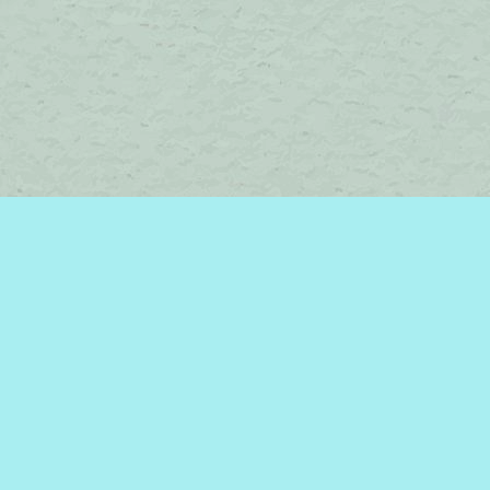
Contact us
450-242-2242
bromelakebooks@gmail.com