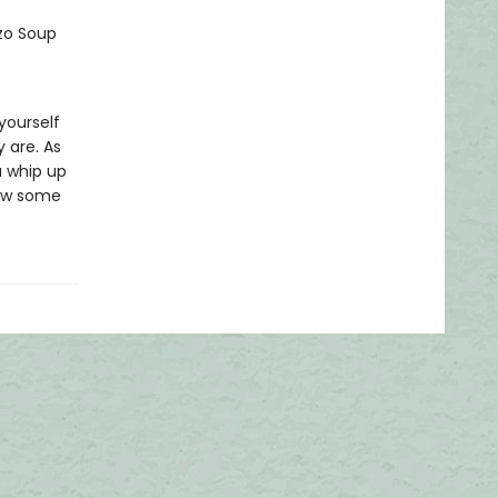
rzo Soup
yourself
 are. As
u whip up
know some