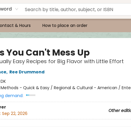
yword
ontact & Hours
How to place an order
s You Can't Mess Up
ally Easy Recipes for Big Flavor with Little Effort
nce
,
Ree Drummond
:
DK
/
Methods - Quick & Easy / Regional & Cultural - American / Ente
ng demand:
ver
Other editi
:
Sep 22, 2026