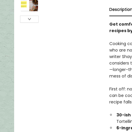
Descriptio
Get comfo
recipes b
Cooking ca
who are not
writer Shay
considers t
—longer-th
mess of di
First off: 
can be coo
recipe fall
30-ish
Tortelli
6-Ingr