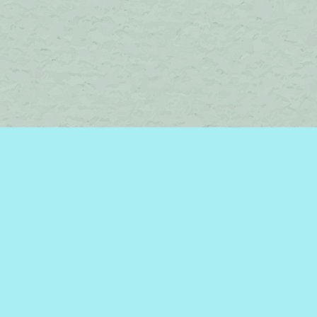
Find us at
Brome Lake Books / Livres Lac Brome
45 Lakeside
Knowlton
,
QC
Canada
J0E 1V0