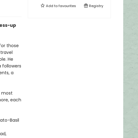
Add to
favourites
Registry
mess-up
for those
 travel
ble. He
a followers
nts, a
d most
more, each
ato-Basil
ad,