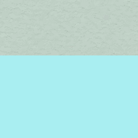
Social