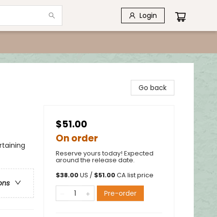
Login
Go back
$51.00
On order
rtaining
Reserve yours today! Expected
around the release date.
$
38.00
US /
$
51.00
CA list price
ons
Pre-order