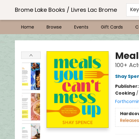
Brome Lake Books / Livres Lac Brome
Ke
Home
Browse
Events
Gift Cards
C
Brome Lake Books / Livres Lac Brome
Meal
100+ Actu
Shay Spe
Publisher
Cooking
Forthcomi
Hardco
Releases