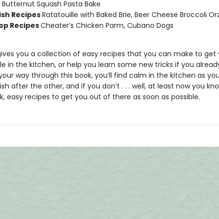
Butternut Squash Pasta Bake
sh Recipes
Ratatouille with Baked Brie, Beer Cheese Broccoli O
op Recipes
Cheater’s Chicken Parm, Cubano Dogs
gives you a collection of easy recipes that you can make to get 
 in the kitchen, or help you learn some new tricks if you already
our way through this book, you’ll find calm in the kitchen as yo
sh after the other, and if you don’t . . . well, at least now you 
, easy recipes to get you out of there as soon as possible.