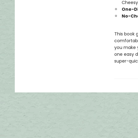
Cheesy 
One-Di
No-Ch
This book 
comfortable
you make y
one easy di
super-quick