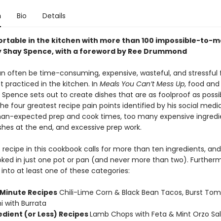
n
Bio
Details
rtable in the kitchen with more than 100 impossible-to-
y Shay Spence, with a foreword by Ree Drummond
n often be time-consuming, expensive, wasteful, and stressful 
 practiced in the kitchen. In
Meals You Can’t Mess Up
, food and
 Spence sets out to create dishes that are as foolproof as possi
he four greatest recipe pain points identified by his social medi
an-expected prep and cook times, too many expensive ingredie
shes at the end, and excessive prep work.
no recipe in this cookbook calls for more than ten ingredients, an
ked in just one pot or pan (and never more than two). Further
s into at least one of these categories:
 Minute Recipes
Chili-Lime Corn & Black Bean Tacos, Burst Tom
ni with Burrata
edient (or Less) Recipes
Lamb Chops with Feta & Mint Orzo Sal