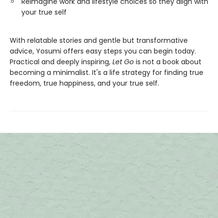
Reimagine work and lifestyle choices so they align with
your true self
With relatable stories and gentle but transformative
advice, Yosumi offers easy steps you can begin today.
Practical and deeply inspiring,
Let Go
is not a book about
becoming a minimalist. It's a life strategy for finding true
freedom, true happiness, and your true self.