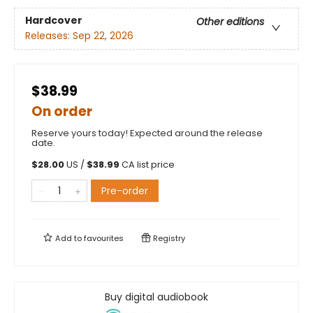
Hardcover
Other editions
Releases:
Sep 22, 2026
$38.99
On order
Reserve yours today! Expected around the release
date.
$
28.00
US /
$
38.99
CA list price
Pre-order
Add to
favourites
Registry
Buy digital audiobook