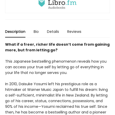
Description
Bio
Details
Reviews
What if a freer, richer life doesn’t come from gaining
more, but from letting go?
This Japanese bestselling phenomenon reveals how you
can access your true self by letting go of everything in
your life that no longer serves you.
In 2010, Daisuke Yosumi left his prestigious role as a
hitmaker at Warner Music Japan to fulfill his dream: living
a self-sufficient, minimalist life in New Zealand. By letting
go of his career, status, connections, possessions, and
90% of his income—Yosumi reclaimed his true self. Since
then, he has become a bestselling author and a pioneer