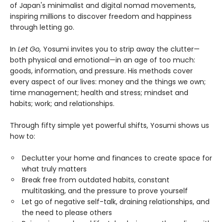
of Japan's minimalist and digital nomad movements,
inspiring millions to discover freedom and happiness
through letting go.
In
Let Go,
Yosumi invites you to strip away the clutter—
both physical and emotional—in an age of too much:
goods, information, and pressure. His methods cover
every aspect of our lives: money and the things we own;
time management; health and stress; mindset and
habits; work; and relationships.
Through fifty simple yet powerful shifts, Yosumi shows us
how to:
Declutter your home and finances to create space for
what truly matters
Break free from outdated habits, constant
multitasking, and the pressure to prove yourself
Let go of negative self-talk, draining relationships, and
the need to please others