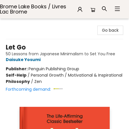
Brome Lake Books / Livres
Lac Brome
Brome Lake Books / Livres Lac Brome
Go back
Let Go
50 Lessons from Japanese Minimalism to Set You Free
Daisuke Yosumi
Publisher:
Penguin Publishing Group
Self-Help
/
Personal Growth / Motivational & Inspirational
Philosophy
/
Zen
Forthcoming demand: