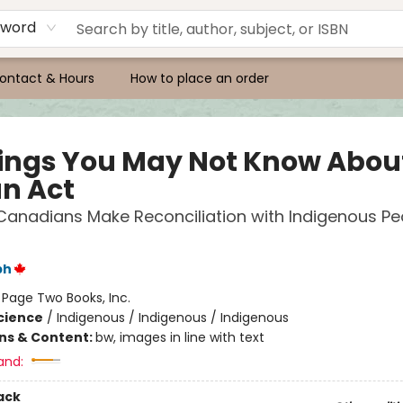
yword
ontact & Hours
How to place an order
hings You May Not Know Abou
an Act
Canadians Make Reconciliation with Indigenous Pe
ph
:
Page Two Books, Inc.
Science
/
Indigenous / Indigenous / Indigenous
ons & Content:
bw, images in line with text
and:
ack