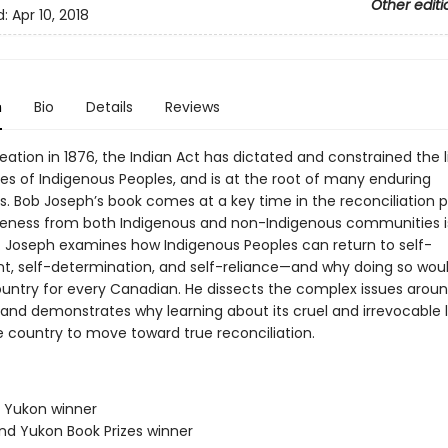
Other editi
d:
Apr 10, 2018
n
Bio
Details
Reviews
reation in 1876, the Indian Act has dictated and constrained the 
ies of Indigenous Peoples, and is at the root of many enduring
s. Bob Joseph’s book comes at a key time in the reconciliation p
ness from both Indigenous and non-Indigenous communities is
 Joseph examines how Indigenous Peoples can return to self-
, self-determination, and self-reliance—and why doing so would
ountry for every Canadian. He dissects the complex issues arou
 and demonstrates why learning about its cruel and irrevocable 
he country to move toward true reconciliation.
& Yukon winner
and Yukon Book Prizes winner