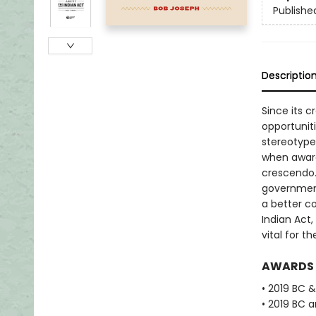
Publishe
Descriptio
Since its c
opportunit
stereotype
when aware
crescendo.
government
a better c
Indian Act,
vital for t
AWARDS
• 2019 BC 
• 2019 BC 