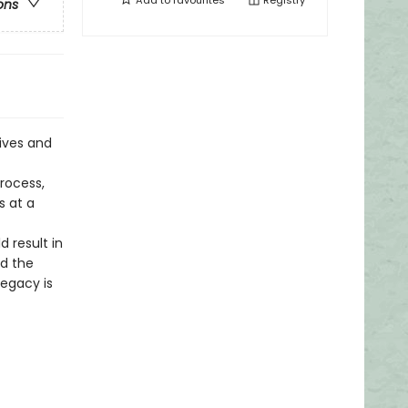
Add to
favourites
Registry
ons
lives and
rocess,
 at a
 result in
nd the
legacy is