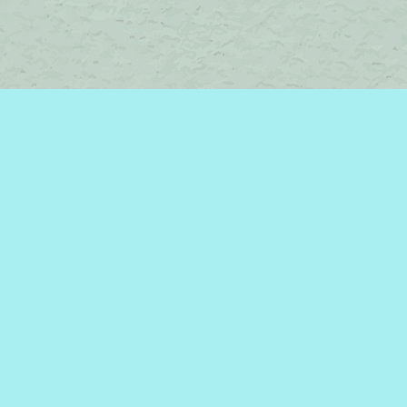
Contact us
450-242-2242
bromelakebooks@gmail.com