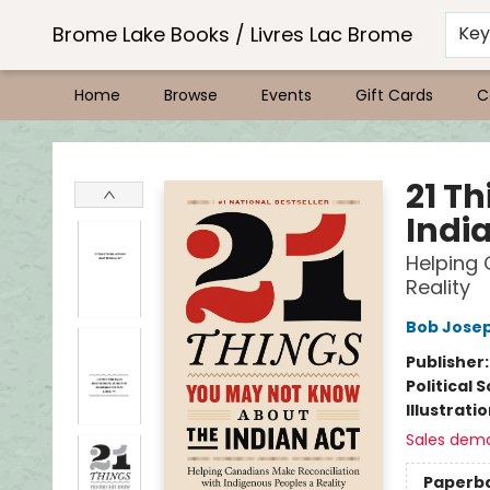
Brome Lake Books / Livres Lac Brome
Ke
Home
Browse
Events
Gift Cards
C
Brome Lake Books / Livres Lac Brome
21 T
Indi
Helping 
Reality
Bob Jose
Publisher
Political 
Illustrati
Sales dem
Paperb