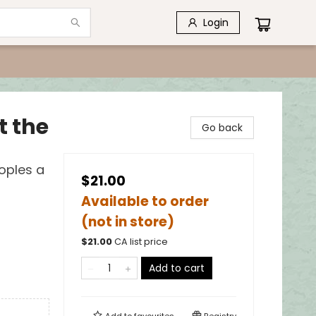
Login
t the
Go back
oples a
$21.00
Available to order
(not in store)
$
21.00
CA list price
Add to cart