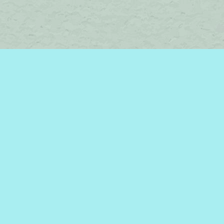
Find us at
Brome Lake Books / Livres Lac Brome
45 Lakeside
Knowlton
,
QC
Canada
J0E 1V0
Map & Hours