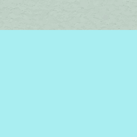
Social