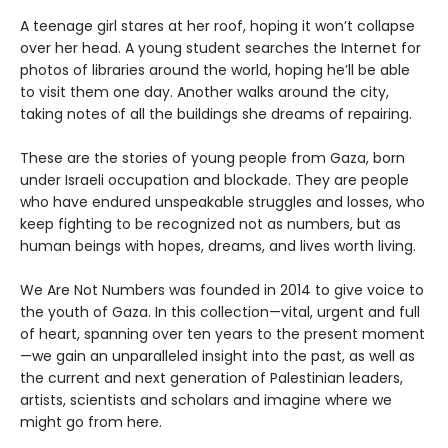
A teenage girl stares at her roof, hoping it won’t collapse
over her head. A young student searches the Internet for
photos of libraries around the world, hoping he’ll be able
to visit them one day. Another walks around the city,
taking notes of all the buildings she dreams of repairing.
These are the stories of young people from Gaza, born
under Israeli occupation and blockade. They are people
who have endured unspeakable struggles and losses, who
keep fighting to be recognized not as numbers, but as
human beings with hopes, dreams, and lives worth living.
We Are Not Numbers was founded in 2014 to give voice to
the youth of Gaza. In this collection—vital, urgent and full
of heart, spanning over ten years to the present moment
—we gain an unparalleled insight into the past, as well as
the current and next generation of Palestinian leaders,
artists, scientists and scholars and imagine where we
might go from here.