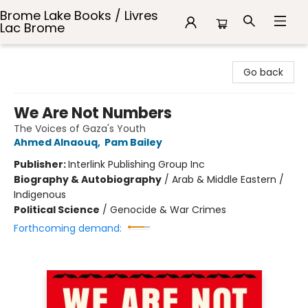
Brome Lake Books / Livres
Lac Brome
Brome Lake Books / Livres Lac Brome
Go back
We Are Not Numbers
The Voices of Gaza's Youth
Ahmed Alnaouq
,
Pam Bailey
Publisher:
Interlink Publishing Group Inc
Biography & Autobiography
/
Arab & Middle Eastern /
Indigenous
Political Science
/
Genocide & War Crimes
Forthcoming demand: