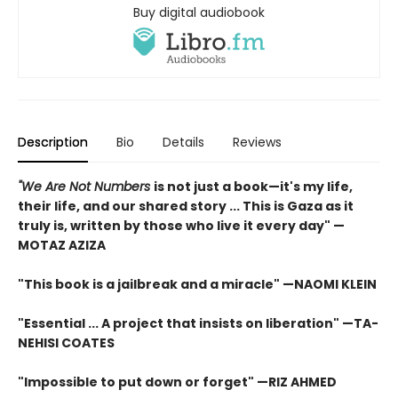
Buy digital audiobook
Description
Bio
Details
Reviews
"We Are Not Numbers
is not just a book—it's my life,
their life, and our shared story ... This is Gaza as it
truly is, written by those who live it every day" —
MOTAZ AZIZA
"This book is a jailbreak and a miracle" —NAOMI KLEIN
"Essential ... A project that insists on liberation" —TA-
NEHISI COATES
"Impossible to put down or forget" —RIZ AHMED