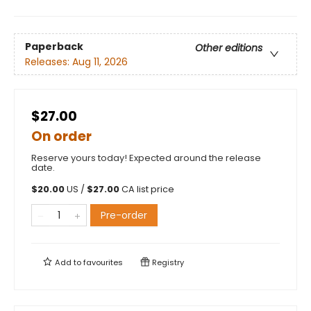
Paperback
Other editions
Releases:
Aug 11, 2026
$27.00
On order
Reserve yours today! Expected around the release
date.
$
20.00
US /
$
27.00
CA list price
Pre-order
Add to
favourites
Registry