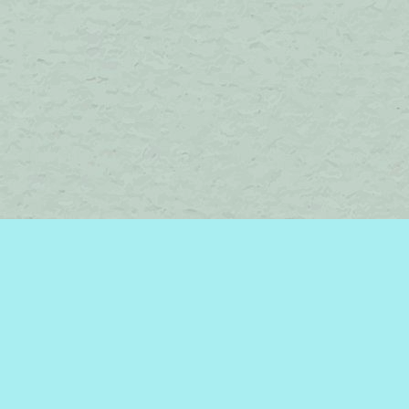
Find us at
Brome Lake Books / Livres Lac Brome
45 Lakeside
Knowlton
,
QC