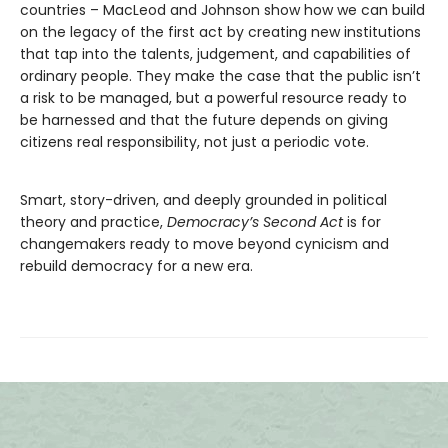
countries – MacLeod and Johnson show how we can build
on the legacy of the first act by creating new institutions
that tap into the talents, judgement, and capabilities of
ordinary people. They make the case that the public isn’t
a risk to be managed, but a powerful resource ready to
be harnessed and that the future depends on giving
citizens real responsibility, not just a periodic vote.
Smart, story-driven, and deeply grounded in political
theory and practice,
Democracy’s Second Act
is for
changemakers ready to move beyond cynicism and
rebuild democracy for a new era.