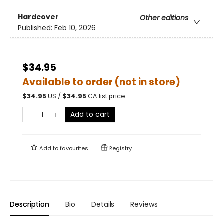
Hardcover
Other editions
Published:
Feb 10, 2026
$34.95
Available to order (not in store)
$
34.95
US /
$
34.95
CA list price
Add to cart
Add to
favourites
Registry
Description
Bio
Details
Reviews