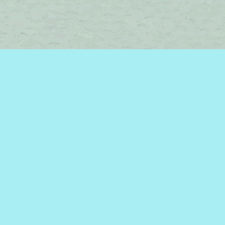
Find us at
Brome Lake Books / Livres Lac Brome
45 Lakeside
Knowlton
,
QC
Canada
J0E 1V0
Map & Hours
Contact us
450-242-2242
bromelakebooks@gmail.com