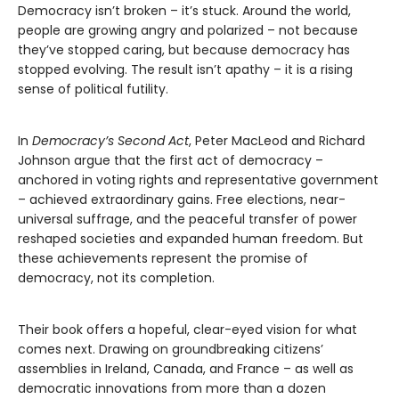
Democracy isn’t broken – it’s stuck. Around the world,
people are growing angry and polarized – not because
they’ve stopped caring, but because democracy has
stopped evolving. The result isn’t apathy – it is a rising
sense of political futility.
In
Democracy’s Second Act
, Peter MacLeod and Richard
Johnson argue that the first act of democracy –
anchored in voting rights and representative government
– achieved extraordinary gains. Free elections, near-
universal suffrage, and the peaceful transfer of power
reshaped societies and expanded human freedom. But
these achievements represent the promise of
democracy, not its completion.
Their book offers a hopeful, clear-eyed vision for what
comes next. Drawing on groundbreaking citizens’
assemblies in Ireland, Canada, and France – as well as
democratic innovations from more than a dozen