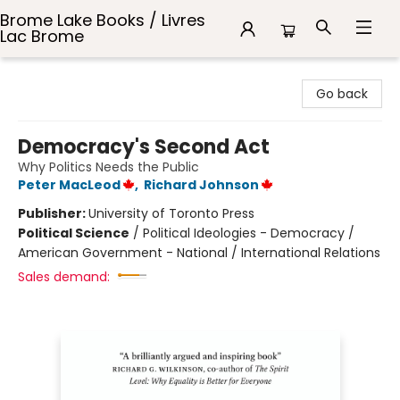
Brome Lake Books / Livres
Lac Brome
Brome Lake Books / Livres Lac Brome
Go back
Democracy's Second Act
Why Politics Needs the Public
Peter MacLeod
,
Richard Johnson
Publisher:
University of Toronto Press
Political Science
/
Political Ideologies - Democracy /
American Government - National / International Relations
Sales demand: