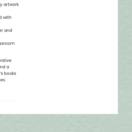
ty artwork
d with
er and
lassroom
vative
and a
’s books
es.