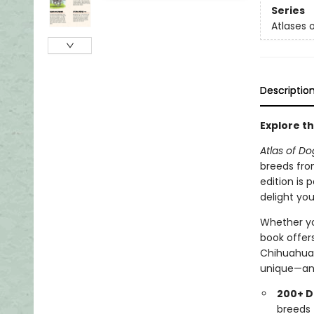
Series
Atlases
Descriptio
Explore th
Atlas of Do
breeds fro
edition is 
delight you
Whether you
book offer
Chihuahua 
unique—and
200+ D
breeds 