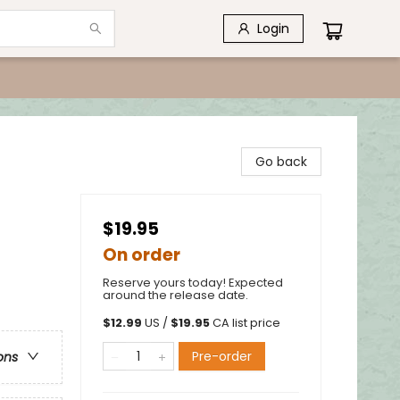
Login
Go back
$19.95
On order
Reserve yours today! Expected
around the release date.
$
12.99
US /
$
19.95
CA list price
Pre-order
ons