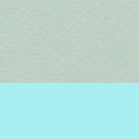
Social