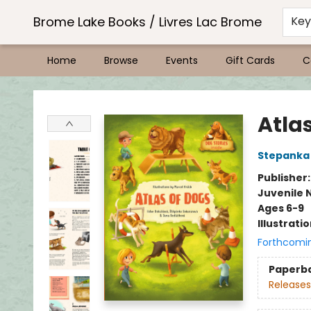
Brome Lake Books / Livres Lac Brome
Ke
Home
Browse
Events
Gift Cards
C
Brome Lake Books / Livres Lac Brome
Atla
Stepanka
Publisher
Juvenile 
Ages 6-9
Illustrati
Forthcomi
Paperb
Releases