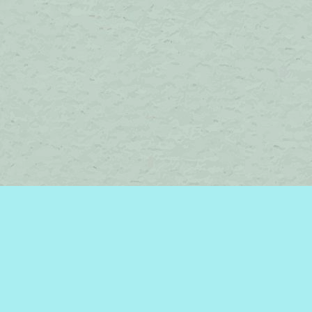
Contact us