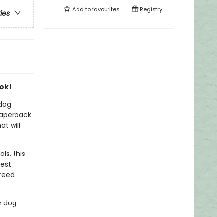
Add to
favourites
Registry
ries
ook!
 dog
paperback
at will
ls, this
iest
breed
e dog