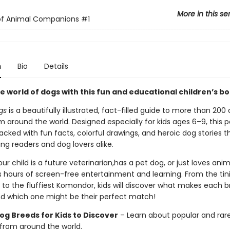
More in this se
 of Animal Companions
#1
n
Bio
Details
e world of dogs with this fun and educational children’s b
gs
is a beautifully illustrated, fact-filled guide to more than 200
m around the world. Designed especially for kids ages 6–9, this 
packed with fun facts, colorful drawings, and heroic dog stories th
ng readers and dog lovers alike.
r child is a future veterinarian,has a pet dog, or just loves anima
s hours of screen-free entertainment and learning. From the tin
to the fluffiest Komondor, kids will discover what makes each 
 which one might be their perfect match!
og Breeds for Kids to Discover
– Learn about popular and rar
from around the world.