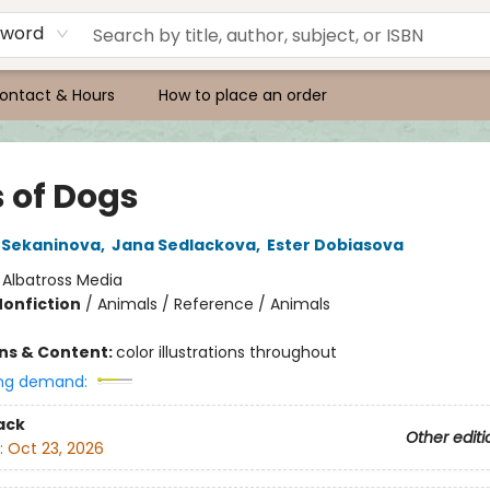
yword
ontact & Hours
How to place an order
s of Dogs
 Sekaninova
,
Jana Sedlackova
,
Ester Dobiasova
:
Albatross Media
Nonfiction
/
Animals / Reference / Animals
ons & Content:
color illustrations throughout
ng demand:
ack
Other editi
:
Oct 23, 2026