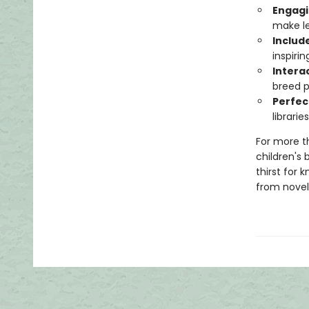
Engagi
make le
Includ
inspiri
Intera
breed pe
Perfec
librari
For more t
children's 
thirst for 
from novelt