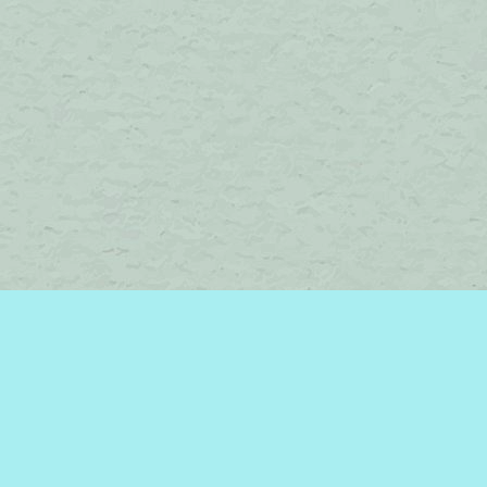
Find us at