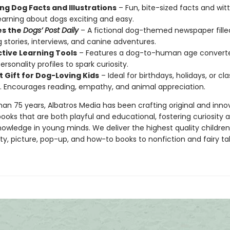
ng Dog Facts and Illustrations
– Fun, bite-sized facts and wit
arning about dogs exciting and easy.
es the
Dogs’ Post Daily
– A fictional dog-themed newspaper fille
ng stories, interviews, and canine adventures.
ctive Learning Tools
– Features a dog-to-human age convert
rsonality profiles to spark curiosity.
t Gift for Dog-Loving Kids
– Ideal for birthdays, holidays, or c
es. Encourages reading, empathy, and animal appreciation.
han 75 years, Albatros Media has been crafting original and inno
books that are both playful and educational, fostering curiosity 
knowledge in young minds. We deliver the highest quality children
y, picture, pop-up, and how-to books to nonfiction and fairy tal