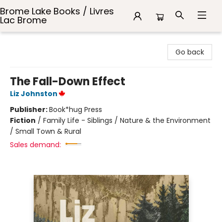
Brome Lake Books / Livres
Lac Brome
Brome Lake Books / Livres Lac Brome
Go back
The Fall-Down Effect
Liz Johnston
Publisher:
Book*hug Press
Fiction
/
Family Life - Siblings / Nature & the Environment
/ Small Town & Rural
Sales demand: