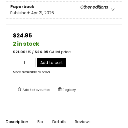
Paperback
Other editions
Published:
Apr 21, 2026
$24.95
2 in stock
$
21.00
US /
$
24.95
CA list price
Add to cart
More available to order
Add to
favourites
Registry
Description
Bio
Details
Reviews