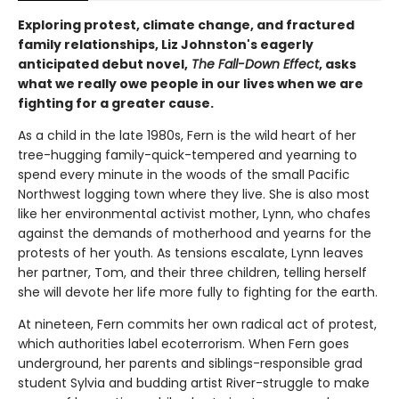
Exploring protest, climate change, and fractured
family relationships, Liz Johnston's eagerly
anticipated debut novel,
The Fall-Down Effect
, asks
what we really owe people in our lives when we are
fighting for a greater cause.
As a child in the late 1980s, Fern is the wild heart of her
tree-hugging family-quick-tempered and yearning to
spend every minute in the woods of the small Pacific
Northwest logging town where they live. She is also most
like her environmental activist mother, Lynn, who chafes
against the demands of motherhood and yearns for the
protests of her youth. As tensions escalate, Lynn leaves
her partner, Tom, and their three children, telling herself
she will devote her life more fully to fighting for the earth.
At nineteen, Fern commits her own radical act of protest,
which authorities label ecoterrorism. When Fern goes
underground, her parents and siblings-responsible grad
student Sylvia and budding artist River-struggle to make