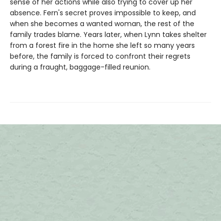
sense of her actions while also trying to cover up her
absence. Fern's secret proves impossible to keep, and
when she becomes a wanted woman, the rest of the
family trades blame. Years later, when Lynn takes shelter
from a forest fire in the home she left so many years
before, the family is forced to confront their regrets
during a fraught, baggage-filled reunion.