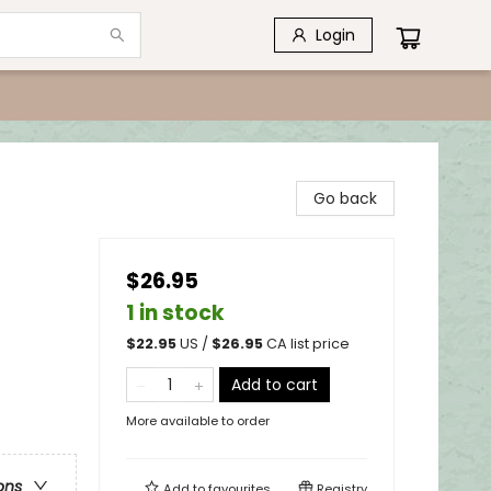
Login
Go back
$26.95
1 in stock
$
22.95
US /
$
26.95
CA list price
Add to cart
More available to order
ons
Add to
favourites
Registry