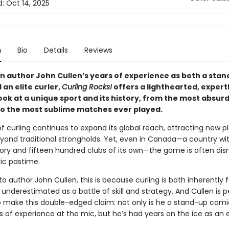
d:
Oct 14, 2025
n
Bio
Details
Reviews
n author John Cullen’s years of experience as both a sta
an elite curler,
Curling Rocks!
offers a lighthearted, expert
ook at a unique sport and its history, from the most absurd
to the most sublime matches ever played.
f curling continues to expand its global reach, attracting new p
eyond traditional strongholds. Yet, even in Canada—a country wit
story and fifteen hundred clubs of its own—the game is often dis
ic pastime.
o author John Cullen, this is because curling is both inherently
 underestimated as a battle of skill and strategy. And Cullen is p
to make this double-edged claim: not only is he a stand-up comi
 of experience at the mic, but he’s had years on the ice as an e