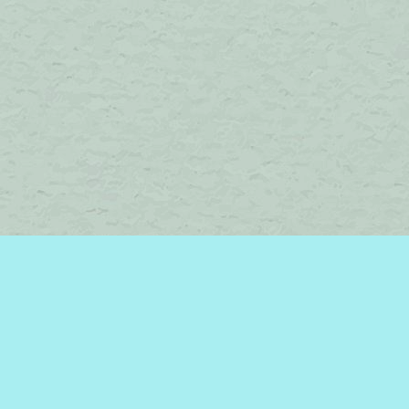
Find us at