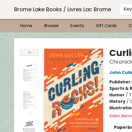
Brome Lake Books / Livres Lac Brome
Ke
Home
Browse
Events
Gift Cards
C
Brome Lake Books / Livres Lac Brome
Curl
Chronicl
John Cull
Publisher
Sports & 
Humor
/
T
History
/
Illustrati
Sales dem
Paperb