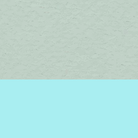
Contact us