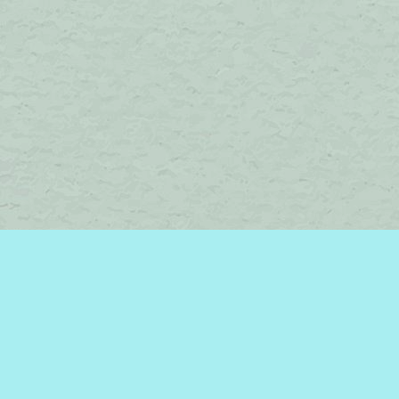
Social