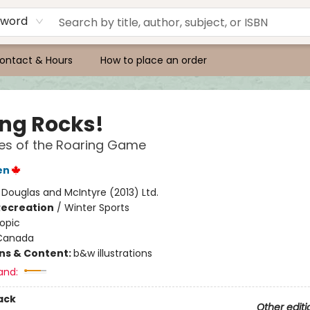
yword
ontact & Hours
How to place an order
ing Rocks!
es of the Roaring Game
en
:
Douglas and McIntyre (2013) Ltd.
Recreation
/
Winter Sports
opic
Canada
ons & Content:
b&w illustrations
and:
ack
Other editi