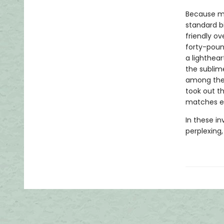
Because mo
standard b
friendly o
forty-poun
a lighthear
the sublime
among the
took out t
matches ev
In these in
perplexing