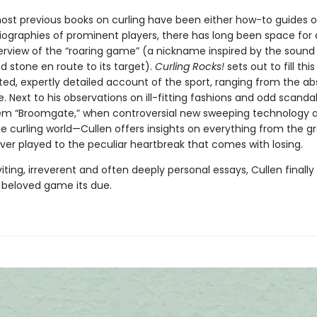
st previous books on curling have been either how-to guides o
iographies of prominent players, there has long been space for 
verview of the “roaring game” (a nickname inspired by the sound
d stone en route to its target).
Curling Rocks!
sets out to fill thi
ted, expertly detailed account of the sport, ranging from the ab
. Next to his observations on ill-fitting fashions and odd scanda
m “Broomgate,” when controversial new sweeping technology 
he curling world—Cullen offers insights on everything from the g
er played to the peculiar heartbreak that comes with losing.
viting, irreverent and often deeply personal essays, Cullen finally
, beloved game its due.