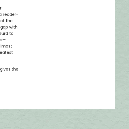
r
a reader-
 of the
s gap with
surd to
ls—
almost
reatest
 gives the