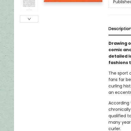
Publishe
Descriptio
Drawing o
comic and 
detailed l
fashions 
The sport o
fans far b
curling hi
an eccentr
According t
chronically
qualified 
many years
curler.