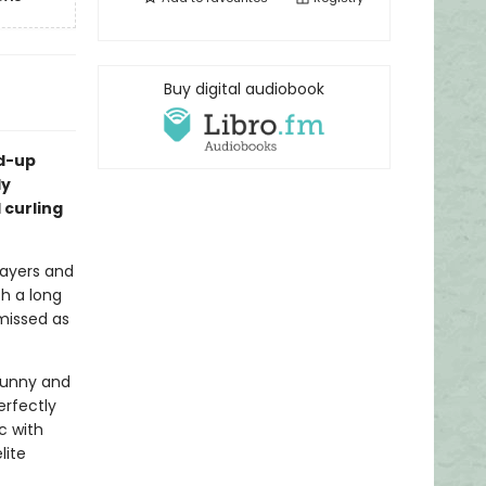
Buy digital audiobook
nd-up
ly
 curling
layers and
h a long
missed as
 funny and
erfectly
c with
lite