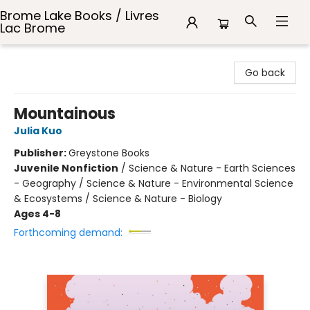
Brome Lake Books / Livres
Lac Brome
Brome Lake Books / Livres Lac Brome
Go back
Mountainous
Julia Kuo
Publisher:
Greystone Books
Juvenile Nonfiction
/
Science & Nature - Earth Sciences
- Geography / Science & Nature - Environmental Science
& Ecosystems / Science & Nature - Biology
Ages 4-8
Forthcoming demand: