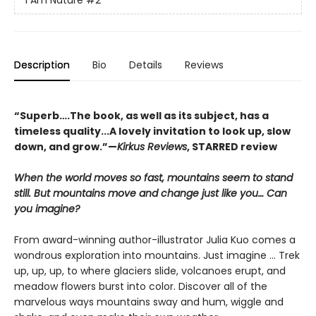
I Am Nature
#2
Description
Bio
Details
Reviews
“Superb….The book, as well as its subject, has a
timeless quality...A lovely invitation to look up, slow
down, and grow.”—
Kirkus Reviews
, STARRED review
When the world moves so fast, mountains seem to stand
still. But mountains move and change just like you… Can
you imagine?
From award-winning author-illustrator Julia Kuo comes a
wondrous exploration into mountains. Just imagine … Trek
up, up, up, to where glaciers slide, volcanoes erupt, and
meadow flowers burst into color. Discover all of the
marvelous ways mountains sway and hum, wiggle and