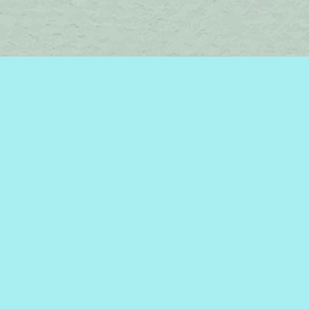
Find us at
Brome Lake Books / Livres Lac Brome
45 Lakeside
Knowlton
,
QC
Canada
J0E 1V0
Map & Hours
Contact us
450-242-2242
bromelakebooks@gmail.com