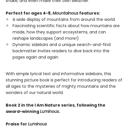
shake, and even make their own weather.
Perfect for ages 4-8,
Mountainous
features:
A wide display of mountains from around the world
Fascinating scientific facts about how mountains are
made, how they support ecosystems, and can
reshape landscapes (and more!)
Dynamic sidebars and a unique search-and-find
backmatter invites readers to dive back into the
pages again and again
With simple lyrical text and informative sidebars, this
stunning picture book is perfect for introducing readers of
all ages to the mysteries of mighty mountains and the
wonders of our natural world.
Book 2 in the I Am Nature series, following the
award-winning
Luminous
.
Praise for
Luminous