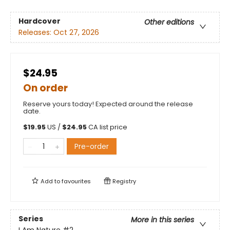
Hardcover
Other editions
Releases:
Oct 27, 2026
$24.95
On order
Reserve yours today! Expected around the release
date.
$
19.95
US /
$
24.95
CA list price
Pre-order
Add to
favourites
Registry
Series
More in this series