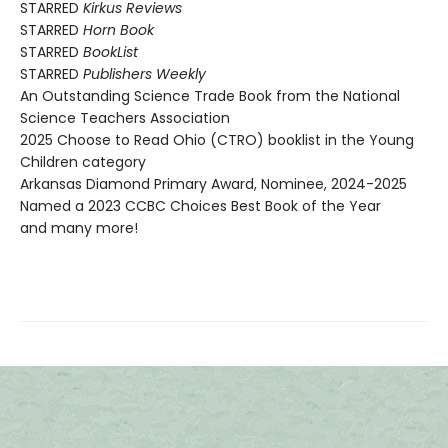
STARRED
Kirkus Reviews
STARRED
Horn Book
STARRED
BookList
STARRED
Publishers Weekly
An Outstanding Science Trade Book from the National
Science Teachers Association
2025 Choose to Read Ohio (CTRO) booklist in the Young
Children category
Arkansas Diamond Primary Award, Nominee, 2024-2025
Named a 2023 CCBC Choices Best Book of the Year
and many more!