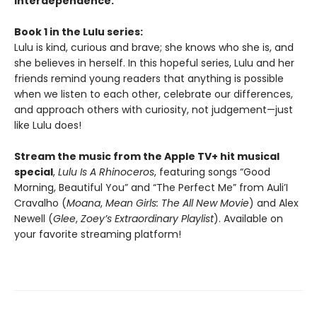
interdependence.
Book 1 in the Lulu series:
Lulu is kind, curious and brave; she knows who she is, and
she believes in herself. In this hopeful series, Lulu and her
friends remind young readers that anything is possible
when we listen to each other, celebrate our differences,
and approach others with curiosity, not judgement—just
like Lulu does!
Stream the music from the Apple TV+ hit musical
special
,
Lulu Is A Rhinoceros
, featuring songs “Good
Morning, Beautiful You” and “The Perfect Me” from Auli’I
Cravalho (
Moana
,
Mean Girls: The All New Movie
) and Alex
Newell (
Glee
,
Zoey’s Extraordinary Playlist
). Available on
your favorite streaming platform!