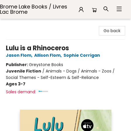
Brome Lake Books / Livres
Lac Brome
Brome Lake Books / Livres Lac Brome
Go back
Lulu is a Rhinoceros
Jason Flom
,
Allison Flom
,
Sophie Corrigan
Publisher:
Greystone Books
Juvenile Fiction
/
Animals - Dogs / Animals - Zoos /
Social Themes - Self-Esteem & Self-Reliance
Ages 3-7
Sales demand: