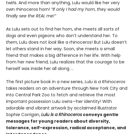
twirls. And more than anything, Lulu would like her very
own rhinoceros horn!
“If only I had my horn, they would
finally see the REAL me!”
As Lulu sets out to find her horn, she meets all sorts of
dogs and even pigeons who don’t understand her. To
them
, Lulu does not
look
like a rhinoceros! But Lulu doesn’t
let others stand in her way. Soon, she meets a small
friend that makes a big difference in her life. With help
from her new friend, Lulu realizes that the courage to be
herself was inside her all along ...
The first picture book in a new series,
Lulu is a Rhinoceros
takes readers on an adventure through New York City and
into Central Park Zoo to fetch and retrieve the most
important possession Lulu owns—her identity! With
adorable and vibrant artwork by acclaimed illustrator
Sophie Corrigan,
Lulu is a Rhinoceros
conveys gentle
messages for young readers about diversity,
tolerance, self-expression, radical acceptance, and