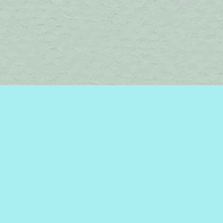
Find us at
Brome Lake Books / Livres Lac Brome
45 Lakeside
Knowlton
,
QC
Canada
J0E 1V0
Map & Hours