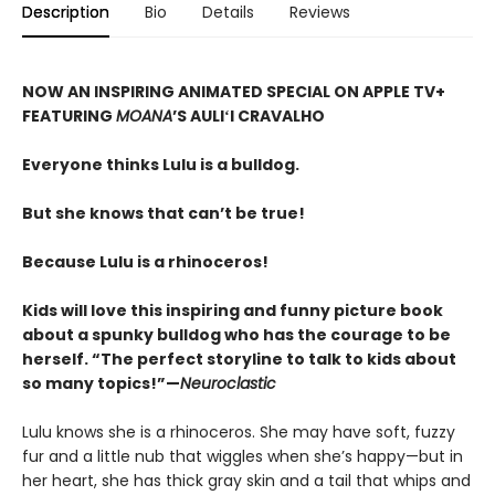
Description
Bio
Details
Reviews
NOW AN INSPIRING ANIMATED SPECIAL ON APPLE TV+
FEATURING
MOANA
’S AULIʻI CRAVALHO
Everyone thinks Lulu is a bulldog.
But she knows that can’t be true!
Because Lulu is a rhinoceros!
Kids will love this inspiring and funny picture book
about a spunky bulldog who has the courage to be
herself. “The perfect storyline to talk to kids about
so many topics!”—
Neuroclastic
Lulu knows she is a rhinoceros. She may have soft, fuzzy
fur and a little nub that wiggles when she’s happy—but in
her heart, she has thick gray skin and a tail that whips and