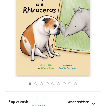
Paperback
Other editions