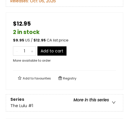
Releases:
Oct 06, 2026
$12.95
2 in stock
$
9.95
US /
$
12.95
CA list price
Add to cart
More available to order
Add to
favourites
Registry
Series
More in this series
The Lulu
#1