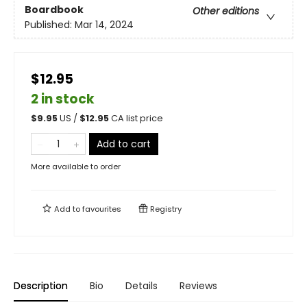
Boardbook
Other editions
Published:
Mar 14, 2024
$12.95
2 in stock
$
9.95
US /
$
12.95
CA list price
Add to cart
More available to order
Add to
favourites
Registry
Description
Bio
Details
Reviews