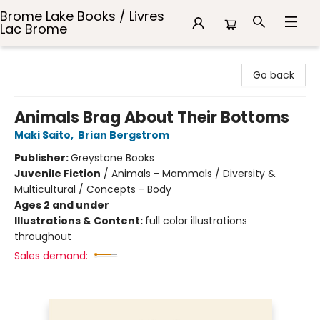
Brome Lake Books / Livres
Lac Brome
Brome Lake Books / Livres Lac Brome
Go back
Animals Brag About Their Bottoms
Maki Saito
,
Brian Bergstrom
Publisher:
Greystone Books
Juvenile Fiction
/
Animals - Mammals / Diversity &
Multicultural / Concepts - Body
Ages 2 and under
Illustrations & Content:
full color illustrations
throughout
Sales demand: