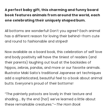
A perfect baby gift, this charming and funny board
book features animals from around the world, each
one celebrating their uniquely shaped bum.
All bottoms are wonderful! Don’t you agree? Each animal
has a different reason for loving their behind—from cute
and round to fashionable and striped!
Now available as a board book, this celebration of self love
and body positivity will have the tiniest of readers (and
their parents) laughing out loud at the backsides of
hippos, zebras, pandas, and more or our favorite animals.
Illustrator Maki Saito’s traditional Japanese art techniques
add a sophisticated, beautiful feel to a book about animal
butts. Everyone’s proud of their bottoms!
“The painterly patoots are lovely in their texture and
shading…. By the end (ha!) we’ve learned a little about
these remarkable creatures.”—
The Horn Book