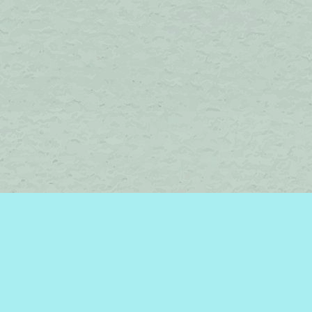
Find us at
Brome Lake Books / Livres Lac Brome