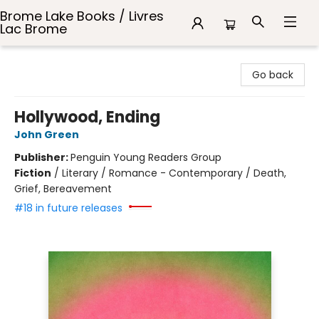
Brome Lake Books / Livres
Lac Brome
Brome Lake Books / Livres Lac Brome
Go back
Hollywood, Ending
John Green
Publisher:
Penguin Young Readers Group
Fiction
/
Literary / Romance - Contemporary / Death,
Grief, Bereavement
#18 in future releases