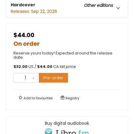
Hardcover
Other editions
Releases:
Sep 22, 2026
$44.00
On order
Reserve yours today! Expected around the release
date.
$
32.00
US /
$
44.00
CA list price
Pre-order
Add to
favourites
Registry
Buy digital audiobook