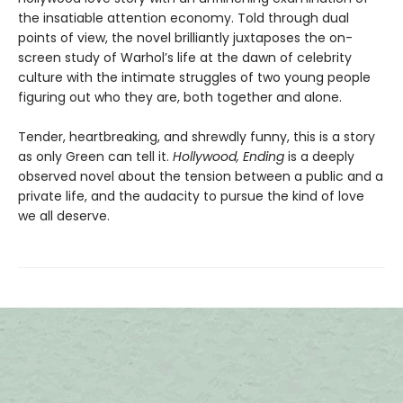
the insatiable attention economy. Told through dual
points of view, the novel brilliantly juxtaposes the on-
screen study of Warhol’s life at the dawn of celebrity
culture with the intimate struggles of two young people
figuring out who they are, both together and alone.
Tender, heartbreaking, and shrewdly funny, this is a story
as only Green can tell it.
Hollywood, Ending
is a deeply
observed novel about the tension between a public and a
private life, and the audacity to pursue the kind of love
we all deserve.