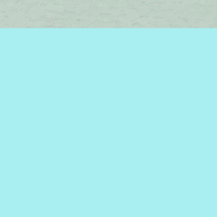
Find us at
Brome Lake Books / Livres Lac Brome
45 Lakeside
Knowlton
,
QC
Canada
J0E 1V0
Map & Hours
Contact us
450-242-2242
bromelakebooks@gmail.com