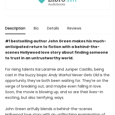
Description
Bio
Details
Reviews
#1 bestselling author John Green makes his much-
anticipated return to fiction with a behind-the-
scenes Hollywood love story about finding someone
to trust in an untrustworthy world.
For rising talents Kai Laramie and Juniper Castillo, being
cast in the buzzy biopic
Andy Warhol Never Gets Old
is the
opportunity they’ve both been waiting for. They’re on the
verge of breaking out, and maybe even falling in love.
Soon, the movie is blowing up, and so are their lives—in
exciting, but also terrifying, ways.
John Green artfully blends a behind-the-scenes
Hollywood love story with an unflinching examination of