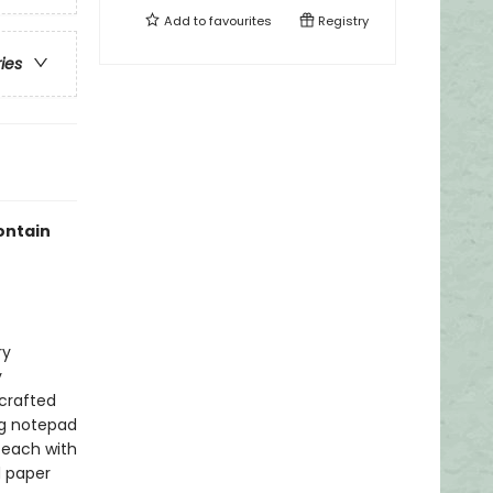
Add to
favourites
Registry
ries
ontain
ry
y
 crafted
ng notepad
 each with
d paper