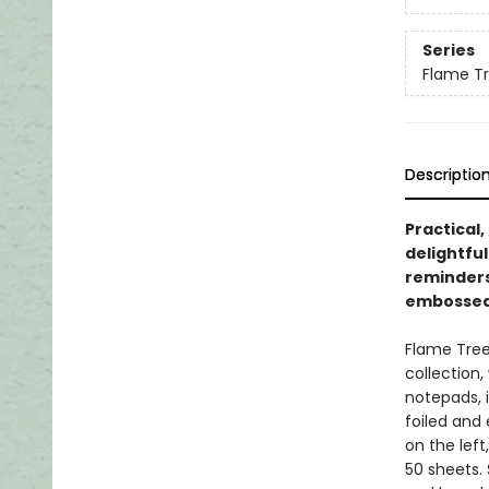
Series
Flame Tr
Descriptio
Practical,
delightful
reminders 
embossed 
Flame Tree
collection,
notepads, i
foiled and
on the lef
50 sheets.