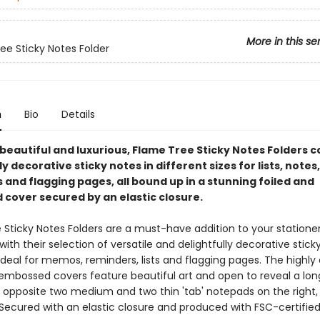
More in this se
ee Sticky Notes Folder
n
Bio
Details
 beautiful and luxurious, Flame Tree Sticky Notes Folders c
ly decorative sticky notes in different sizes for lists, notes,
and flagging pages, all bound up in a stunning foiled and
cover secured by an elastic closure.
 Sticky Notes Folders are a must-have addition to your statione
 with their selection of versatile and delightfully decorative stick
deal for memos, reminders, lists and flagging pages. The highly
 embossed covers feature beautiful art and open to reveal a lo
t, opposite two medium and two thin 'tab' notepads on the right,
 Secured with an elastic closure and produced with FSC-certifie