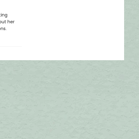
ting
but her
ns.