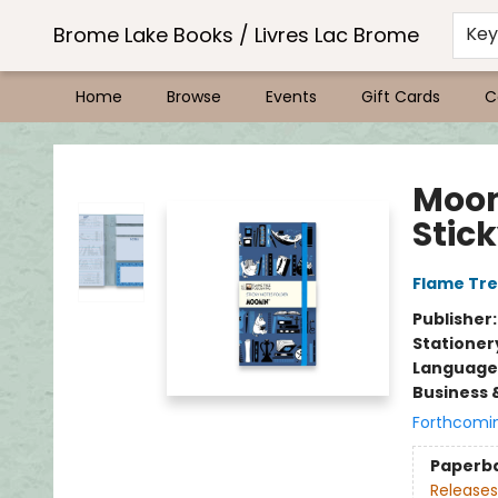
Brome Lake Books / Livres Lac Brome
Ke
Home
Browse
Events
Gift Cards
C
Brome Lake Books / Livres Lac Brome
Moom
Stick
Flame Tre
Publisher
Stationer
Language 
Business 
Forthcomi
Paperb
Releases