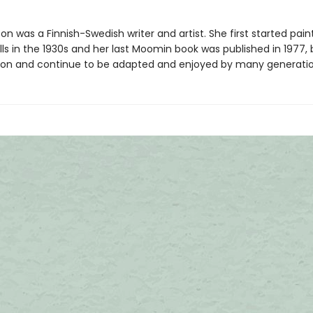
n was a Finnish-Swedish writer and artist. She first started pain
ls in the 1930s and her last Moomin book was published in 1977, 
ve on and continue to be adapted and enjoyed by many generatio