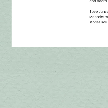
and board.
Tove Jansso
Moomintrol
stories li