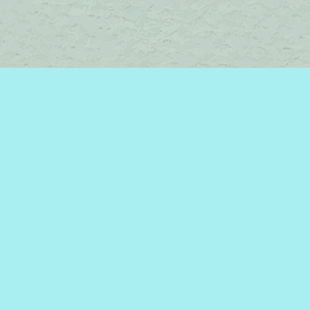
Contact us
450-242-2242
bromelakebooks@gmail.com