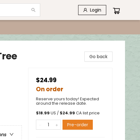
Login
Tree
Go back
$24.99
On order
Reserve yours today! Expected
around the release date.
$
18.99
US /
$
24.99
CA list price
Pre-order
ons