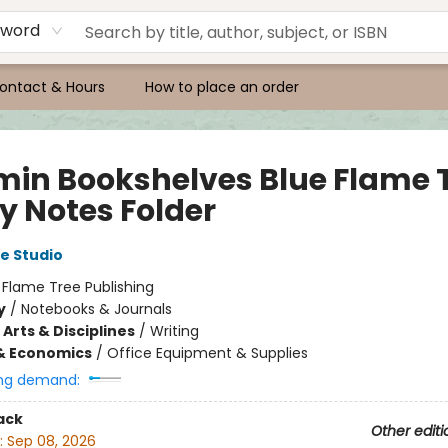
yword
ontact & Hours
How to place an order
in Bookshelves Blue Flame 
y Notes Folder
e Studio
:
Flame Tree Publishing
y
/
Notebooks & Journals
Arts & Disciplines
/
Writing
& Economics
/
Office Equipment & Supplies
ng demand:
ack
Other editi
:
Sep 08, 2026