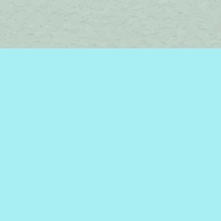
Find us at
Brome Lake Books / Livres Lac Brome
45 Lakeside
Knowlton
,
QC
Canada
J0E 1V0
Map & Hours