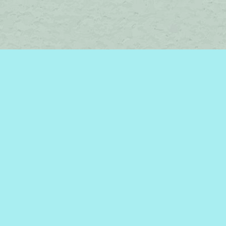
Social