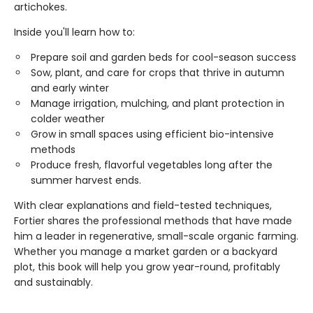
artichokes.
Inside you'll learn how to:
Prepare soil and garden beds for cool-season success
Sow, plant, and care for crops that thrive in autumn
and early winter
Manage irrigation, mulching, and plant protection in
colder weather
Grow in small spaces using efficient bio-intensive
methods
Produce fresh, flavorful vegetables long after the
summer harvest ends.
With clear explanations and field-tested techniques,
Fortier shares the professional methods that have made
him a leader in regenerative, small-scale organic farming.
Whether you manage a market garden or a backyard
plot, this book will help you grow year-round, profitably
and sustainably.