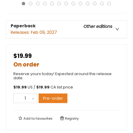
Paperback
Other editions
Releases:
Feb 09, 2027
$19.99
On order
Reserve yours today! Expected around the release
date.
$
19.99
US /
$
19.99
CA list price
Pre-order
Add to
favourites
Registry