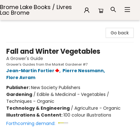
Brome Lake Books / Livres
Lac Brome
Brome Lake Books / Livres Lac Brome
Go back
Fall and Winter Vegetables
A Grower's Guide
Grower's Guides from the Market Gardener #7
Jean-Martin Fortier
,
Pierre Nessmann
,
Flore Avram
Publisher:
New Society Publishers
Gardening
/
Edible & Medicinal - Vegetables /
Techniques - Organic
Technology & Engineering
/
Agriculture - Organic
Illustrations & Content:
100 colour illustrations
Forthcoming demand: