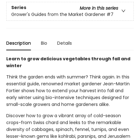
Series
More in this series
Grower's Guides from the Market Gardener
#7
Description
Bio
Details
Learn to grow delicious vegetables through fall and
winter
Think the garden ends with summer? Think again. In this
essential guide, renowned market gardener Jean-Martin
Fortier shows how to extend your harvest into fall and
early winter using bio-intensive techniques designed for
small-scale growers and home gardeners alike.
Discover how to grow a vibrant array of cold-season
crops-from Swiss chard and leeks to the remarkable
diversity of cabbages, spinach, fennel, turnips, and even
lesser-known gems like kohlrabi, parsnips, and Jerusalem