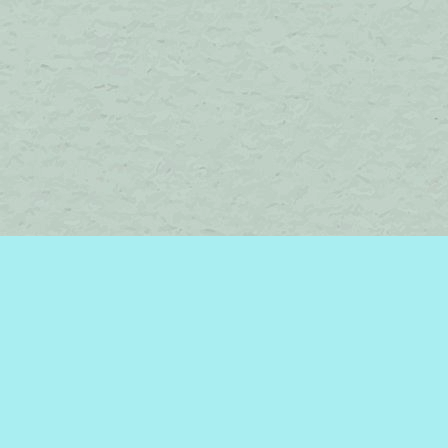
Find us at
Brome Lake Books / Livres Lac Brome
45 Lakeside
Knowlton
,
QC