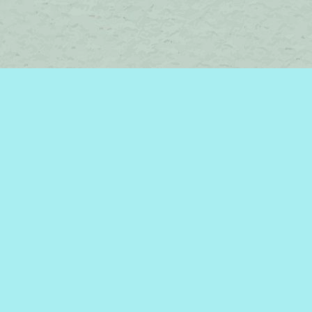
Contact us
450-242-2242
bromelakebooks@gmail.com