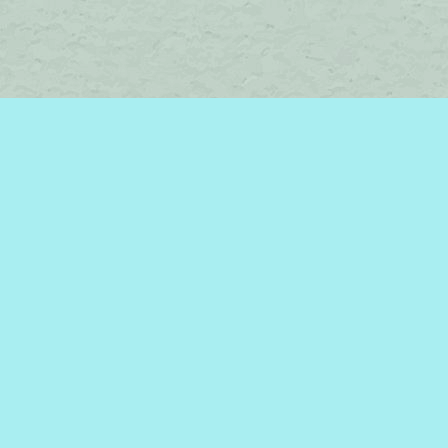
Social