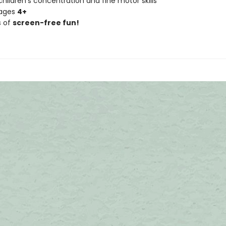
hildren's concentration and fine motor skills
 ages
4+
s of
screen-free fun!