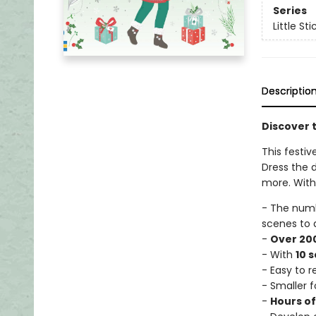
Series
Little St
Descriptio
Discover t
This festiv
Dress the d
more. With 
- The num
scenes to 
-
Over 200
- With
10 
- Easy to 
- Smaller f
-
Hours o