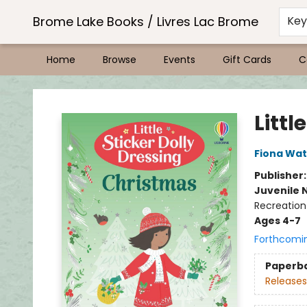
Brome Lake Books / Livres Lac Brome
Ke
Home
Browse
Events
Gift Cards
C
Brome Lake Books / Livres Lac Brome
Littl
Fiona Wat
Publisher
Juvenile 
Recreation
Ages 4-7
Forthcomi
Paperb
Releases