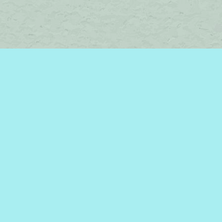
Find us at
Brome Lake Books / Livres Lac Brome
45 Lakeside
Knowlton
,
QC
Canada
J0E 1V0
Map & Hours