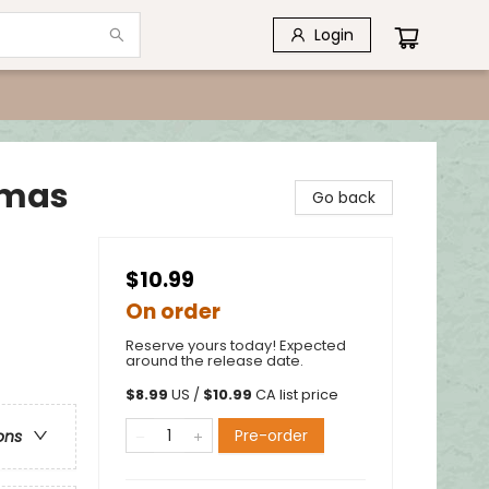
Login
stmas
Go back
$10.99
On order
Reserve yours today! Expected
around the release date.
$
8.99
US /
$
10.99
CA list price
Pre-order
ons