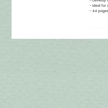
- Develop c
- Ideal for
- 44 page