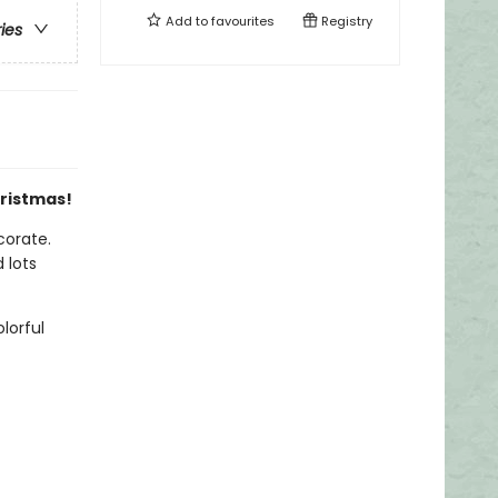
Add to
favourites
Registry
ries
hristmas!
corate.
 lots
lorful