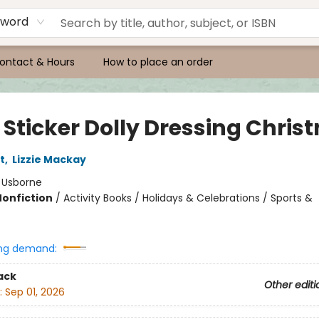
yword
ontact & Hours
How to place an order
e Sticker Dolly Dressing Chri
t
,
Lizzie Mackay
:
Usborne
Nonfiction
/
Activity Books / Holidays & Celebrations / Sports &
ng demand:
ack
Other editi
:
Sep 01, 2026