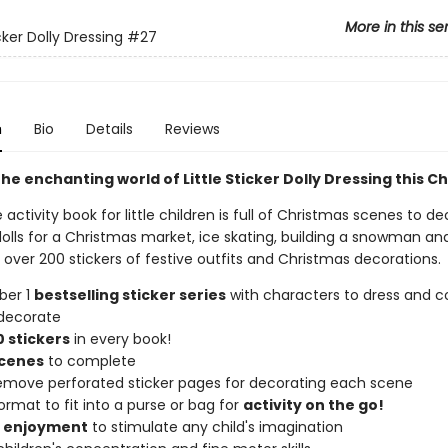
More in this se
icker Dolly Dressing
#27
n
Bio
Details
Reviews
he enchanting world of Little Sticker Dolly Dressing this C
e activity book for little children is full of Christmas scenes to de
olls for a Christmas market, ice skating, building a snowman and
over 200 stickers of festive outfits and Christmas decorations.
ber 1
bestselling sticker series
with characters to dress and co
decorate
 stickers
in every book!
scenes
to complete
remove perforated sticker pages for decorating each scene
ormat to fit into a purse or bag for
activity on the go!
f enjoyment
to stimulate any child's imagination