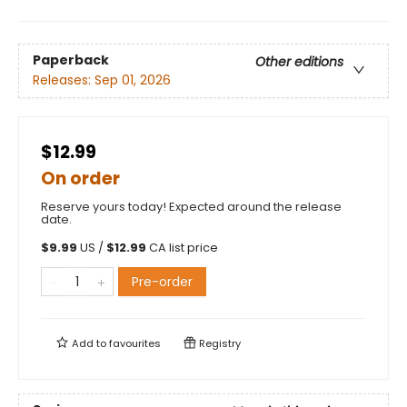
Paperback
Other editions
Releases:
Sep 01, 2026
$12.99
On order
Reserve yours today! Expected around the release
date.
$
9.99
US /
$
12.99
CA list price
Pre-order
Add to
favourites
Registry