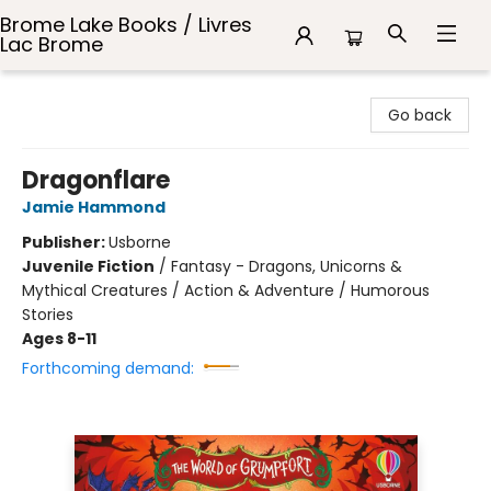
Brome Lake Books / Livres
Lac Brome
Brome Lake Books / Livres Lac Brome
Go back
Dragonflare
Jamie Hammond
Publisher:
Usborne
Juvenile Fiction
/
Fantasy - Dragons, Unicorns &
Mythical Creatures / Action & Adventure / Humorous
Stories
Ages 8-11
Forthcoming demand: