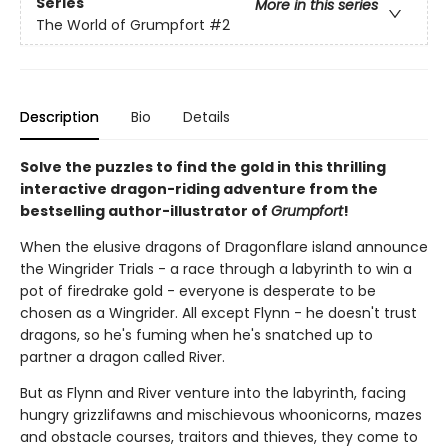
Series
More in this series
The World of Grumpfort
#2
Description
Bio
Details
Solve the puzzles to find the gold in this thrilling
interactive dragon-riding adventure from the
bestselling author-illustrator of
Grumpfort
!
When the elusive dragons of Dragonflare island announce
the Wingrider Trials - a race through a labyrinth to win a
pot of firedrake gold - everyone is desperate to be
chosen as a Wingrider. All except Flynn - he doesn't trust
dragons, so he's fuming when he's snatched up to
partner a dragon called River.
But as Flynn and River venture into the labyrinth, facing
hungry grizzlifawns and mischievous whoonicorns, mazes
and obstacle courses, traitors and thieves, they come to