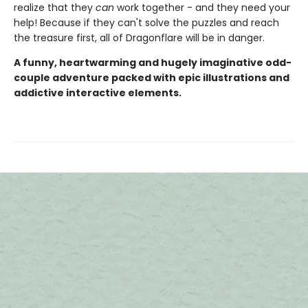
realize that they
can
work together - and they need your
help! Because if they can't solve the puzzles and reach
the treasure first, all of Dragonflare will be in danger.
A funny, heartwarming and hugely imaginative odd-
couple adventure packed with epic illustrations and
addictive interactive elements.