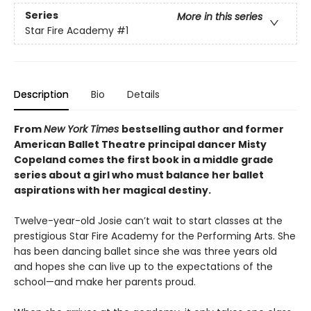
Series
More in this series
Star Fire Academy
#1
Description
Bio
Details
From
New York Times
bestselling author and former
American Ballet Theatre principal dancer Misty
Copeland comes the first book in a middle grade
series about a girl who must balance her ballet
aspirations with her magical destiny.
Twelve-year-old Josie can’t wait to start classes at the
prestigious Star Fire Academy for the Performing Arts. She
has been dancing ballet since she was three years old
and hopes she can live up to the expectations of the
school—and make her parents proud.