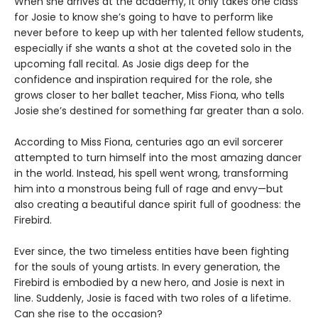
When she arrives at the academy, it only takes one class
for Josie to know she’s going to have to perform like
never before to keep up with her talented fellow students,
especially if she wants a shot at the coveted solo in the
upcoming fall recital. As Josie digs deep for the
confidence and inspiration required for the role, she
grows closer to her ballet teacher, Miss Fiona, who tells
Josie she’s destined for something far greater than a solo.
According to Miss Fiona, centuries ago an evil sorcerer
attempted to turn himself into the most amazing dancer
in the world. Instead, his spell went wrong, transforming
him into a monstrous being full of rage and envy—but
also creating a beautiful dance spirit full of goodness: the
Firebird.
Ever since, the two timeless entities have been fighting
for the souls of young artists. In every generation, the
Firebird is embodied by a new hero, and Josie is next in
line. Suddenly, Josie is faced with two roles of a lifetime.
Can she rise to the occasion?