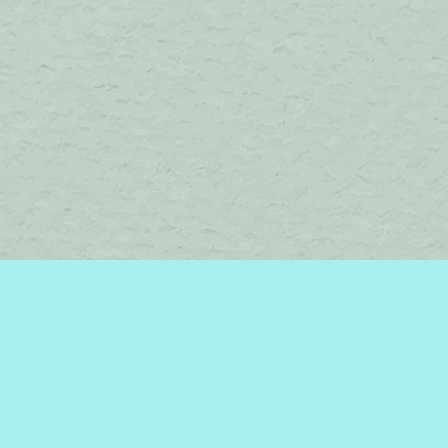
Find us at
Brome Lake Books / Livres Lac Brome
45 Lakeside