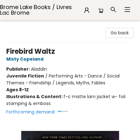
Brome Lake Books / Livres
Lac Brome
Brome Lake Books / Livres Lac Brome
Go back
Firebird Waltz
Misty Copeland
Publisher:
Aladdin
Juvenile Fiction
/
Performing Arts - Dance / Social
Themes - Friendship / Legends, Myths, Fables
Ages 8-12
Illustrations & Content:
f-c matte lam jacket w- foil
stamping & emboss
Forthcoming demand: