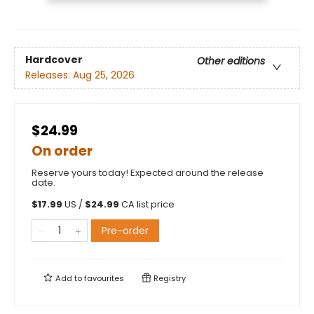
Hardcover
Other editions
Releases:
Aug 25, 2026
$24.99
On order
Reserve yours today! Expected around the release
date.
$
17.99
US /
$
24.99
CA list price
Pre-order
Add to
favourites
Registry