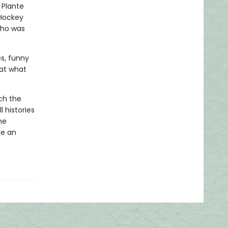
 Plante
 Hockey
who was
es, funny
hat what
tch the
 histories
he
ve an