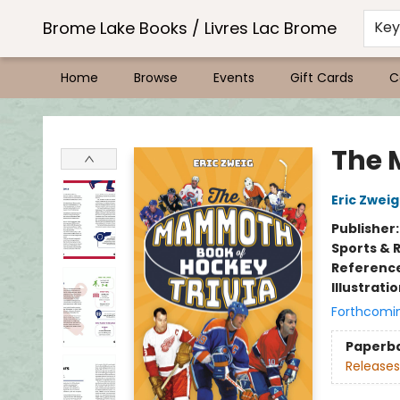
Brome Lake Books / Livres Lac Brome
Ke
Home
Browse
Events
Gift Cards
C
Brome Lake Books / Livres Lac Brome
The 
Eric Zweig
Publisher
Sports & 
Referenc
Illustrati
Forthcomi
Paperb
Releases