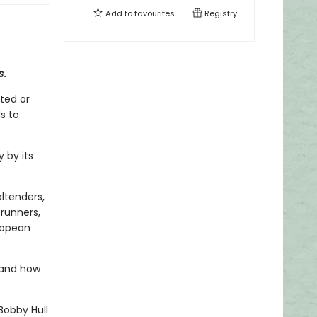
Add to
favourites
Registry
s
.
ted or
s to
 by its
ltenders,
erunners,
ropean
 and how
Bobby Hull