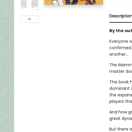
Descriptio
By the aut
Everyone w
confirmed.
another...
The Mammot
master doc
This book 
dominant de
the expans
players th
And how gr
great dyna
But there 