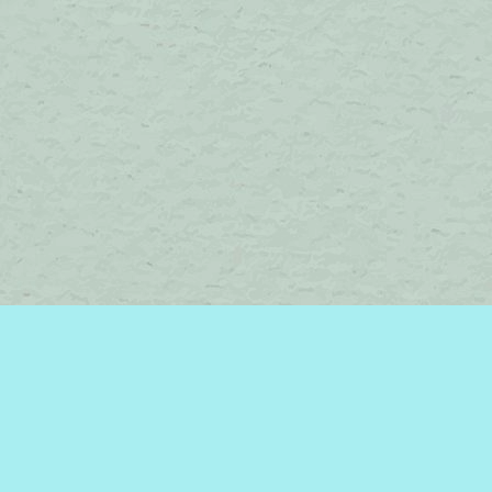
Contact us