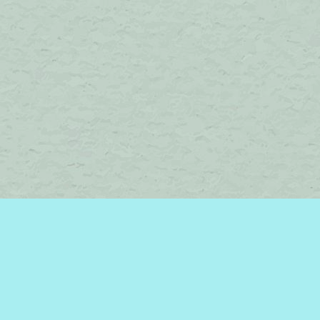
Find us at