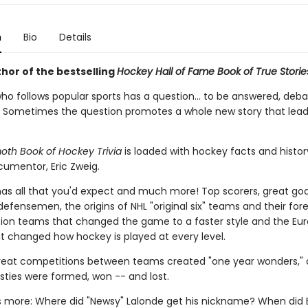
n
Bio
Details
hor of the bestselling
Hockey Hall of Fame Book of True Storie
ho follows popular sports has a question... to be answered, deba
 Sometimes the question promotes a whole new story that lead
h Book of Hockey Trivia
is loaded with hockey facts and history
umentor, Eric Zweig.
has all that you'd expect and much more! Top scorers, great goa
fensemen, the origins of NHL "original six" teams and their for
ion teams that changed the game to a faster style and the Eu
at changed how hockey is played at every level.
eat competitions between teams created "one year wonders,"
sties were formed, won -- and lost.
is more: Where did "Newsy" Lalonde get his nickname? When did 