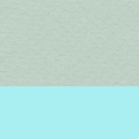
Social