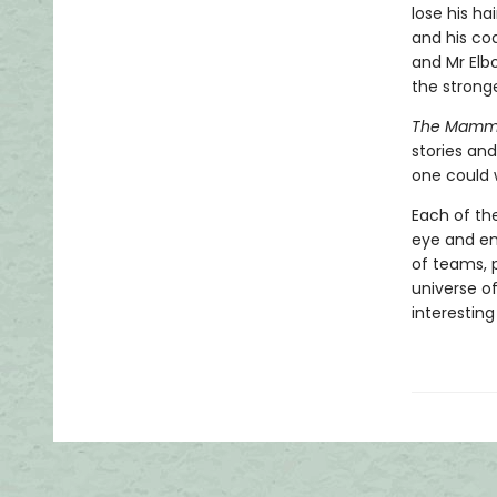
lose his h
and his co
and Mr Elb
the stronge
The Mammot
stories and
one could 
Each of the
eye and ent
of teams, 
universe o
interesting 