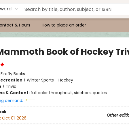
yword
ontact & Hours
How to place an order
Mammoth Book of Hockey Tri
:
Firefly Books
Recreation
/
Winter Sports - Hockey
e
/
Trivia
ons & Content:
full color throughout, sidebars, quotes
ng demand:
ack
Other editi
:
Oct 01, 2026