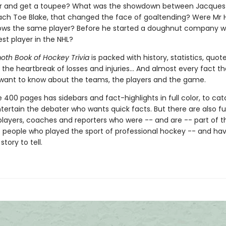
air and get a toupee? What was the showdown between Jacques
ach Toe Blake, that changed the face of goaltending? Were Mr
ows the same player? Before he started a doughnut company 
st player in the NHL?
h Book of Hockey Trivia
is packed with history, statistics, quot
 the heartbreak of losses and injuries... And almost every fact t
want to know about the teams, the players and the game.
 400 pages has sidebars and fact-highlights in full color, to ca
ertain the debater who wants quick facts. But there are also full
players, coaches and reporters who were -- and are -- part of t
f people who played the sport of professional hockey -- and ha
story to tell.