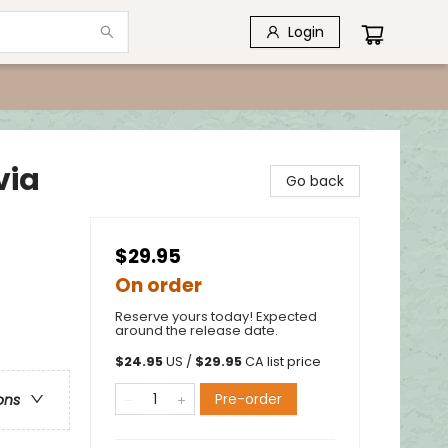
Login
via
Go back
$29.95
On order
Reserve yours today! Expected
around the release date.
$
24.95
US /
$
29.95
CA list price
Pre-order
ons