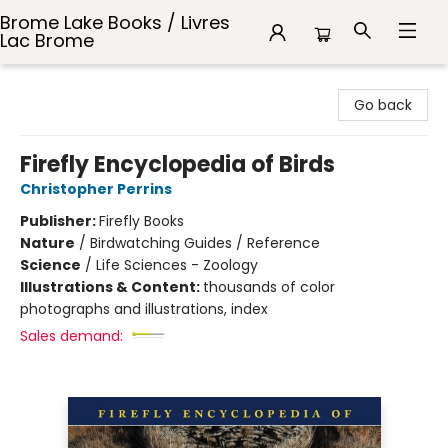
Brome Lake Books / Livres
Lac Brome
Brome Lake Books / Livres Lac Brome
Go back
Firefly Encyclopedia of Birds
Christopher Perrins
Publisher:
Firefly Books
Nature
/
Birdwatching Guides / Reference
Science
/
Life Sciences - Zoology
Illustrations & Content:
thousands of color
photographs and illustrations, index
Sales demand: