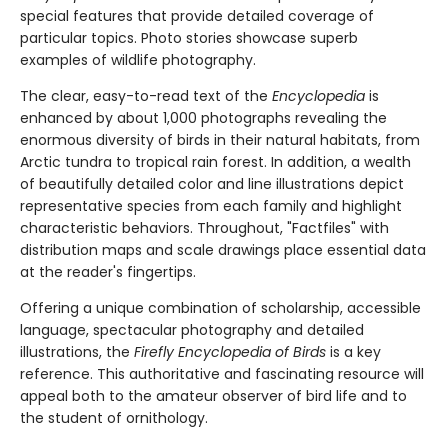
special features that provide detailed coverage of
particular topics. Photo stories showcase superb
examples of wildlife photography.
The clear, easy-to-read text of the
Encyclopedia
is
enhanced by about 1,000 photographs revealing the
enormous diversity of birds in their natural habitats, from
Arctic tundra to tropical rain forest. In addition, a wealth
of beautifully detailed color and line illustrations depict
representative species from each family and highlight
characteristic behaviors. Throughout, "Factfiles" with
distribution maps and scale drawings place essential data
at the reader's fingertips.
Offering a unique combination of scholarship, accessible
language, spectacular photography and detailed
illustrations, the
Firefly Encyclopedia of Birds
is a key
reference. This authoritative and fascinating resource will
appeal both to the amateur observer of bird life and to
the student of ornithology.