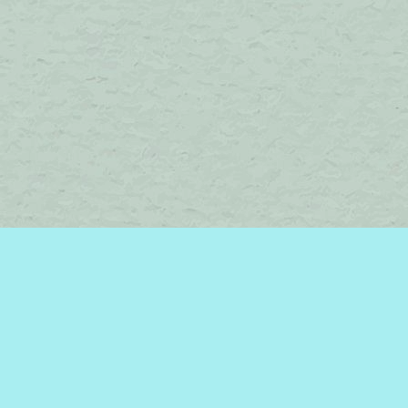
Find us at
Brome Lake Books / Livres Lac Brome
45 Lakeside
Knowlton
,
QC