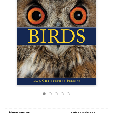
Hardcover