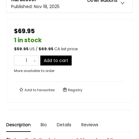
Other editions
Published:
Nov 18, 2025
$69.95
1 in stock
$
59.95
US /
$
69.95
CA list price
Add to cart
More available to order
Add to
favourites
Registry
Description
Bio
Details
Reviews