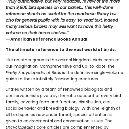
"Truly authoritative, but very readable, review of the more
than 9,800 bird species on our planet... This well-done
reference should be useful for the academic library but
also for general public with its easy-to-read text. Indeed,
many serious birders may well want to have this hefty
volume on their home shelves."
--American Reference Books Annual
The ultimate reference to the vast world of birds.
Like no other group in the animal kingdom, birds capture
our imagination. Comprehensive and up-to-date, the
Firefly Encyclopedia of Birds
is the definitive single-volume
guide to these infinitely fascinating creatures.
Entries written by a team of renowned biologists and
conservationists give a systematic account of every bird
family, covering form and function, distribution, diet,
social behavior and breeding biology. With one-eighth of
all bird species now under threat, special attention is
given to environmental and conservation issues. The
Encyclopedia
's core articles are complemented by