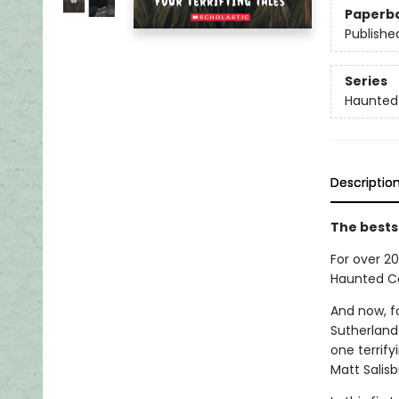
Paperb
Publishe
Series
Haunted
Descriptio
The bests
For over 20
Haunted Ca
And now, fo
Sutherland
one terrify
Matt Salisb