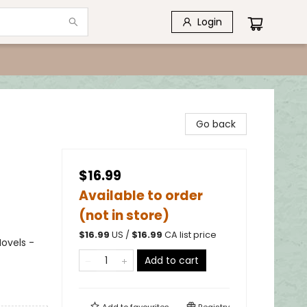
Login
Go back
$16.99
Available to order
(not in store)
$
16.99
US /
$
16.99
CA list price
ovels -
Add to cart