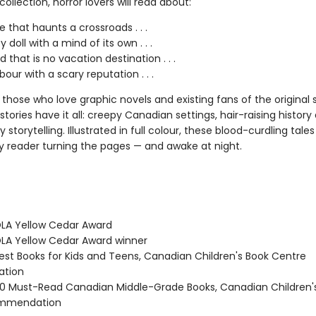
t collection, horror lovers will read about:
e that haunts a crossroads . . .
 doll with a mind of its own . . .
d that is no vacation destination . . .
our with a scary reputation . . .
 those who love graphic novels and existing fans of the original s
stories have it all: creepy Canadian settings, hair-raising history
 storytelling. Illustrated in full colour, these blood-curdling tales
y reader turning the pages — and awake at night.
LA Yellow Cedar Award
A Yellow Cedar Award winner
st Books for Kids and Teens, Canadian Children's Book Centre
tion
 Must-Read Canadian Middle-Grade Books, Canadian Children'
ommendation