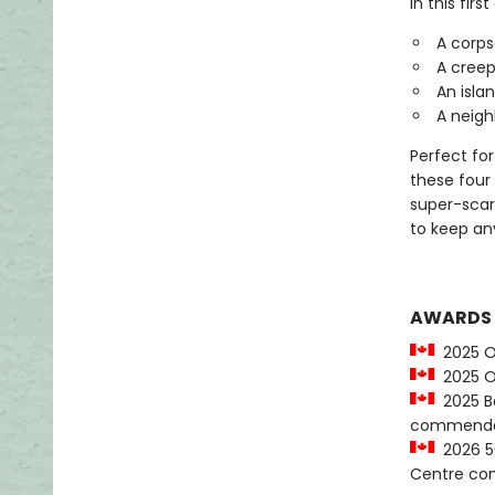
In this firs
A corps
A creepy
An islan
A neighb
Perfect for
these four 
super-scary
to keep an
AWARDS
2025 O
2025 OL
2025 Be
commenda
2026 50
Centre c