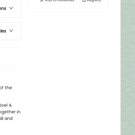
Add to
favourites
Registry
ons
ries
of the
oel A.
ogether in
all and