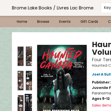
Brome Lake Books / Livres Lac Brome
Ke
Home
Browse
Events
Gift Cards
C
Brome Lake Books / Livres Lac Brome
Haun
Volu
Four Ter
Haunted 
Joel A Su
Publisher
Juvenile F
Paranormal
Ages 9-12
Sales dem