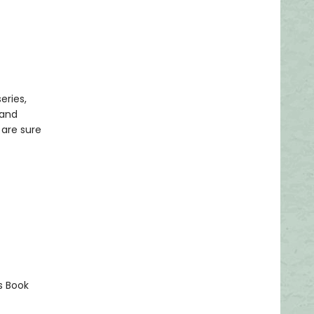
eries,
 and
 are sure
s Book