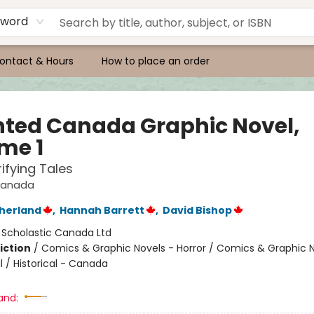
yword
ontact & Hours
How to place an order
ted Canada Graphic Novel,
me 1
rifying Tales
Canada
therland
,
Hannah Barrett
,
David Bishop
:
Scholastic Canada Ltd
iction
/
Comics & Graphic Novels - Horror / Comics & Graphic N
 / Historical - Canada
and: