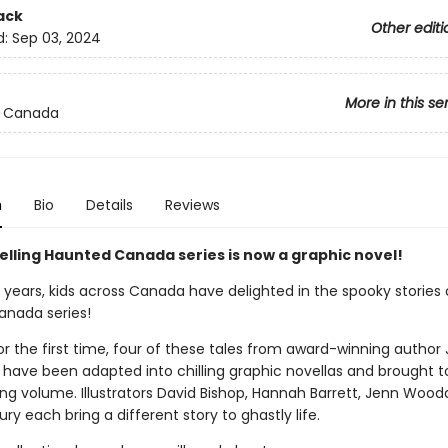
ack
Other editi
d:
Sep 03, 2024
More in this se
 Canada
n
Bio
Details
Reviews
elling Haunted Canada series is now a graphic novel!
 years, kids across Canada have delighted in the spooky stories 
nada series!
r the first time, four of these tales from award-winning author J
 have been adapted into chilling graphic novellas and brought t
ing volume. Illustrators David Bishop, Hannah Barrett, Jenn Wood
ury each bring a different story to ghastly life.