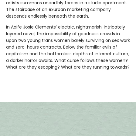
artists summons unearthly forces in a studio apartment.
The staircase of an exurban marketing company
descends endlessly beneath the earth.
In Aoife Josie Clements’ electric, nightmarish, intricately
layered novel, the impossibility of goodness crowds in
upon two young trans women barely surviving on sex work
and zero-hours contracts. Below the familiar evils of
capitalism and the bottomless depths of internet culture,
a darker horror awaits. What curse follows these women?
What are they escaping? What are they running towards?