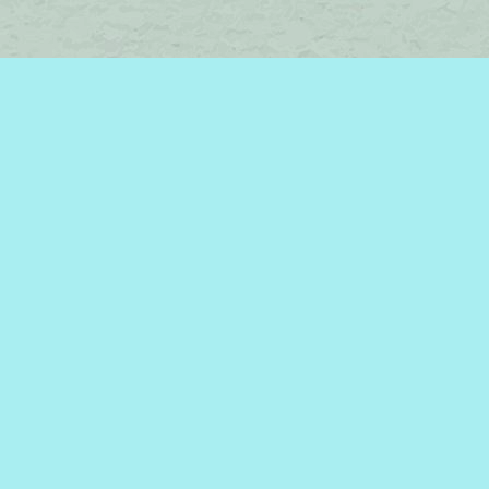
Find us at
Brome Lake Books / Livres Lac Brome
45 Lakeside
Knowlton
,
QC
Canada
J0E 1V0
Map & Hours
Contact us
450-242-2242
bromelakebooks@gmail.com