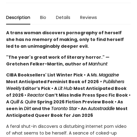
Description
Bio
Details
Reviews
A trans woman discovers pornography of herself
she has no memory of making, only to find herself
led to an unimaginably deeper evil.
"The year's great work of literary horror." —
Gretchen Felker-Martin, author of
Manhunt
CIBA Booksellers' List Winter Pick •
A
Ms. Magazine
Most Anticipated Feminist Book of 2026
• Publishers
Weekly
Editor’s Pick • A
Lit Hub
Most Anticipated Book
of 2026
•
Reactor
Can’t Miss Indie Press Spec Fic Book •
A
Quill & Quire
Spring 2026 Fiction Preview Book • As
seen in
Dirt
and the
Toronto Star
•
An
Autostraddle
Most
Anticipated Queer Book for Jan 2026
A feral shut-in discovers a disturbing internet porn video
of what seems to be herself. A seance of coked-up