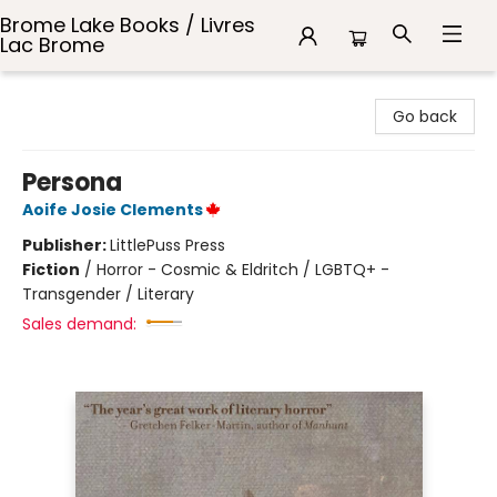
Brome Lake Books / Livres
Lac Brome
Brome Lake Books / Livres Lac Brome
Go back
Persona
Aoife Josie Clements
Publisher:
LittlePuss Press
Fiction
/
Horror - Cosmic & Eldritch / LGBTQ+ -
Transgender / Literary
Sales demand: