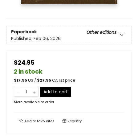
Paperback
Other editions
Published:
Feb 06, 2026
$24.95
2 in stock
$
17.95
US /
$
27.95
CA list price
Add to cart
More available to order
Add to
favourites
Registry