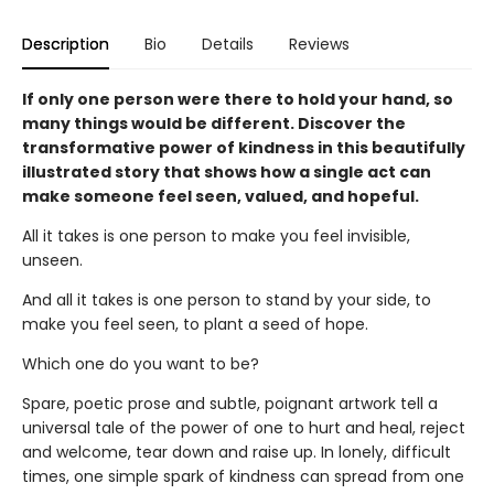
Description
Bio
Details
Reviews
If only one person were there to hold your hand, so
many things would be different. Discover the
transformative power of kindness in this beautifully
illustrated story that shows how a single act can
make someone feel seen, valued, and hopeful.
All it takes is one person to make you feel invisible,
unseen.
And all it takes is one person to stand by your side, to
make you feel seen, to plant a seed of hope.
Which one do you want to be?
Spare, poetic prose and subtle, poignant artwork tell a
universal tale of the power of one to hurt and heal, reject
and welcome, tear down and raise up. In lonely, difficult
times, one simple spark of kindness can spread from one