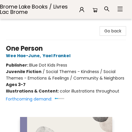
Brome Lake Books / Livres
Lac Brome
Brome Lake Books / Livres Lac Brome
Go back
One Person
Wee Hae-June
,
Yael Frankel
Publisher:
Blue Dot Kids Press
Juvenile Fiction
/
Social Themes - Kindness / Social
Themes - Emotions & Feelings / Community & Neighbors
Ages 3-7
Illustrations & Content:
color illustrations throughout
Forthcoming demand: