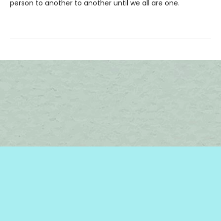
person to another to another until we all are one.
Find us at