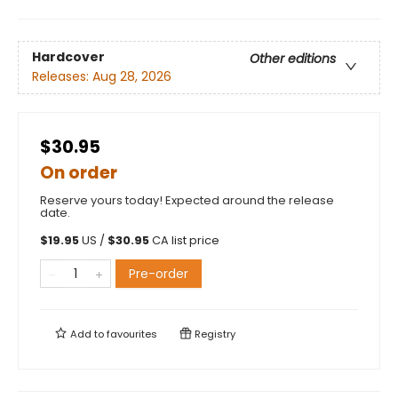
Hardcover
Other editions
Releases:
Aug 28, 2026
$30.95
On order
Reserve yours today! Expected around the release
date.
$
19.95
US /
$
30.95
CA list price
Pre-order
Add to
favourites
Registry