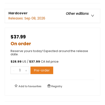
Hardcover
Other editions
Releases:
Sep 08, 2026
$37.99
On order
Reserve yours today! Expected around the release
date.
$
28.99
US /
$
37.99
CA list price
Pre-order
Add to
favourites
Registry