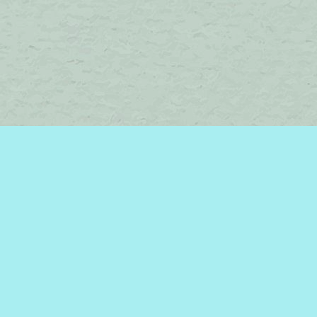
Find us at
Brome Lake Books / Livres Lac Brome
45 Lakeside
Knowlton
,
QC
Canada
J0E 1V0
Map & Hours