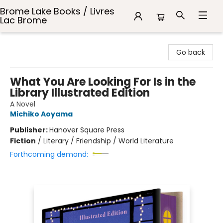
Brome Lake Books / Livres
Lac Brome
Brome Lake Books / Livres Lac Brome
Go back
What You Are Looking For Is in the
Library Illustrated Edition
A Novel
Michiko Aoyama
Publisher:
Hanover Square Press
Fiction
/
Literary / Friendship / World Literature
Forthcoming demand: