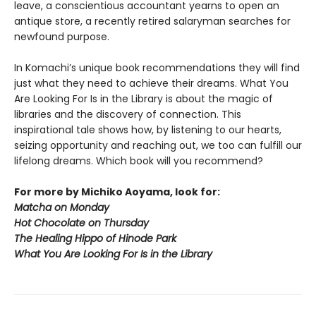
leave, a conscientious accountant yearns to open an
antique store, a recently retired salaryman searches for
newfound purpose.
In Komachi’s unique book recommendations they will find
just what they need to achieve their dreams. What You
Are Looking For Is in the Library is about the magic of
libraries and the discovery of connection. This
inspirational tale shows how, by listening to our hearts,
seizing opportunity and reaching out, we too can fulfill our
lifelong dreams. Which book will you recommend?
For more by Michiko Aoyama, look for:
Matcha on Monday
Hot Chocolate on Thursday
The Healing Hippo of Hinode Park
What You Are Looking For Is in the Library