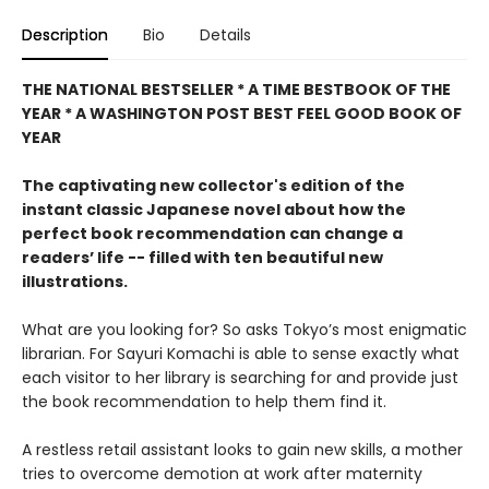
Description
Bio
Details
THE NATIONAL BESTSELLER * A TIME BESTBOOK OF THE
YEAR * A WASHINGTON POST BEST FEEL GOOD BOOK OF
YEAR
The captivating new collector's edition of the
instant classic Japanese novel about how the
perfect book recommendation can change a
readers’ life -- filled with ten beautiful new
illustrations.
What are you looking for? So asks Tokyo’s most enigmatic
librarian. For Sayuri Komachi is able to sense exactly what
each visitor to her library is searching for and provide just
the book recommendation to help them find it.
A restless retail assistant looks to gain new skills, a mother
tries to overcome demotion at work after maternity