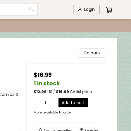
Login
Go back
$16.99
1 in stock
$
12.99
US /
$
16.99
CA list price
 Comics &
Add to cart
More available to order
Add to
favourites
Registry