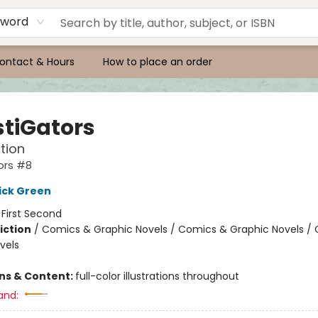
yword
ontact & Hours
How to place an order
stiGators
tion
ors #8
ick Green
:
First Second
iction
/
Comics & Graphic Novels / Comics & Graphic Novels /
vels
ons & Content:
full-color illustrations throughout
and: