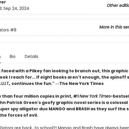
ver
Other editi
d:
Sep 24, 2024
More in this se
ators
#8
n
Bio
Details
faced with a Pilkey fan looking to branch out, this graphic 
book I reach for... If eight books aren't enough, the spinoff 
U.I.T.,
continues the fun." ―The New York Times
than four million copies in print, #1
New York Times
-bestsel
hn Patrick Green's goofy graphic novel series is a colossa
 super spy alligator duo MANGO and BRASH as they surf the 
the forces of evil.
iGators are back…to school?! Mango and Brash have always been