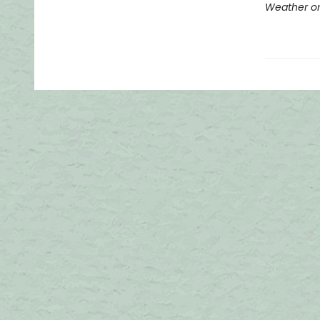
Weather or