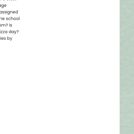
rage
 assigned
the school
om? Is
izza day?
ies by