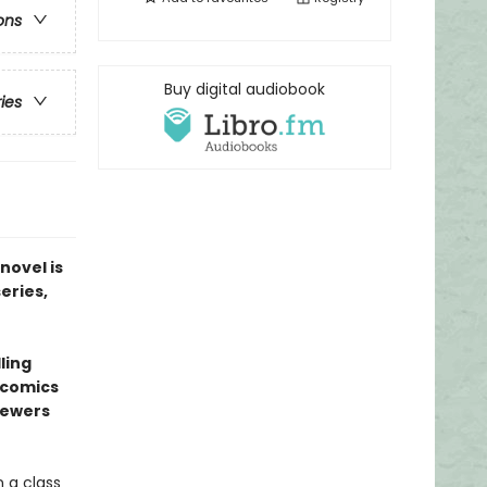
ons
Buy digital audiobook
ries
novel is
series,
ling
l comics
sewers
 a class