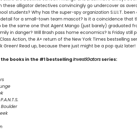
n these alligator detectives convincingly go undercover as ave
ool students? Why has the super-spy organization S.U.I.T. been
 detail for a small-town team mascot? Is it a coincidence that 
 be the same one that Agent Mango (just barely) graduated fr
ily in danger? Will Brash pass home economics? Is Friday still p
 Class Action, the A+ return of the New York Times bestselling ser
k Green! Read up, because there just might be a pop quiz later!
l the books in the #1 bestselling
InvestiGators
series:
rs
lunge
ok
P.A.N.T.S.
 Boulder
Seek
on