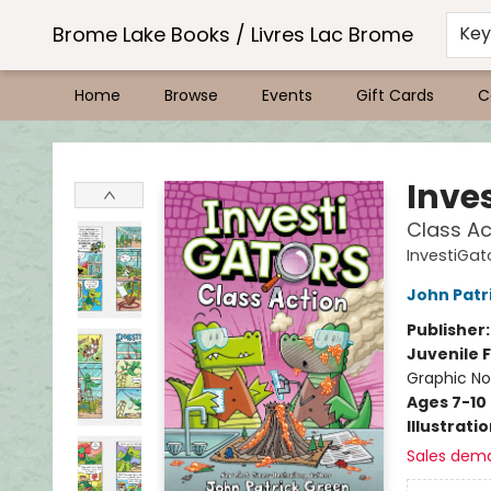
Brome Lake Books / Livres Lac Brome
Ke
Home
Browse
Events
Gift Cards
C
Brome Lake Books / Livres Lac Brome
Inve
Class Ac
InvestiGat
John Patr
Publisher
Juvenile F
Graphic No
Ages 7-10
Illustrati
Sales dem