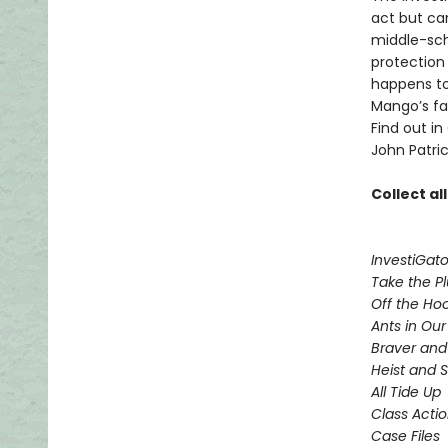
act but ca
middle-sch
protection
happens to
Mango’s fam
Find out in
John Patric
Collect al
InvestiGato
Take the P
Off the Ho
Ants in Our 
Braver and
Heist and 
All Tide Up
Class Acti
Case Files