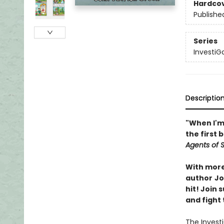
Hardco
Publishe
Series
InvestiG
Descriptio
"When I'm 
the first 
Agents of S.
With more 
author
Jo
hit! Join
and fight 
The Invest