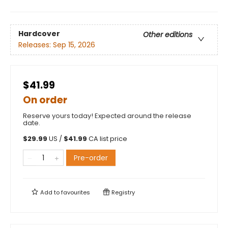
Hardcover
Other editions
Releases:
Sep 15, 2026
$41.99
On order
Reserve yours today! Expected around the release
date.
$
29.99
US /
$
41.99
CA list price
Pre-order
Add to
favourites
Registry