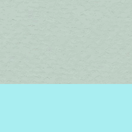
Find us at
Brome Lake Books / Livres Lac Brome