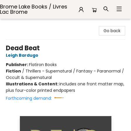
Brome Lake Books / Livres
Lac Brome
Brome Lake Books / Livres Lac Brome
Go back
Dead Beat
Leigh Bardugo
Publisher:
Flatiron Books
Fiction
/
Thrillers - Supernatural / Fantasy - Paranormal /
Occult & Supernatural
Illustrations & Content:
includes one front matter map,
plus four-color printed endpapers
Forthcoming demand: