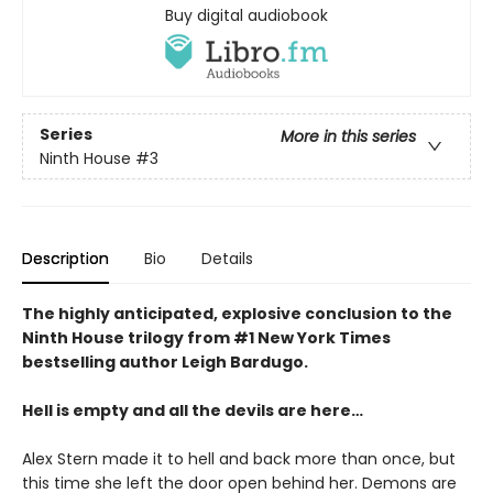
Buy digital audiobook
Series
More in this series
Ninth House
#3
Description
Bio
Details
The highly anticipated, explosive conclusion to the
Ninth House trilogy from #1 New York Times
bestselling author Leigh Bardugo.
Hell is empty and all the devils are here…
Alex Stern made it to hell and back more than once, but
this time she left the door open behind her. Demons are