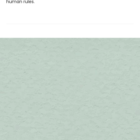
human rules.