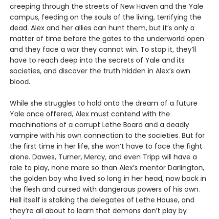
creeping through the streets of New Haven and the Yale
campus, feeding on the souls of the living, terrifying the
dead. Alex and her allies can hunt them, but it’s only a
matter of time before the gates to the underworld open
and they face a war they cannot win. To stop it, they’ll
have to reach deep into the secrets of Yale and its
societies, and discover the truth hidden in Alex’s own
blood.
While she struggles to hold onto the dream of a future
Yale once offered, Alex must contend with the
machinations of a corrupt Lethe Board and a deadly
vampire with his own connection to the societies. But for
the first time in her life, she won’t have to face the fight
alone. Dawes, Turner, Mercy, and even Tripp will have a
role to play, none more so than Alex’s mentor Darlington,
the golden boy who lived so long in her head, now back in
the flesh and cursed with dangerous powers of his own.
Hell itself is stalking the delegates of Lethe House, and
they’re all about to learn that demons don’t play by