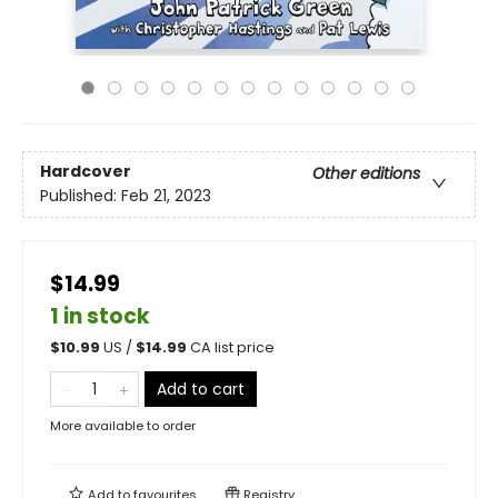
Hardcover
Other editions
Published:
Feb 21, 2023
$14.99
1 in stock
$
10.99
US /
$
14.99
CA list price
Add to cart
More available to order
Add to
favourites
Registry