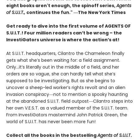
eight books aren't enough, the spinoff series,
Agents
of S.U.I.T.,
continues the fun." ―The New York Times
Get ready to dive into the first volume of AGENTS OF
S.U.I.T.! Four million readers can’t be wrong – the
InvestiGators universe is where the action’s at!
At S.U.I.T. headquarters, Cilantro the Chameleon finally
gets what she’s been waiting for: a field assignment.
Only…it’s literally out in the middle of a field, and her
orders are so vague, she can hardly tell what she’s
supposed to be investigating. But as she begins to
uncover a sheep-led worker’s rights revolt and an alien
invasion conspiracy―not to mention a spooky haunting
at the abandoned S.U.I.T. field outpost―Cilantro steps into
her own V.E.S.T. as a valued member of the S.U.I.T. team.
From InvestiGators mastermind John Patrick Green, the
world of S.U.I.T. has never been more fun!
Collect all the books in the bestselling
Agents of S.U.I.T
.