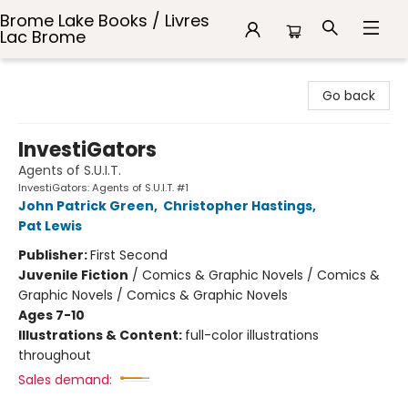
Brome Lake Books / Livres
Lac Brome
Brome Lake Books / Livres Lac Brome
Go back
InvestiGators
Agents of S.U.I.T.
InvestiGators: Agents of S.U.I.T. #1
John Patrick Green
,
Christopher Hastings
,
Pat Lewis
Publisher:
First Second
Juvenile Fiction
/
Comics & Graphic Novels / Comics &
Graphic Novels / Comics & Graphic Novels
Ages 7-10
Illustrations & Content:
full-color illustrations
throughout
Sales demand: