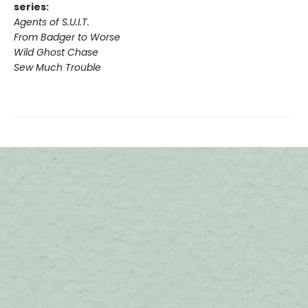
series:
Agents of S.U.I.T.
From Badger to Worse
Wild Ghost Chase
Sew Much Trouble