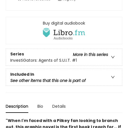
Buy digital audiobook
Series
More in this series
InvestiGators: Agents of S.U.I.T.
#1
Included In
See other items that this one is part of
Description
Bio
Details
"When I'm faced with a Pilkey fan looking to branch
out, this graphic novel is the first book I reach for... If