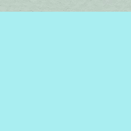
Find us at
Brome Lake Books / Livres Lac Brome
45 Lakeside
Knowlton
,
QC
Canada
J0E 1V0
Map & Hours
Contact us
450-242-2242
bromelakebooks@gmail.com
Social