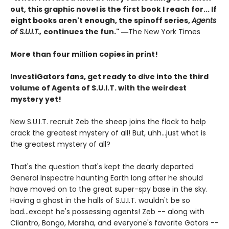
out, this graphic novel is the first book I reach for... If
eight books aren't enough, the spinoff series,
Agents
of S.U.I.T.,
continues the fun."
―The New York Times
More than four million copies in print!
InvestiGators fans, get ready to dive into the third
volume of Agents of S.U.I.T. with the weirdest
mystery yet!
New S.U.I.T. recruit Zeb the sheep joins the flock to help
crack the greatest mystery of all! But, uhh...just what is
the greatest mystery of all?
That's the question that's kept the dearly departed
General Inspectre haunting Earth long after he should
have moved on to the great super-spy base in the sky.
Having a ghost in the halls of S.U.I.T. wouldn't be so
bad...except he's possessing agents! Zeb -- along with
Cilantro, Bongo, Marsha, and everyone's favorite Gators --