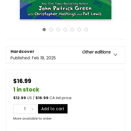
Hardcover
Other editions
Published:
Feb 18, 2025
$16.99
1 in stock
$
12.99
US /
$
16.99
CA list price
Add to cart
More available to order