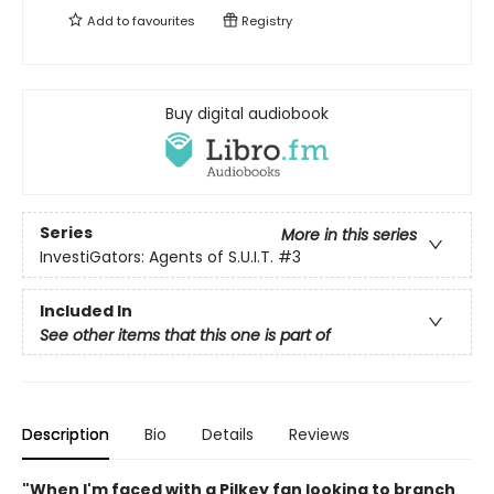
Add to
favourites
Registry
Buy digital audiobook
Series
More in this series
InvestiGators: Agents of S.U.I.T.
#3
Included In
See other items that this one is part of
Description
Bio
Details
Reviews
"When I'm faced with a Pilkey fan looking to branch