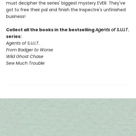
must decipher the series' biggest mystery EVER. They've
got to free their pal and finish the Inspectre's unfinished
business!
Collect all the books in the bestselling
Agents of S.U.I.T
.
series:
Agents of S.U.I.T.
From Badger to Worse
Wild Ghost Chase
Sew Much Trouble