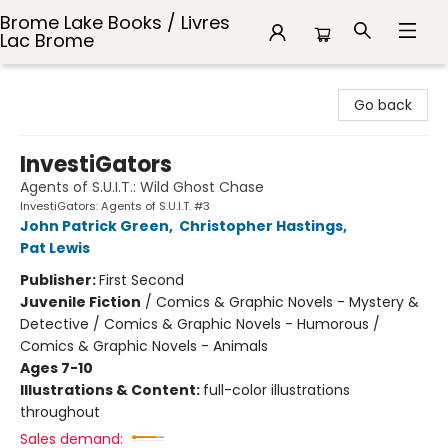
Brome Lake Books / Livres
Lac Brome
Brome Lake Books / Livres Lac Brome
Go back
InvestiGators
Agents of S.U.I.T.: Wild Ghost Chase
InvestiGators: Agents of S.U.I.T. #3
John Patrick Green
,
Christopher Hastings
,
Pat Lewis
Publisher:
First Second
Juvenile Fiction
/
Comics & Graphic Novels - Mystery &
Detective / Comics & Graphic Novels - Humorous /
Comics & Graphic Novels - Animals
Ages 7-10
Illustrations & Content:
full-color illustrations
throughout
Sales demand: