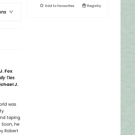
Add to
favourites
Registry
ons
J. Fox
ly Ties
ichael J.
world was
ty
and taping
. Soon, he
by Robert