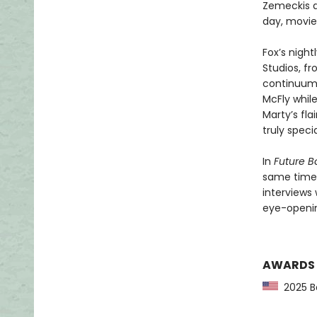
Zemeckis a
day, movie
Fox’s nigh
Studios, f
continuum. 
McFly while
Marty’s fla
truly specia
In
Future B
same time—
interviews 
eye-openin
AWARDS
2025 Ba