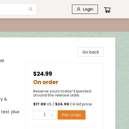
Login
Go back
me
$24.99
On order
Reserve yours today! Expected
around the release date.
ry &
$
17.99
US /
$
24.99
CA list price
text. plus
Pre-order