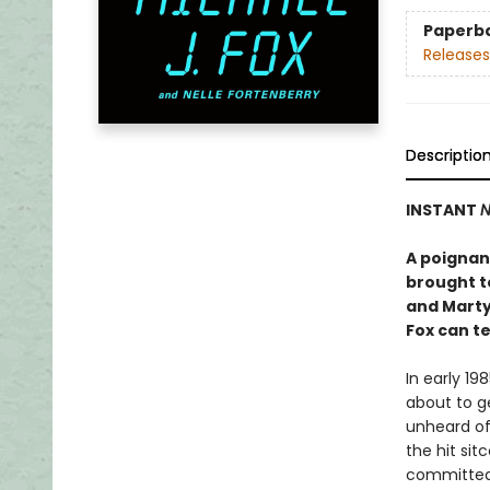
Paperb
Releases
Descriptio
INSTANT
N
A poignant
brought to
and Marty
Fox can tel
In early 19
about to ge
unheard of
the hit si
committed 