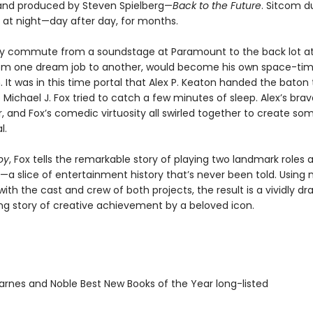
nd produced by Steven Spielberg—
Back to the Future
. Sitcom d
 at night—day after day, for months.
tly commute from a soundstage at Paramount to the back lot at
rom one dream job to another, would become his own space-ti
It was in this time portal that Alex P. Keaton handed the baton
 Michael J. Fox tried to catch a few minutes of sleep. Alex’s bra
ir, and Fox’s comedic virtuosity all swirled together to create so
l.
oy
, Fox tells the remarkable story of playing two landmark roles 
a slice of entertainment history that’s never been told. Using
with the cast and crew of both projects, the result is a vividly d
g story of creative achievement by a beloved icon.
rnes and Noble Best New Books of the Year long-listed