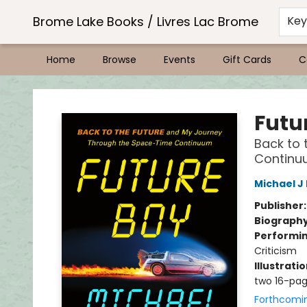
Brome Lake Books / Livres Lac Brome
Ke
Home
Browse
Events
Gift Cards
C
Brome Lake Books / Livres Lac Brome
Futu
Back to 
Continu
Michael J
Publisher
Biograph
Performin
Criticism
Illustrati
two 16-pag
Forthcomi