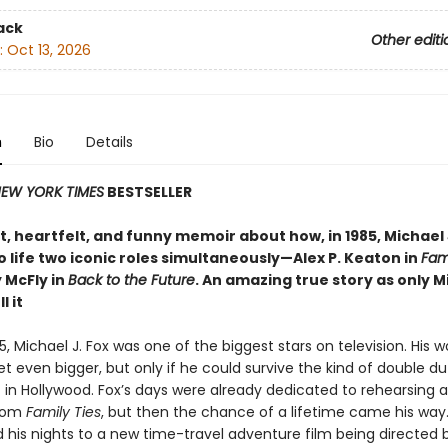
ack
Other editi
:
Oct 13, 2026
n
Bio
Details
EW YORK TIMES
BESTSELLER
, heartfelt, and funny memoir about how, in 1985, Michael 
 life two iconic roles simultaneously—Alex P. Keaton in
Fami
 McFly in
Back to the Future
. An amazing true story as only M
l it
85, Michael J. Fox was one of the biggest stars on television. His 
t even bigger, but only if he could survive the kind of double du
 in Hollywood. Fox’s days were already dedicated to rehearsing 
tcom
Family Ties
, but then the chance of a lifetime came his way
his nights to a new time-travel adventure film being directed 