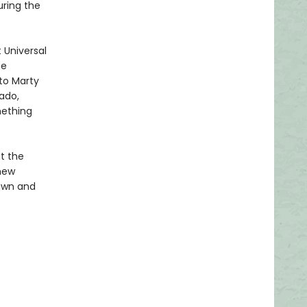
uring the
 Universal
me
 to Marty
vado,
mething
at the
 new
rawn and