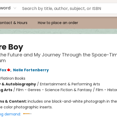
yword
ontact & Hours
How to place an order
re Boy
the Future and My Journey Through the Space-Ti
um
 Fox
,
Nelle Fortenberry
:
Flatiron Books
y & Autobiography
/
Entertainment & Performing Arts
g Arts
/
Film - Genres - Science Fiction & Fantasy / Film - Histo
ons & Content:
includes one black-and-white photograph in the 
e color photographic inserts.
ng demand: