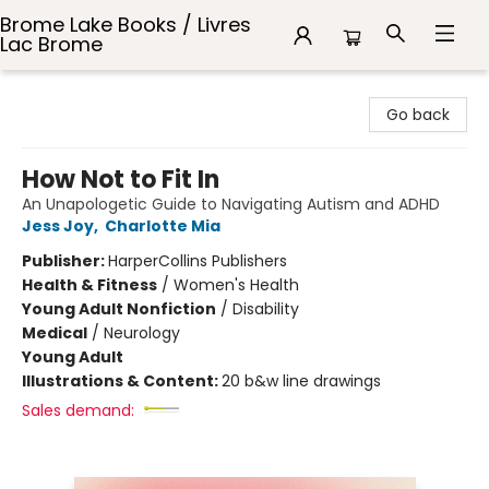
Brome Lake Books / Livres
Lac Brome
Brome Lake Books / Livres Lac Brome
Go back
How Not to Fit In
An Unapologetic Guide to Navigating Autism and ADHD
Jess Joy
,
Charlotte Mia
Publisher:
HarperCollins Publishers
Health & Fitness
/
Women's Health
Young Adult Nonfiction
/
Disability
Medical
/
Neurology
Young Adult
Illustrations & Content:
20 b&w line drawings
Sales demand: