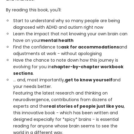
By reading this book, you'll:
Start to understand why so many people are being
diagnosed with ADHD and autism right now
Learn the impact that not knowing your own brain can
have on your
mental health
Find the confidence to
ask for accommodations
and
adjustments at work - without apologising
Have the chance to note down how this journey is
evolving for you in
chapter-by-chapter workbook
sections
.
... and, most importantly,
get to know yourself
and
your needs better.
Featuring the latest research and thinking on
neurodivergence, contributions from dozens of
experts and the
real stories of people just like you
,
this innovative book - which has been written and
designed especially for *spicy* brains - is essential
reading for anyone whose brain seems to see the
world in a different way.