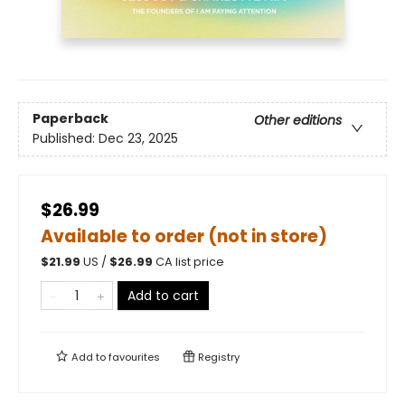
Paperback
Other editions
Published:
Dec 23, 2025
$26.99
Available to order (not in store)
$
21.99
US /
$
26.99
CA list price
Add to cart
Add to
favourites
Registry