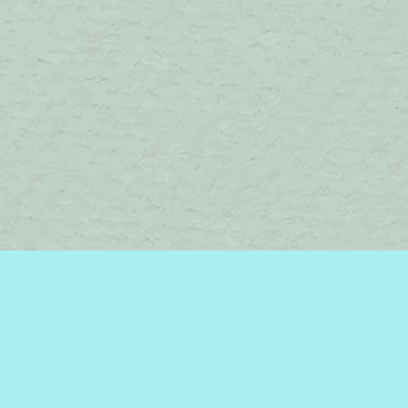
Find us at
Brome Lake Books / Livres Lac Brome