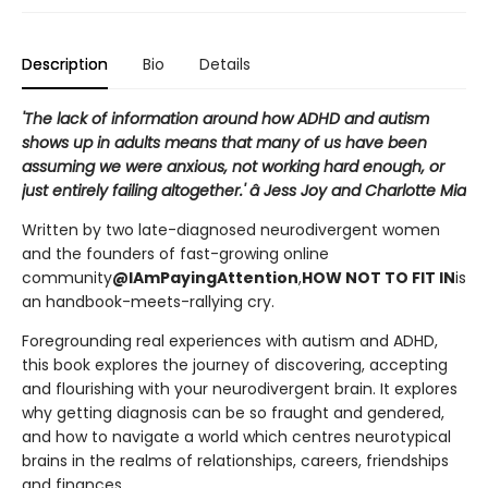
Description
Bio
Details
'The lack of information around how ADHD and autism
shows up in adults means that many of us have been
assuming we were anxious, not working hard enough, or
just entirely failing altogether.' â Jess Joy and Charlotte Mia
Written by two late-diagnosed neurodivergent women
and the founders of fast-growing online
community
@IAmPayingAttention
,
HOW NOT TO FIT IN
is
an handbook-meets-rallying cry.
Foregrounding real experiences with autism and ADHD,
this book explores the journey of discovering, accepting
and flourishing with your neurodivergent brain. It explores
why getting diagnosis can be so fraught and gendered,
and how to navigate a world which centres neurotypical
brains in the realms of relationships, careers, friendships
and finances.