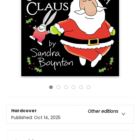
Hardcover
Other editions
Published:
Oct 14, 2025