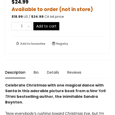
$24.99
Available to order (not in store)
$
18.99
US /
$
24.99
CA list price
Add to cart
Add to
favourites
Registry
Description
Bio
Details
Reviews
Celebrate Christmas with one magical dance with
Santa in this adorable picture book from a
New York
Times
bestselling author, the inimitable Sandra
Boynton.
"Now everybody’s rushing toward Christmas Eve, but I’m