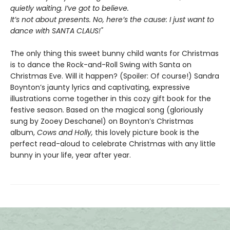
quietly waiting. I’ve got to believe.
It’s not about presents. No, here’s the cause: I just want to
dance with SANTA CLAUS!"
The only thing this sweet bunny child wants for Christmas
is to dance the Rock-and-Roll Swing with Santa on
Christmas Eve. Will it happen? (Spoiler: Of course!) Sandra
Boynton’s jaunty lyrics and captivating, expressive
illustrations come together in this cozy gift book for the
festive season. Based on the magical song (gloriously
sung by Zooey Deschanel) on Boynton’s Christmas
album,
Cows and Holly,
this lovely picture book is the
perfect read-aloud to celebrate Christmas with any little
bunny in your life, year after year.