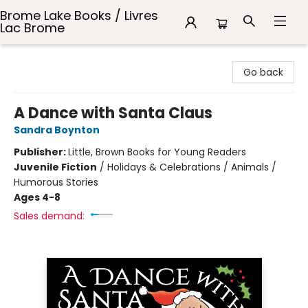
Brome Lake Books / Livres
Lac Brome
Brome Lake Books / Livres Lac Brome
Go back
A Dance with Santa Claus
Sandra Boynton
Publisher:
Little, Brown Books for Young Readers
Juvenile Fiction
/
Holidays & Celebrations / Animals /
Humorous Stories
Ages 4-8
Sales demand: