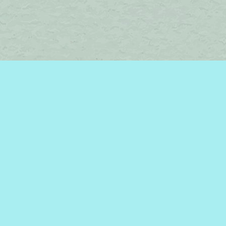
Find us at
Brome Lake Books / Livres Lac Brome
45 Lakeside
Knowlton
,
QC
Canada
J0E 1V0
Map & Hours
Contact us
450-242-2242