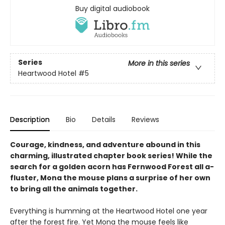
Buy digital audiobook
Series
More in this series
Heartwood Hotel
#5
Description
Bio
Details
Reviews
Courage, kindness, and adventure abound in this
charming, illustrated chapter book series! While the
search for a golden acorn has Fernwood Forest all a-
fluster, Mona the mouse plans a surprise of her own
to bring all the animals together.
Everything is humming at the Heartwood Hotel one year
after the forest fire. Yet Mona the mouse feels like