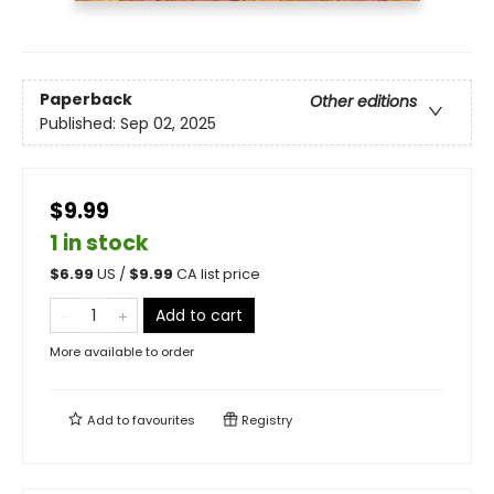
Paperback
Other editions
Published:
Sep 02, 2025
$9.99
1 in stock
$
6.99
US /
$
9.99
CA list price
Add to cart
More available to order
Add to
favourites
Registry