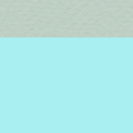
Find us at
Brome Lake Books / Livres Lac Brome
45 Lakeside
Knowlton
,
QC
Canada
J0E 1V0
Map & Hours
Contact us