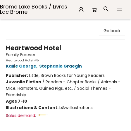
Brome Lake Books / Livres
Lac Brome
Brome Lake Books / Livres Lac Brome
Go back
Heartwood Hotel
Family Forever
Heartwood Hotel #5
Kallie George
,
Stephanie Graegin
Publisher:
Little, Brown Books for Young Readers
Juvenile Fiction
/
Readers - Chapter Books / Animals -
Mice, Hamsters, Guinea Pigs, etc. / Social Themes -
Friendship
Ages 7-10
Illustrations & Content:
b&w illustrations
Sales demand: