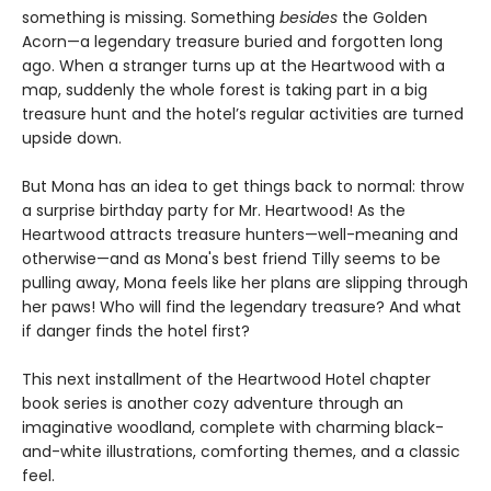
something is missing. Something
besides
the Golden
Acorn—a legendary treasure buried and forgotten long
ago. When a stranger turns up at the Heartwood with a
map, suddenly the whole forest is taking part in a big
treasure hunt and the hotel’s regular activities are turned
upside down.
But Mona has an idea to get things back to normal: throw
a surprise birthday party for Mr. Heartwood! As the
Heartwood attracts treasure hunters—well-meaning and
otherwise—and as Mona's best friend Tilly seems to be
pulling away, Mona feels like her plans are slipping through
her paws! Who will find the legendary treasure? And what
if danger finds the hotel first?
This next installment of the Heartwood Hotel chapter
book series is another cozy adventure through an
imaginative woodland, complete with charming black-
and-white illustrations, comforting themes, and a classic
feel.