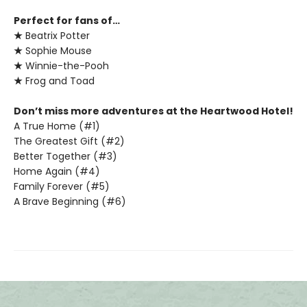
Perfect for fans of…
★
Beatrix Potter
★
Sophie Mouse
★
Winnie-the-Pooh
★
Frog and Toad
Don’t miss more adventures at the Heartwood Hotel!
A True Home (#1)
The Greatest Gift (#2)
Better Together (#3)
Home Again (#4)
Family Forever (#5)
A Brave Beginning (#6)