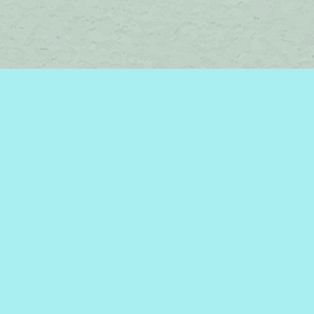
Find us at
Brome Lake Books / Livres Lac Brome
45 Lakeside
Knowlton
,
QC
Canada
J0E 1V0
Map & Hours