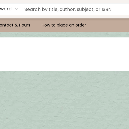
yword
ontact & Hours
How to place an order