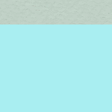
Contact us
450-242-2242
bromelakebooks@gmail.com