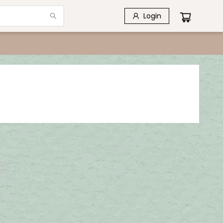
Login