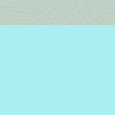
Social