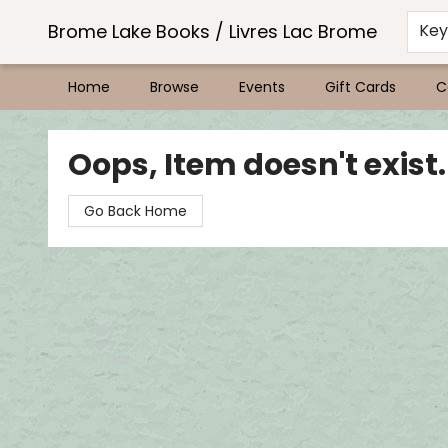
Brome Lake Books / Livres Lac Brome
Ke
Home
Browse
Events
Gift Cards
C
Brome Lake Books / Livres Lac Brome
Oops, Item doesn't exist.
Go Back Home