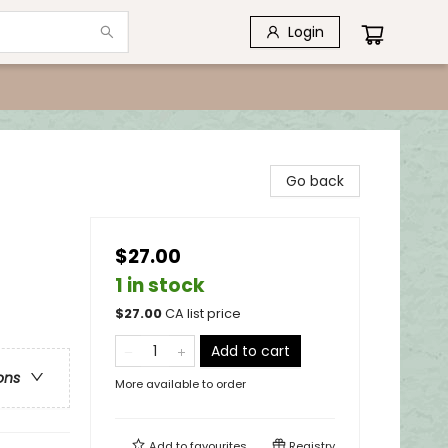
Login
Go back
$27.00
1 in stock
$
27.00
CA list price
Add to cart
ons
More available to order
Add to
favourites
Registry