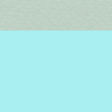
Social