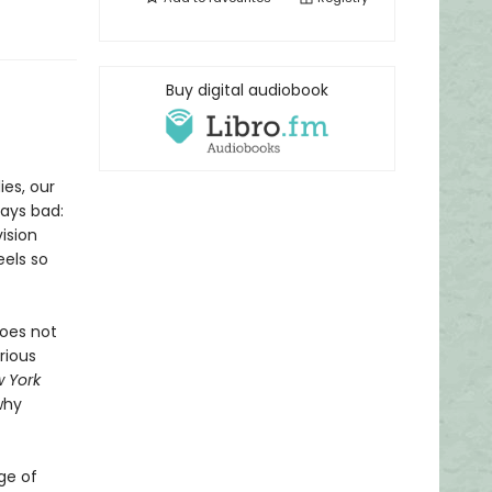
Buy digital audiobook
ies, our
tays bad:
ision
eels so
does not
rious
 York
why
ge of