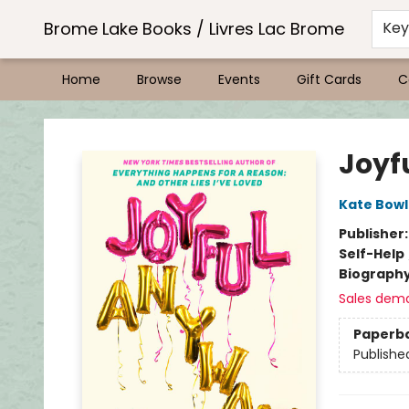
Brome Lake Books / Livres Lac Brome
Ke
Home
Browse
Events
Gift Cards
C
Brome Lake Books / Livres Lac Brome
Joyf
Kate Bowl
Publisher
Self-Help
Biograph
Sales dem
Paperb
Publishe