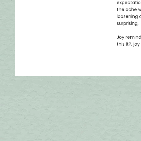
expectation
the ache we
loosening c
surprising,
Joy reminds
this it?, jo