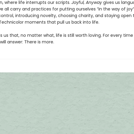
, where life interrupts our scripts.
Joyful, Anyway
gives us langu
 all carry and practices for putting ourselves “in the way of joy”
ontrol, introducing novelty, choosing charity, and staying open 
 Technicolor moments that pull us back into life.
 us that, no matter what, life is still worth loving. For every time
y will answer: There is more.