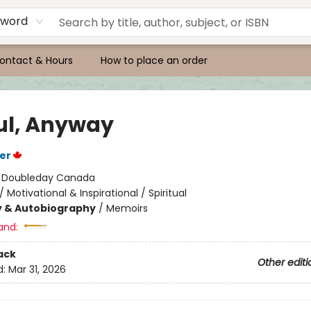
yword
ontact & Hours
How to place an order
ul, Anyway
er
:
Doubleday Canada
/
Motivational & Inspirational / Spiritual
y & Autobiography
/
Memoirs
and:
ack
Other editi
d:
Mar 31, 2026