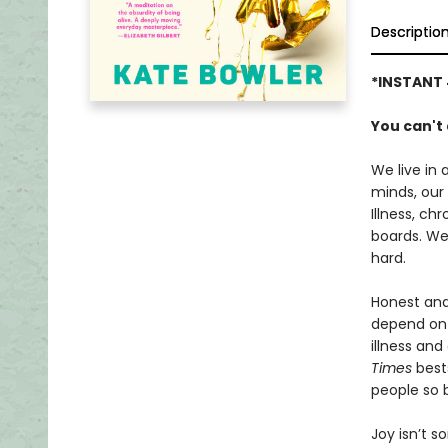
Descriptio
*INSTANT 
You can't
We live in 
minds, our 
Illness, ch
boards. We 
hard.
Honest and
depend on 
illness and
Times
bests
people so 
Joy isn’t 