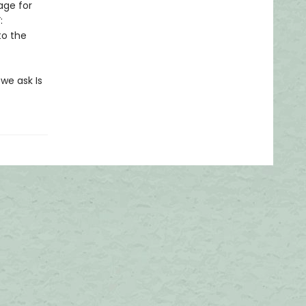
age for
:
to the
 we ask Is