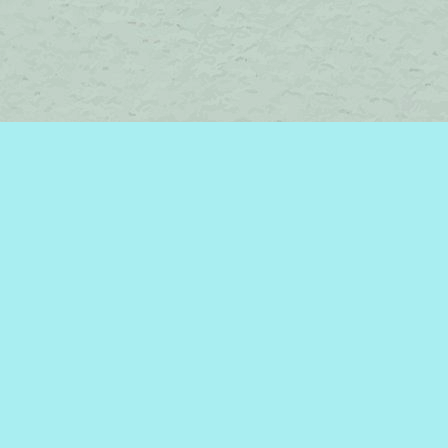
Contact us
450-242-2242
bromelakebooks@gmail.com