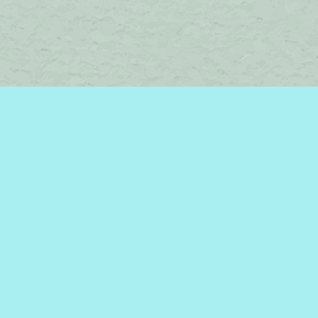
Find us at
Brome Lake Books / Livres Lac Brome
45 Lakeside
Knowlton
,
QC
Canada
J0E 1V0
Map & Hours