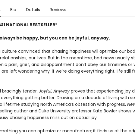
n
Bio
Details
Reviews
#1 NATIONAL BESTSELLER*
 always be happy, but you can be joyful, anyway.
a culture convinced that chasing happiness will optimize our bod
relationships, our lives. But in the meantime, bad news usually s
ronic pain, grief, and disappointment don’t obey our timelines or v
are left wondering why, if we’re doing everything right, life still f
 bracingly tender,
Joyful, Anyway
proves that experiencing joy 
everything getting better. Drawing on a decade of living with se
 a lifetime studying North America’s obsession with progress,
New
elling author and Duke University professor Kate Bowler shows 
busy chasing happiness miss out on actual joy.
something you can optimize or manufacture; it finds us at the ed