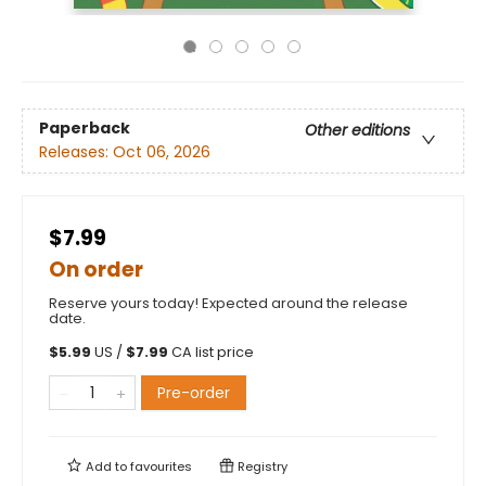
Paperback
Other editions
Releases:
Oct 06, 2026
$7.99
On order
Reserve yours today! Expected around the release
date.
$
5.99
US /
$
7.99
CA list price
Pre-order
Add to
favourites
Registry