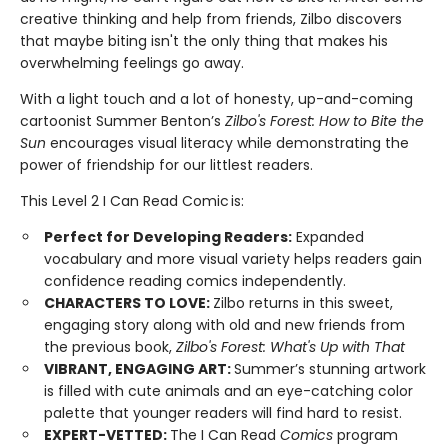
creative thinking and help from friends, Zilbo discovers
that maybe biting isn't the only thing that makes his
overwhelming feelings go away.
With a light touch and a lot of honesty, up-and-coming
cartoonist Summer Benton’s
Zilbo's Forest: How to Bite the
Sun
encourages visual literacy while demonstrating the
power of friendship for our littlest readers.
This Level 2 I Can Read Comic is:
Perfect for Developing Readers:
Expanded
vocabulary and more visual variety helps readers gain
confidence reading comics independently.
CHARACTERS TO LOVE:
Zilbo returns in this sweet,
engaging story along with old and new friends from
the previous book,
Zilbo's Forest: What's Up with That
VIBRANT, ENGAGING ART:
Summer’s stunning artwork
is filled with cute animals and an eye-catching color
palette that younger readers will find hard to resist.
EXPERT-VETTED:
The I Can Read
Comics
program