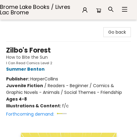
Brome Lake Books / Livres
Lac Brome
Brome Lake Books / Livres Lac Brome
Go back
Zilbo's Forest
How to Bite the Sun
I Can Read Comics Level 2
Summer Benton
Publisher:
HarperCollins
Juvenile Fiction
/
Readers - Beginner / Comics &
Graphic Novels - Animals / Social Themes - Friendship
Ages 4-8
Illustrations & Content:
f/c
Forthcoming demand: