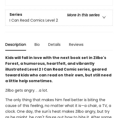
Series
More in this series
I Can Read Comics Level 2
Description
Bio
Details
Reviews
Kids will fall in love with the next book set in Zilbo's
Forest, a humorous, heartfelt, and vibrantly
illustrated Level 2 I Can Read Comic series, geared
toward kids who can read on their own, but still need
a little help sometimes.
Zilbo gets angry. . .a lot.
The only thing that makes him feel better is biting the
cause of this feeling, no matter what it is—a chair, a TV, a
clock. One day, the sun's heat makes Zilbo angry, but try
as he might, he can't figure out how to bite it. After some