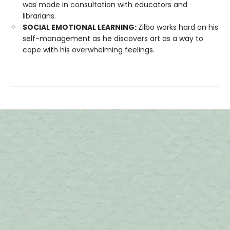
was made in consultation with educators and
librarians.
SOCIAL EMOTIONAL LEARNING:
Zilbo works hard on his
self-management as he discovers art as a way to
cope with his overwhelming feelings.