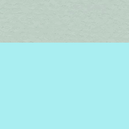
Find us at
Brome Lake Books / Livres Lac Brome
45 Lakeside
Knowlton
,
QC
Canada
J0E 1V0
Map & Hours
Contact us