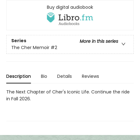
Buy digital audiobook
Series
More in this series
The Cher Memoir
#2
Description
Bio
Details
Reviews
The Next Chapter of Cher's Iconic Life. Continue the ride
in Fall 2026.