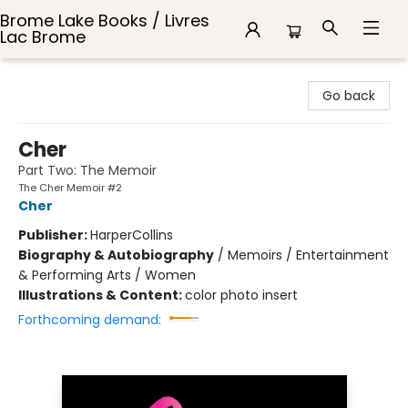
Brome Lake Books / Livres
Lac Brome
Brome Lake Books / Livres Lac Brome
Go back
Cher
Part Two: The Memoir
The Cher Memoir #2
Cher
Publisher:
HarperCollins
Biography & Autobiography
/
Memoirs / Entertainment
& Performing Arts / Women
Illustrations & Content:
color photo insert
Forthcoming demand: