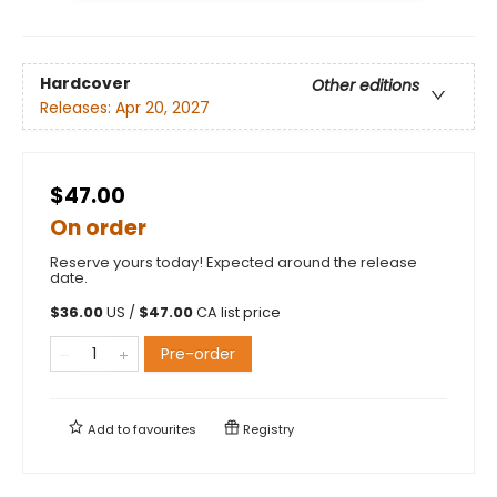
Hardcover
Other editions
Releases:
Apr 20, 2027
$47.00
On order
Reserve yours today! Expected around the release
date.
$
36.00
US /
$
47.00
CA list price
Pre-order
Add to
favourites
Registry