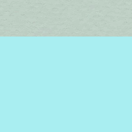
Social