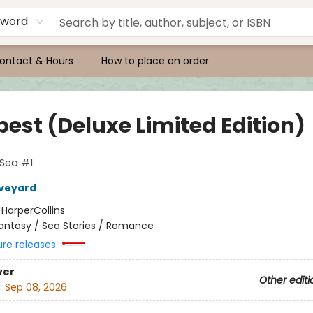
yword
ontact & Hours
How to place an order
est (Deluxe Limited Edition)
 Sea #1
Aveyard
:
HarperCollins
antasy / Sea Stories / Romance
ure releases
ver
Other editi
:
Sep 08, 2026