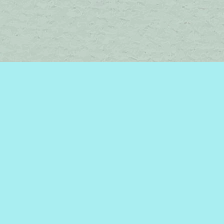
Contact us
450-242-2242
bromelakebooks@gmail.com