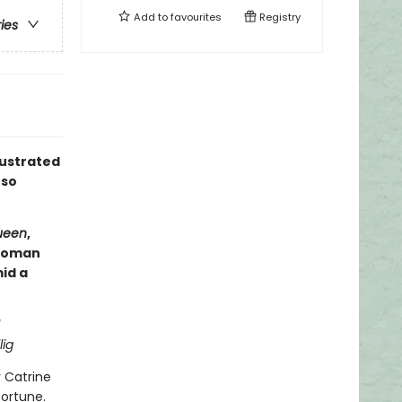
Add to
favourites
Registry
ries
lustrated
 so
ueen
,
ewoman
id a
lig
y Catrine
fortune.