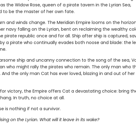
as the Widow Rose, queen of a pirate tavern in the Lyrian Sea,
 to be the master of her own fate.
urn and winds change. The Meridian Empire looms on the horizon,
er navy falling on the Lyrian, bent on reclaiming the wealthy co
e pirate republic once and for all. Ship after ship is captured, sa
by a pirate who continually evades both noose and blade: the l
ne.
earsome ship and uncanny connection to the song of the sea, Val
an who might rally the pirates who remain. The only man who t
 And the only man Cat has ever loved, blazing in and out of her li
for victory, the Empire offers Cat a devastating choice: bring t
hang. In truth, no choice at all.
e is nothing if not a survivor.
ising on the Lyrian. What will it leave in its wake?