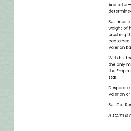
And after—
determined
But tides t
weight of h
crushing th
captained 
Valerian Ka
With his f
the only m
the Empire.
star.
Desperate 
Valerian or 
But Cat Ros
A storm is r