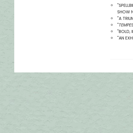
"SPELL
SHOW NO
"A TRIU
"
TEMPE
"BOLD, 
"AN EXH