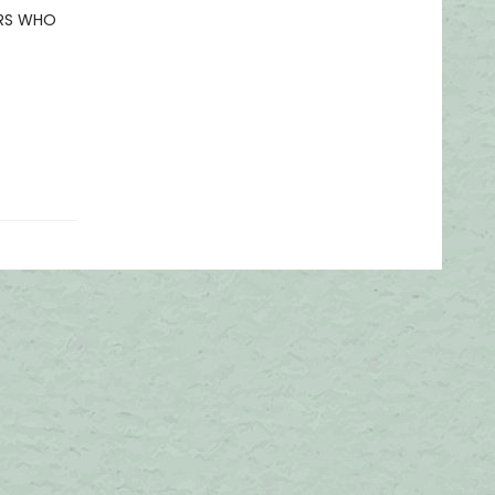
ERS WHO