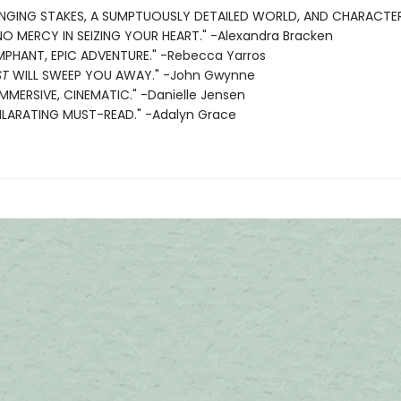
BINGING STAKES, A SUMPTUOUSLY DETAILED WORLD, AND CHARACT
 MERCY IN SEIZING YOUR HEART." -Alexandra Bracken
MPHANT, EPIC ADVENTURE." -Rebecca Yarros
ST
WILL SWEEP YOU AWAY." -John Gwynne
IMMERSIVE, CINEMATIC." -Danielle Jensen
ILARATING MUST-READ." -Adalyn Grace