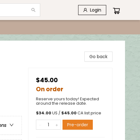
Login
Go back
$45.00
On order
Reserve yours today! Expected
around the release date.
$
34.00
US /
$
45.00
CA list price
Pre-order
ons