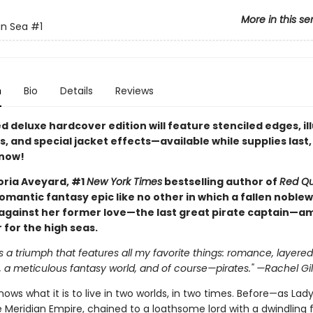
More in this se
an Sea
#1
n
Bio
Details
Reviews
ed deluxe hardcover edition will feature stenciled edges, il
 and special jacket effects—available while supplies last,
 now!
oria Aveyard, #1
New York Times
bestselling author of
Red Q
omantic fantasy epic like no other in which a fallen nobl
 against her former love—the last great pirate captain—am
 for the high seas.
s a triumph that features all my favorite things: romance, layered
 a meticulous fantasy world, and of course—pirates." —Rachel Gil
ows what it is to live in two worlds, in two times. Before—as Lad
 Meridian Empire, chained to a loathsome lord with a dwindling 