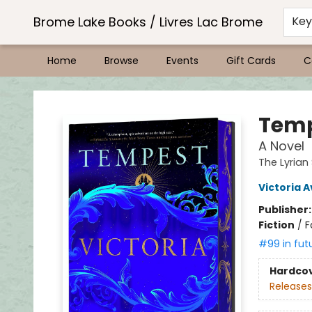
Brome Lake Books / Livres Lac Brome
Ke
Home
Browse
Events
Gift Cards
C
Brome Lake Books / Livres Lac Brome
Temp
A Novel
The Lyrian
Victoria 
Publisher
Fiction
/
F
#99 in fut
Hardco
Releases