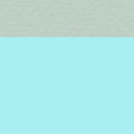
Find us at
Brome Lake Books / Livres Lac Brome
45 Lakeside
Knowlton
,
QC
Canada
J0E 1V0
Map & Hours