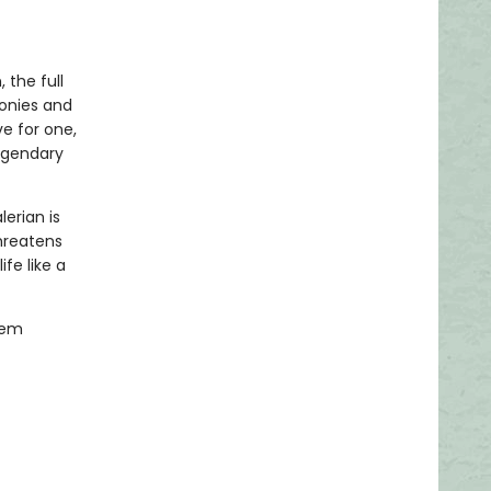
 the full
lonies and
ve for one,
egendary
erian is
hreatens
fe like a
hem