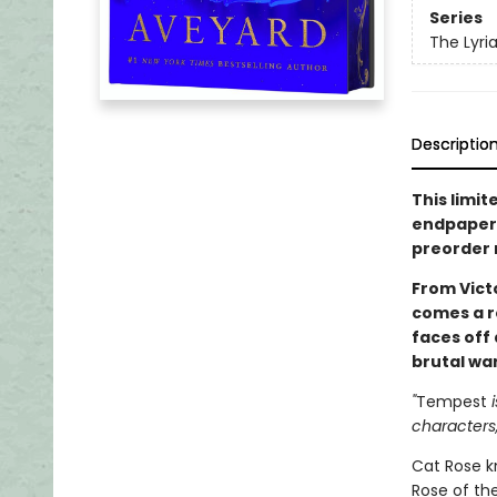
Series
The Lyri
Descriptio
This limit
endpapers,
preorder
From Vict
comes a r
faces off
brutal war
"
Tempest
i
characters,
Cat Rose kn
Rose of the