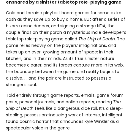
ensnared by a sinister tabletop role-playing game
Cole and Lorraine playtest board games for some extra
cash as they save up to buy a home. But after a series of
bizarre coincidences, and signing a strange NDA, the
couple finds on their porch a mysterious indie developer’s
tabletop role-playing game called
The Ship of Death
. The
game relies heavily on the players’ imaginations, and
takes up an ever-growing amount of space: in their
kitchen, and in their minds. As its true sinister nature
becomes clearer, and its forces capture more in its web,
the boundary between the game and reality begins to
dissolve. . . and the pair are instructed to possess a
stranger’s soul.
Told entirely through game reports, emails, game forum
posts, personal journals, and police reports, reading
The
Ship of Death
feels like a dangerous dice roll. It’s a sleep-
stealing, possession-inducing work of intense, intelligent
found cosmic horror that announces Kyle Winkler as a
spectacular voice in the genre.