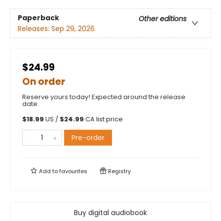
Paperback
Other editions
Releases:
Sep 29, 2026
$24.99
On order
Reserve yours today! Expected around the release
date.
$
18.99
US /
$
24.99
CA list price
Pre-order
Add to
favourites
Registry
Buy digital audiobook