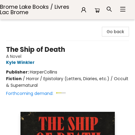
Brome Lake Books / Livres
Lac Brome
Brome Lake Books / Livres Lac Brome
Go back
The Ship of Death
A Novel
Kyle Winkler
Publisher:
HarperCollins
Fiction
/
Horror / Epistolary (Letters, Diaries, etc.) / Occult
& Supernatural
Forthcoming demand: