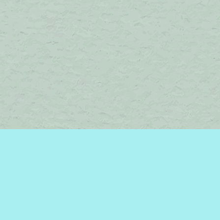
Find us at
Brome Lake Books / Livres Lac Brome
45 Lakeside