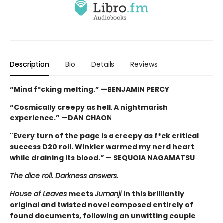
Description
Bio
Details
Reviews
“Mind f*cking melting.” —BENJAMIN PERCY
“Cosmically creepy as hell. A nightmarish
experience.” —DAN CHAON
"Every turn of the page is a creepy as f*ck critical
success D20 roll. Winkler warmed my nerd heart
while draining its blood.” — SEQUOIA NAGAMATSU
The dice roll. Darkness answers.
House of Leaves
meets
Jumanji
in this brilliantly
original and twisted novel composed entirely of
found documents, following an unwitting couple