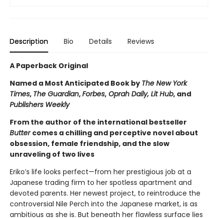
Description
Bio
Details
Reviews
A Paperback Original
Named a Most Anticipated Book by
The New York
Times
,
The Guardian
,
Forbes
,
Oprah Daily, Lit Hub
, and
Publishers Weekly
From the author of the international bestseller
Butter
comes a chilling and perceptive novel about
obsession, female friendship, and the slow
unraveling of two lives
Eriko’s life looks perfect—from her prestigious job at a
Japanese trading firm to her spotless apartment and
devoted parents. Her newest project, to reintroduce the
controversial Nile Perch into the Japanese market, is as
ambitious as she is. But beneath her flawless surface lies