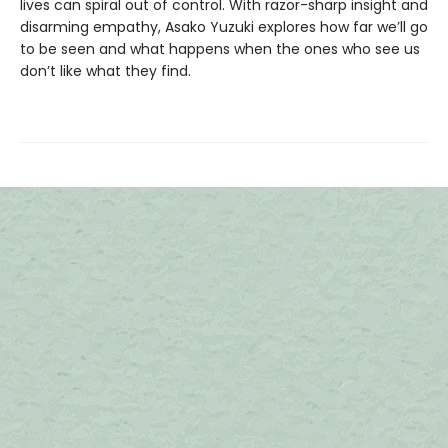
lives can spiral out of control. With razor-sharp insight and
disarming empathy, Asako Yuzuki explores how far we’ll go
to be seen and what happens when the ones who see us
don’t like what they find.