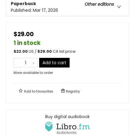
Paperback
Other editions
Published:
Mar 17, 2026
$29.00
1 in stock
$
22.00
US /
$
29.00
CA list price
Add to cart
More available to order
Add to
favourites
Registry
Buy digital audiobook