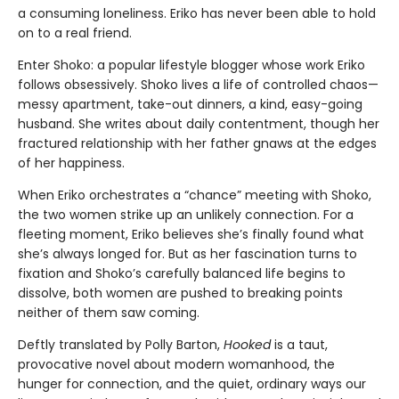
a consuming loneliness. Eriko has never been able to hold
on to a real friend.
Enter Shoko: a popular lifestyle blogger whose work Eriko
follows obsessively. Shoko lives a life of controlled chaos—
messy apartment, take-out dinners, a kind, easy-going
husband. She writes about daily contentment, though her
fractured relationship with her father gnaws at the edges
of her happiness.
When Eriko orchestrates a “chance” meeting with Shoko,
the two women strike up an unlikely connection. For a
fleeting moment, Eriko believes she’s finally found what
she’s always longed for. But as her fascination turns to
fixation and Shoko’s carefully balanced life begins to
dissolve, both women are pushed to breaking points
neither of them saw coming.
Deftly translated by Polly Barton,
Hooked
is a taut,
provocative novel about modern womanhood, the
hunger for connection, and the quiet, ordinary ways our