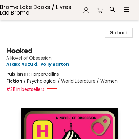
Brome Lake Books / Livres
Lac Brome
Brome Lake Books / Livres Lac Brome
Go back
Hooked
A Novel of Obsession
Asako Yuzuki
,
Polly Barton
Publisher:
HarperCollins
Fiction
/
Psychological / World Literature / Women
#311 in bestsellers