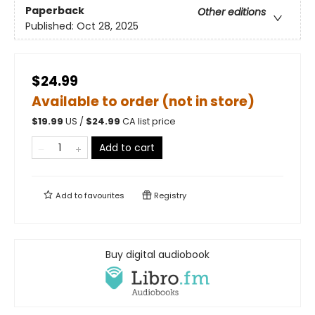
Paperback
Other editions
Published:
Oct 28, 2025
$24.99
Available to order (not in store)
$
19.99
US /
$
24.99
CA list price
Add to cart
Add to
favourites
Registry
Buy digital audiobook