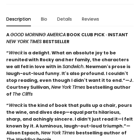
Description
Bio
Details
Reviews
A
GOOD MORNING AMERICA
BOOK CLUB PICK · INSTANT
NEW YORK TIMES
BESTSELLER
“
Wreck
is a delight. What an absolute joy to be
reunited with Rocky and her family, the characters
we all fell in love with in
Sandwich
. Newman's prose is
laugh-out-loud funny. It's also profound. I couldn't
stop reading, even though I didn't want it to end.”—J.
Courtney Sullivan,
New York Times
bestselling author
of
The Cliffs
“
Wreck
is the kind of book that pulls up a chair, pours
the wine, and dives deep—equal parts hilarious,
sharp, and achingly sincere. I didn’t just read it—I felt
known by it. A luminous, laugh-out-loud triumph.”—
Alison Espach,
New York Times
bestselling author of
The Wedding People