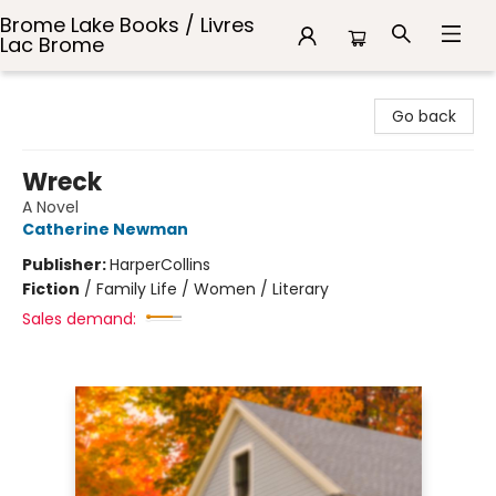
Brome Lake Books / Livres
Lac Brome
Brome Lake Books / Livres Lac Brome
Go back
Wreck
A Novel
Catherine Newman
Publisher:
HarperCollins
Fiction
/
Family Life / Women / Literary
Sales demand: