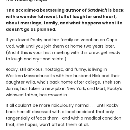
The acclaimed bestselling author of
Sandwich
is back
with a wonderful novel, full of laughter and heart,
about marriage, family, and what happens when life
doesn’t go as planned.
If you loved Rocky and her family on vacation on Cape
Cod, wait until you join them at home two years later.
(And if this is your first meeting with this crew, get ready
to laugh and cry—and relate.)
Rocky, still anxious, nostalgic, and funny, is living in
Western Massachusetts with her husband Nick and their
daughter Willa, who's back home after college. Their son,
Jamie, has taken a new job in New York, and Mort, Rocky’s
widowed father, has moved in.
It all couldn’t be more ridiculously normal . . . until Rocky
finds herself obsessed with a local accident that only
tangentially affects them—and with a medical condition
that, she hopes, won’t affect them at all.