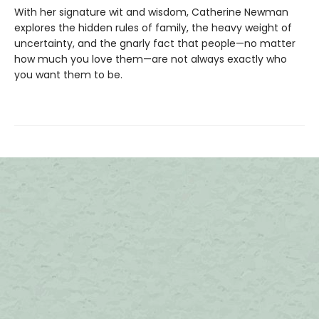
With her signature wit and wisdom, Catherine Newman
explores the hidden rules of family, the heavy weight of
uncertainty, and the gnarly fact that people—no matter
how much you love them—are not always exactly who
you want them to be.