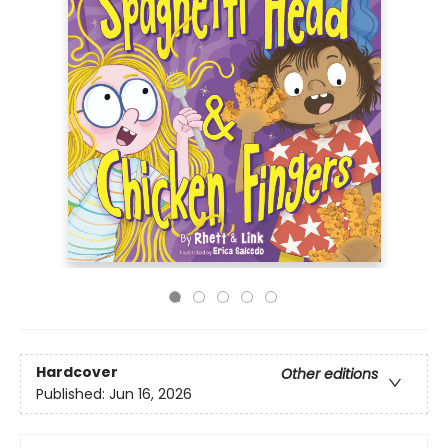
Hardcover
Other editions
Published:
Jun 16, 2026