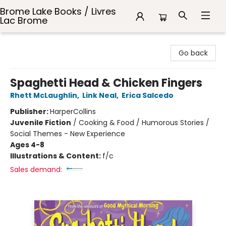
Brome Lake Books / Livres
Lac Brome
Brome Lake Books / Livres Lac Brome
Go back
Spaghetti Head & Chicken Fingers
Rhett McLaughlin
,
Link Neal
,
Erica Salcedo
Publisher:
HarperCollins
Juvenile Fiction
/
Cooking & Food / Humorous Stories /
Social Themes - New Experience
Ages 4-8
Illustrations & Content:
f/c
Sales demand: