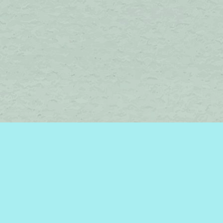
Find us at
Brome Lake Books / Livres Lac Brome
45 Lakeside
Knowlton
,
QC