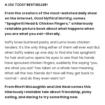
A
USA TODAY
BESTSELLER!
From the creators of the most-watched daily show
on the internet,
Good Mythical Morning
, comes
“Spaghetti Head & Chicken Fingers,” a hilariously
relatable picture book about what happens when
you are what you eat
—
literally.
Saffy loves buttered pasta, and Lumo loves chicken
tenders. It’s the only thing either of them will ever eat! But
when Saffy wakes up one day to find she has spaghetti
for hair and Lumo opens his eyes to see that his hands
have sprouted chicken fingers, suddenly the saying “you
are what you eat” has taken on a whole new meaning.
What will the two friends do? How will they get back to
normal – and do they even want to?
From Rhett McLaughlin and Link Neal comes this
hilariously relatable tale about friendship, picky
eating, and daring to try something new.