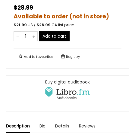
$28.99
Available to order (not in store)
$
21.99
US /
$
28.99
CA list price
Add to cart
Add to
favourites
Registry
Buy digital audiobook
Description
Bio
Details
Reviews