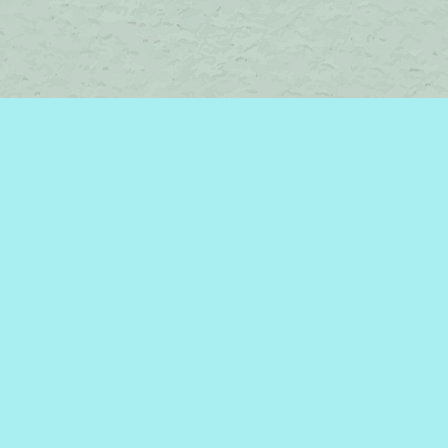
Contact us
450-242-2242
bromelakebooks@gmail.com