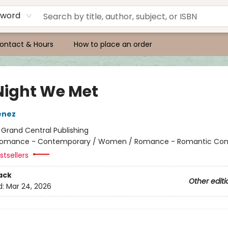
yword
ontact & Hours
How to place an order
Night We Met
enez
:
Grand Central Publishing
omance - Contemporary / Women / Romance - Romantic Co
tsellers
ack
Other editi
d:
Mar 24, 2026