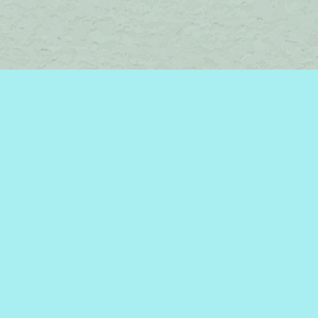
Find us at
Brome Lake Books / Livres Lac Brome
45 Lakeside
Knowlton
,
QC
Canada
J0E 1V0
Map & Hours