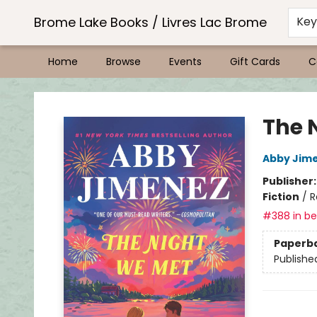
Brome Lake Books / Livres Lac Brome
Ke
Home
Browse
Events
Gift Cards
C
Brome Lake Books / Livres Lac Brome
The 
Abby Jim
Publisher
Fiction
/
R
#388 in bes
Paperb
Publishe