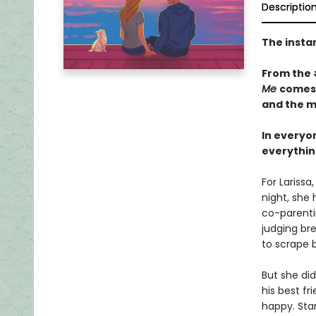
Descriptio
The insta
From the
Me
comes
and the m
In everyon
everything
For Lariss
night, she
co-parentin
judging bre
to scrape b
But she di
his best fr
happy. Stan