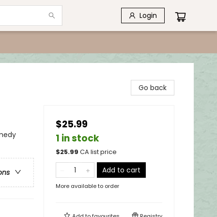
Login
Go back
$25.99
medy
1 in stock
$
25.99
CA list price
Add to cart
ons
More available to order
Add to
favourites
Registry