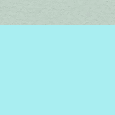
Social