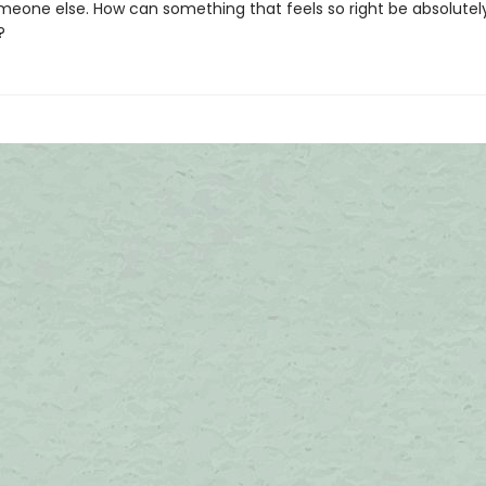
meone else. How can something that feels so right be absolutel
e?