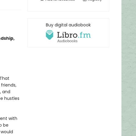
Buy digital audiobook
ndship,
 That
friends,
, and
de hustles
ent with
to be
e would