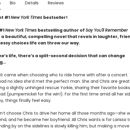
n
Bio
Details
Reviews
nt #1
New York Times
bestseller!
 #1
New York Times
bestselling author of
Say You'll Remember
a
beautiful, compelling novel that revels in laughter, frie
essy choices life can throw our way.
e’s life, there’s a split-second decision that can change
...
a, it came when choosing who to ride home with after a concert.
 had no idea she’d met the perfect man. She and Chris are great 
g a slightly unhinged rescue Yorkie, sharing their favorite books
ad (pumpernickel for the win!). For the first time amid all her si
y, things finally feel easy.
dn’t choose Chris to drive her home all those months ago—she w
iend, and he became her boyfriend. All Chris wants is for Larissa 
ding by on the sidelines is slowly killing him, but making a mov