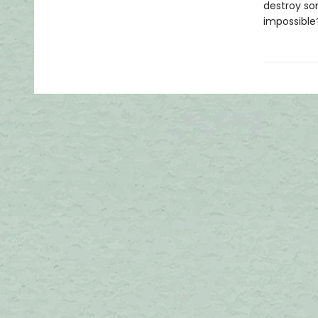
destroy so
impossibl