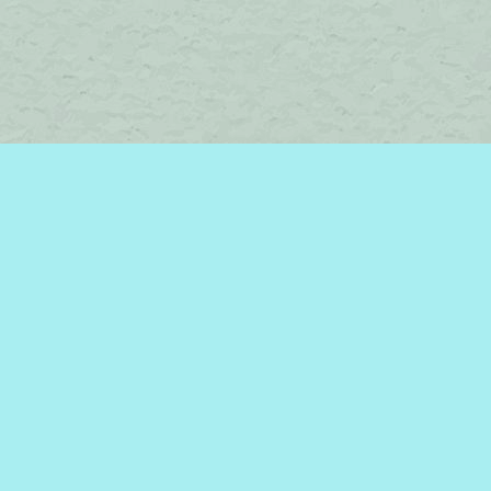
Find us at
Brome Lake Books / Livres Lac Brome
45 Lakeside
Knowlton
,
QC
Canada
J0E 1V0
Map & Hours