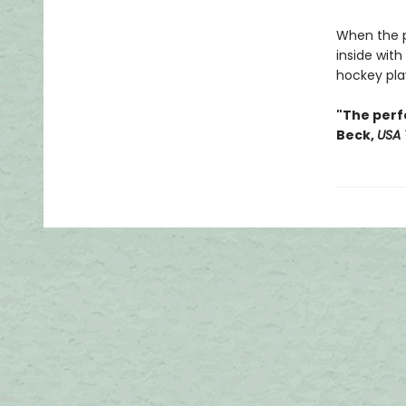
When the pl
inside with
hockey play
"The perf
Beck,
USA