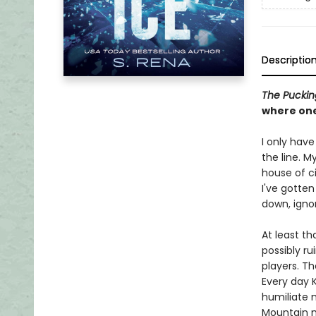
Descriptio
The Pucki
where one
I only have
the line. M
house of c
I've gotten
down, ignor
At least t
possibly r
players. Th
Every day 
humiliate m
Mountain m