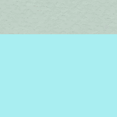
Contact us
450-242-2242
bromelakebooks@gmail.com