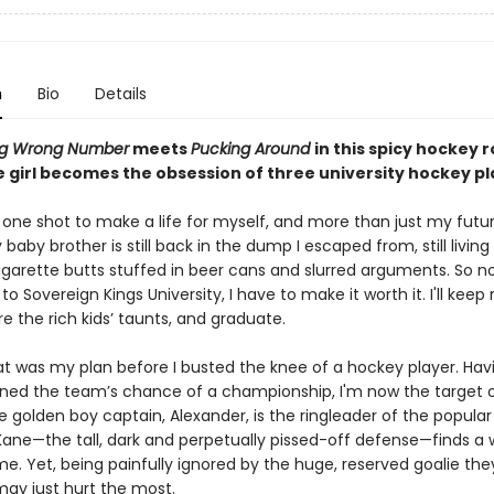
n
Bio
Details
ng Wrong Number
meets
Pucking Around
in this spicy hockey
 girl becomes the obsession of three university hockey pl
 one shot to make a life for myself, and more than just my futur
y baby brother is still back in the dump I escaped from, still living 
igarette butts stuffed in beer cans and slurred arguments. So n
 to Sovereign Kings University, I have to make it worth it. I'll kee
e the rich kids’ taunts, and graduate.
hat was my plan before I busted the knee of a hockey player. Hav
uined the team’s chance of a championship, I'm now the target 
e golden boy captain, Alexander, is the ringleader of the popular
Kane—the tall, dark and perpetually pissed-off defense—finds a 
e. Yet, being painfully ignored by the huge, reserved goalie they
ay just hurt the most.