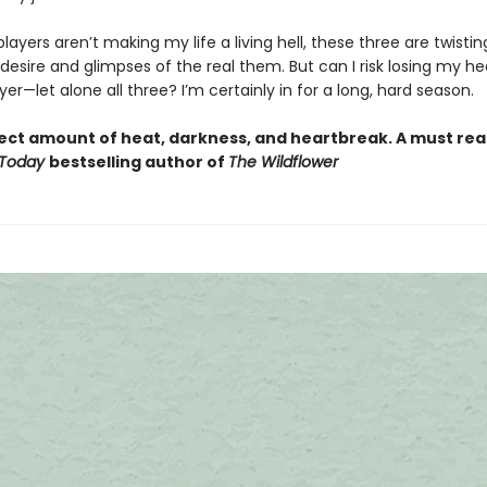
ayers aren’t making my life a living hell, these three are twisti
 desire and glimpses of the real them. But can I risk losing my he
er—let alone all three? I’m certainly in for a long, hard season.
ect amount of heat, darkness, and heartbreak. A must read
 Today
bestselling author of
The Wildflower