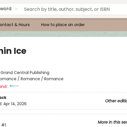
yword
ontact & Hours
How to place an order
in Ice
:
Grand Central Publishing
omance / Romance / Romance
and:
ack
Other editi
d:
Apr 14, 2026
More in this se
#1