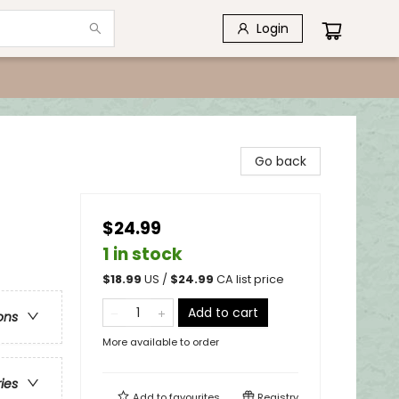
Login
Go back
$24.99
1 in stock
$
18.99
US /
$
24.99
CA list price
Add to cart
ons
More available to order
ries
Add to
favourites
Registry