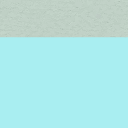
Social