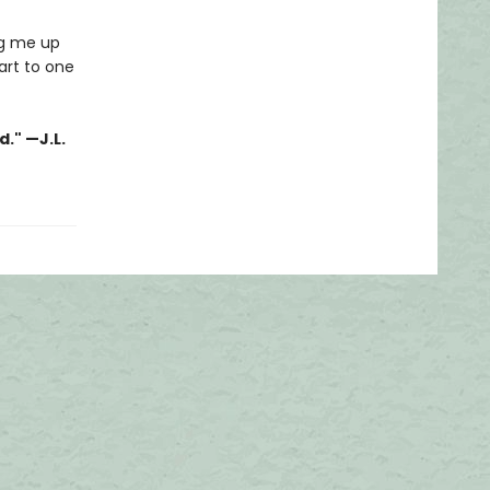
ng me up
art to one
." —J.L.