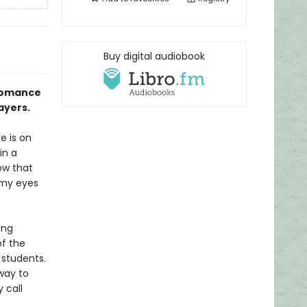
Buy digital audiobook
 romance
ayers.
e is on
in a
ow that
p my eyes
ing
of the
 students.
way to
 call