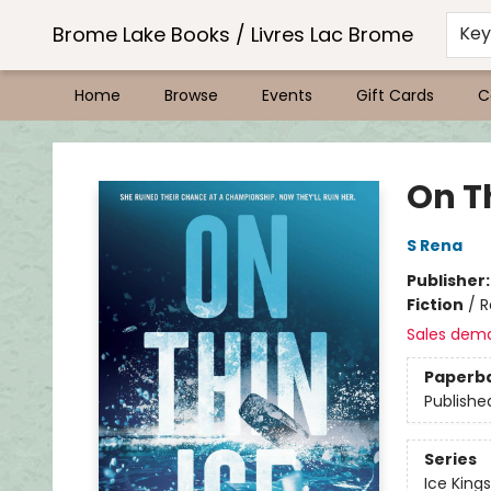
Brome Lake Books / Livres Lac Brome
Ke
Home
Browse
Events
Gift Cards
C
Brome Lake Books / Livres Lac Brome
On Th
S Rena
Publisher
Fiction
/
R
Sales dem
Paperb
Publishe
Series
Ice Kings