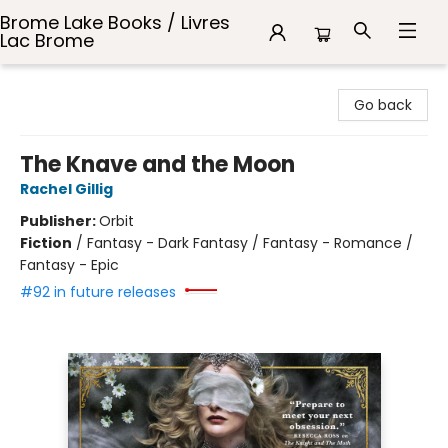
Brome Lake Books / Livres
Lac Brome
Brome Lake Books / Livres Lac Brome
Go back
The Knave and the Moon
Rachel Gillig
Publisher:
Orbit
Fiction
/
Fantasy - Dark Fantasy / Fantasy - Romance /
Fantasy - Epic
#92 in future releases