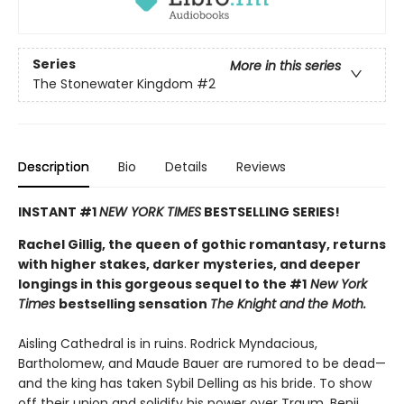
Series
More in this series
The Stonewater Kingdom
#2
Description
Bio
Details
Reviews
INSTANT #1
NEW YORK TIMES
BESTSELLING SERIES!
Rachel Gillig, the queen of gothic romantasy, returns
with higher stakes, darker mysteries, and deeper
longings in this gorgeous sequel to the #1
New York
Times
bestselling sensation
The Knight and the Moth.
Aisling Cathedral is in ruins. Rodrick Myndacious,
Bartholomew, and Maude Bauer are rumored to be dead—
and the king has taken Sybil Delling as his bride. To show
off their union and solidify his power over Traum, Benji