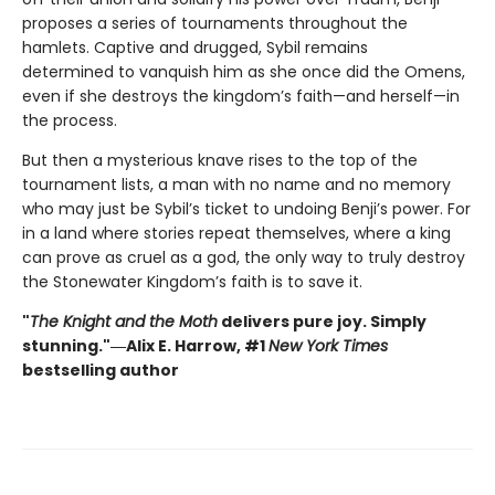
proposes a series of tournaments throughout the
hamlets. Captive and drugged, Sybil remains
determined to vanquish him as she once did the Omens,
even if she destroys the kingdom’s faith—and herself—in
the process.
But then a mysterious knave rises to the top of the
tournament lists, a man with no name and no memory
who may just be Sybil’s ticket to undoing Benji’s power. For
in a land where stories repeat themselves, where a king
can prove as cruel as a god, the only way to truly destroy
the Stonewater Kingdom’s faith is to save it.
"
The Knight and the Moth
delivers pure joy. Simply
stunning."―Alix E. Harrow, #1
New York Times
bestselling author