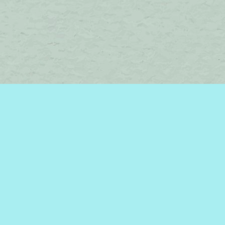
Find us at
Brome Lake Books / Livres Lac Brome
45 Lakeside
Knowlton
,
QC
Canada
J0E 1V0
Map & Hours