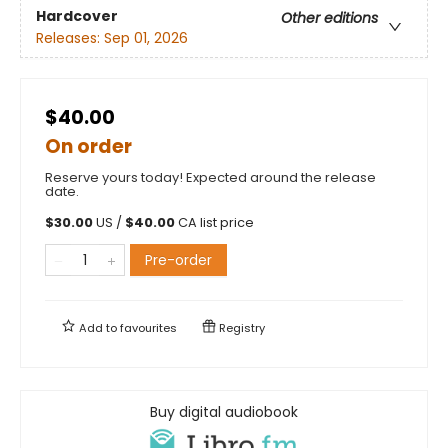
Hardcover
Other editions
Releases:
Sep 01, 2026
$40.00
On order
Reserve yours today! Expected around the release
date.
$
30.00
US /
$
40.00
CA list price
Pre-order
Add to
favourites
Registry
Buy digital audiobook