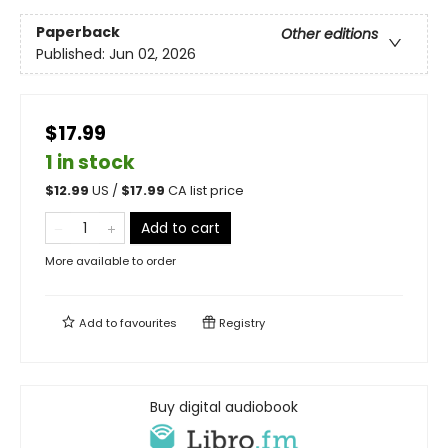
Paperback
Other editions
Published:
Jun 02, 2026
$17.99
1 in stock
$
12.99
US /
$
17.99
CA list price
Add to cart
More available to order
Add to
favourites
Registry
Buy digital audiobook