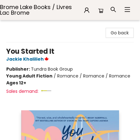
Brome Lake Books / Livres
Lac Brome
Brome Lake Books / Livres Lac Brome
Go back
You Started It
Jackie Khalilieh
Publisher:
Tundra Book Group
Young Adult Fiction
/
Romance / Romance / Romance
Ages 12+
Sales demand: