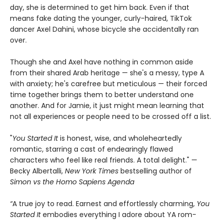
day, she is determined to get him back. Even if that
means fake dating the younger, curly-haired, TikTok
dancer Axel Dahini, whose bicycle she accidentally ran
over.
Though she and Axel have nothing in common aside
from their shared Arab heritage — she's a messy, type A
with anxiety; he's carefree but meticulous — their forced
time together brings them to better understand one
another. And for Jamie, it just might mean learning that
not all experiences or people need to be crossed off a list.
"
You Started It
is honest, wise, and wholeheartedly
romantic, starring a cast of endearingly flawed
characters who feel like real friends. A total delight." —
Becky Albertalli,
New York Times
bestselling author of
Simon vs the Homo Sapiens Agenda
“
A true joy to read. Earnest and effortlessly charming,
You
Started It
embodies everything I adore about YA rom-