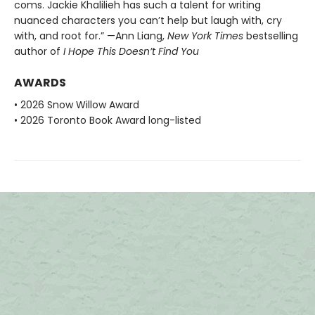
coms. Jackie Khalilieh has such a talent for writing
nuanced characters you can’t help but laugh with, cry
with, and root for.” —Ann Liang,
New York Times
bestselling
author of
I Hope This Doesn’t Find You
AWARDS
• 2026 Snow Willow Award
• 2026 Toronto Book Award long-listed