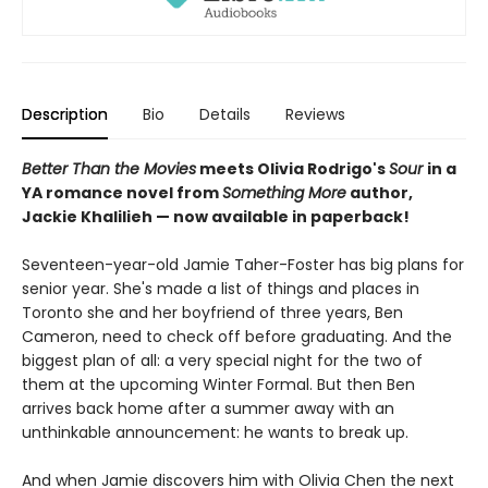
Description
Bio
Details
Reviews
Better Than the Movies
meets Olivia Rodrigo's
Sour
in a
YA romance novel from
Something More
author,
Jackie Khalilieh — now available in paperback!
Seventeen-year-old Jamie Taher-Foster has big plans for
senior year. She's made a list of things and places in
Toronto she and her boyfriend of three years, Ben
Cameron, need to check off before graduating. And the
biggest plan of all: a very special night for the two of
them at the upcoming Winter Formal. But then Ben
arrives back home after a summer away with an
unthinkable announcement: he wants to break up.
And when Jamie discovers him with Olivia Chen the next