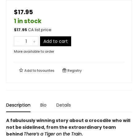
$17.95
1 in stock
$
17.95
CA list price
Add to cart
More available to order
Add to
favourites
Registry
Description
Bio
Details
A fabulously winning story about a crocodile who will
not be sidelined, from the extraordinary team
behind
There’s a Tiger on the Train
.