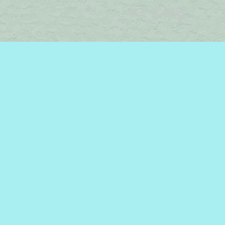
Find us at
Brome Lake Books / Livres Lac Brome
45 Lakeside
Knowlton
,
QC
Canada
J0E 1V0
Map & Hours
Contact us
450-242-2242
bromelakebooks@gmail.com