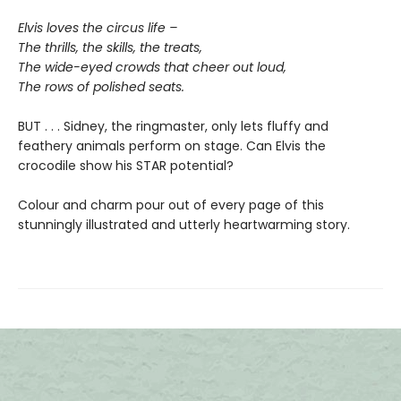
Elvis loves the circus life –
The thrills, the skills, the treats,
The wide-eyed crowds that cheer out loud,
The rows of polished seats.
BUT . . . Sidney, the ringmaster, only lets fluffy and
feathery animals perform on stage. Can Elvis the
crocodile show his STAR potential?
Colour and charm pour out of every page of this
stunningly illustrated and utterly heartwarming story.