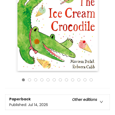
Paperback
Other editions
Published:
Jul 14, 2026