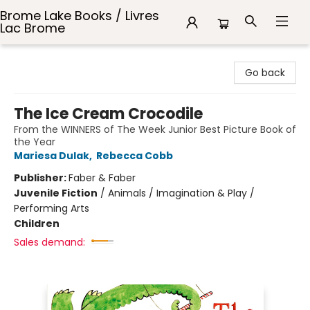
Brome Lake Books / Livres
Lac Brome
Brome Lake Books / Livres Lac Brome
Go back
The Ice Cream Crocodile
From the WINNERS of The Week Junior Best Picture Book of
the Year
Mariesa Dulak
,
Rebecca Cobb
Publisher:
Faber & Faber
Juvenile Fiction
/
Animals / Imagination & Play /
Performing Arts
Children
Sales demand: