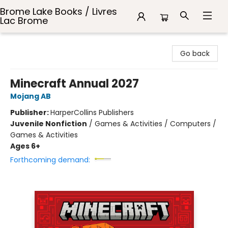
Brome Lake Books / Livres
Lac Brome
Brome Lake Books / Livres Lac Brome
Go back
Minecraft Annual 2027
Mojang AB
Publisher:
HarperCollins Publishers
Juvenile Nonfiction
/
Games & Activities / Computers /
Games & Activities
Ages 6+
Forthcoming demand: