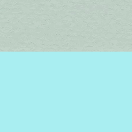
Find us at
Brome Lake Books / Livres Lac Brome
45 Lakeside
Knowlton
,
QC
Canada
J0E 1V0
Map & Hours