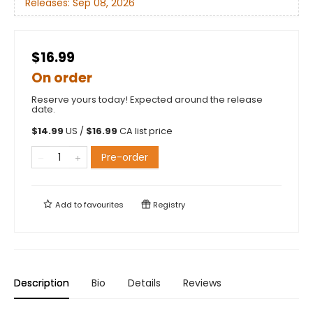
Releases:
Sep 08, 2026
$16.99
On order
Reserve yours today! Expected around the release
date.
$
14.99
US /
$
16.99
CA list price
Pre-order
Add to
favourites
Registry
Description
Bio
Details
Reviews