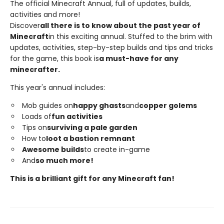
The official Minecraft Annual, full of updates, builds,
activities and more!
Discover
all there is to know about the past year of
Minecraft
in this exciting annual. Stuffed to the brim with
updates, activities, step-by-step builds and tips and tricks
for the game, this book is
a must-have for any
minecrafter.
This year's annual includes:
Mob guides on
happy ghasts
and
copper golems
Loads of
fun activities
Tips on
surviving a pale garden
How to
loot a bastion remnant
Awesome builds
to create in-game
And
so much more!
This is a brilliant gift for any Minecraft fan!