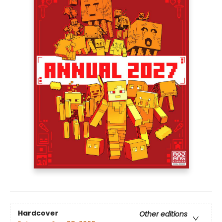
Hardcover
Other editions